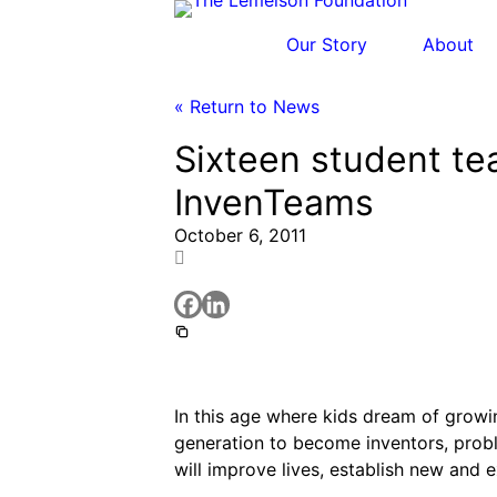
Skip
to
Our Story
About
content
« Return to News
Sixteen student t
Our Story
History and Mission
Strategic Funding Areas
Impact Spotlights
Invention Spotlights
Most Recent News
InvenTeams
Our Team
Signature Initiatives
Legacy Impact
Faces of Invention
Faces of Invention
, 
General
, 
Impact Sp
October 6, 2011
Jerome “Jerry” Lemelson
Board
Grantee Profiles
Invention Notebook
Invent
Envisioning the Future of 
Developing STEM-b
Staff
All Resources
Dorothy “Dolly” Lemelson
Invention &
Meet the Woman Who is Transfo
General
, 
Invention and Entrepreneurship
Supporting ecosystems for invention
Advisory Committee
Oregon’s Big Bet on Clim
Clim
Our History
Faces of Invention
, 
General
, 
Impact Sp
How Adversity Led to a Lifetim
Leveraging the tools of invention
Envisioning the Future of 
I
Jerome and Dorothy Lemelson
In this age where kids dream of growin
Faces of Invention
, 
General
, 
Impact Sp
Preparing students fo
generation to become inventors, proble
Converting a Classic Car into
Cultivating the Next Gene
Engineerin
will improve lives, establish new and 
Molly Grace
Climate Action Initiative
All News
Integrating sustainability into engineering ed
Escaping the ordinary in the 