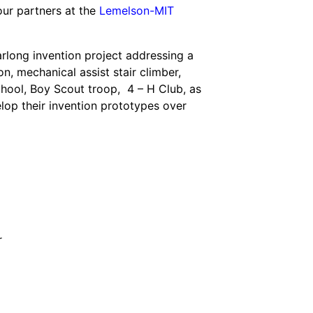
our partners at the
Lemelson-MIT
rlong invention project addressing a
on, mechanical assist stair climber,
chool, Boy Scout troop, 4 – H Club, as
velop their invention prototypes over
r