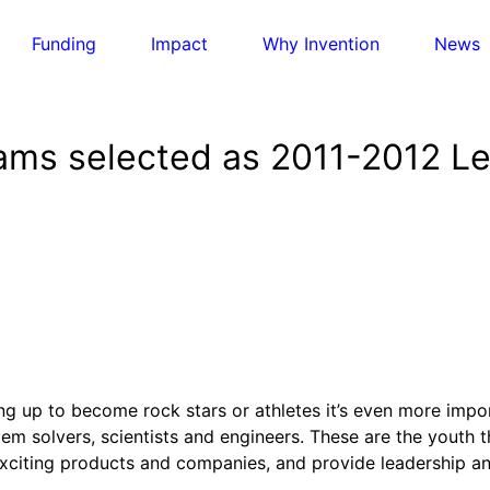
Funding
Impact
Why Invention
News
eams selected as 2011-2012 
otlights
, 
Invention Education
, 
Invention Notebook
, 
Inventor
ion Education
Accessibility with AI
ased invention education
 Entrepreneurship
rming Early Breast Cancer Detection in India
 Initiative
-based businesses from incubation to market
ate Innovation
ate Action
otlights
, 
Invention Education
, 
Invention Notebook
, 
Inventor
e of Engineering and Invention
 and innovation to address climate change
Accessibility with AI
nventEd
g up to become rock stars or athletes it’s even more impor
otlights
, 
Invention Education
, 
Invention Notebook
, 
Inventor
r a future yet to be invented
m solvers, scientists and engineers. These are the youth th
 a Zero-Carbon Ride
ration of Invention Education Teachers
g for One Planet
exciting products and companies, and provide leadership an
ucation to protect and improve our planet and our lives
classroom