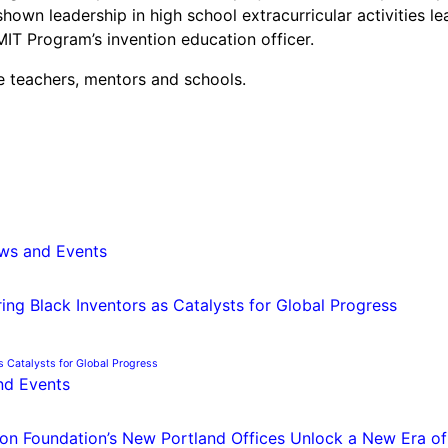
own leadership in high school extracurricular activities le
IT Program’s invention education officer.
he teachers, mentors and schools.
ws and Events
s Catalysts for Global Progress
nd Events