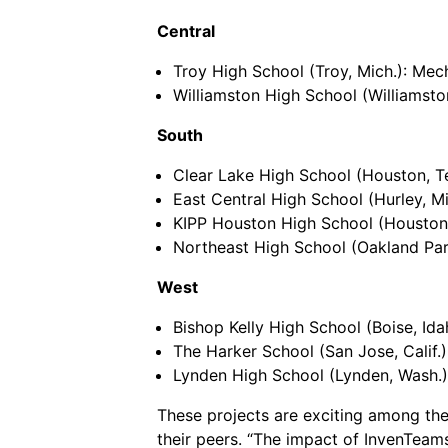
Central
Troy High School (Troy, Mich.): Mech
Williamston High School (Williamston
South
Clear Lake High School (Houston, T
East Central High School (Hurley, Mis
KIPP Houston High School (Houston, 
Northeast High School (Oakland Park, 
West
Bishop Kelly High School (Boise, Ida
The Harker School (San Jose, Calif.
Lynden High School (Lynden, Wash.):
These projects are exciting among the
their peers. “The impact of InvenTeam