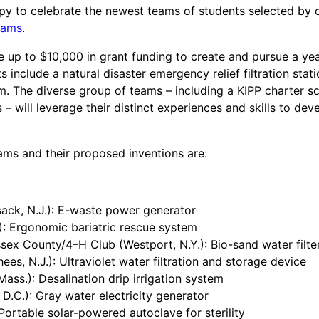
happy to celebrate the newest teams of students selected by 
und
eams
.
nvention
fight climate change
e up to $10,000 in grant funding to create and pursue a yea
s include a natural disaster emergency relief filtration stati
y for electric cars
. The diverse group of teams – including a KIPP charter s
 – will leverage their distinct experiences and skills to de
s and their proposed inventions are:
ck, N.J.): E-waste power generator
): Ergonomic bariatric rescue system
sex County/4–H Club (Westport, N.Y.): Bio-sand water filte
es, N.J.): Ultraviolet water filtration and storage device
ass.): Desalination drip irrigation system
D.C.): Gray water electricity generator
: Portable solar-powered autoclave for sterility