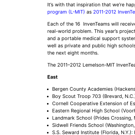
Grantee Profiles
It’s with that inspiration that we’re 
Environmental Defense F
Impact Spotlights
Shawn Springs
program (L-MIT)
as
2011-2012 InvenT
Transforming the game with i
Grantee Profiles
Monitoring methane emissions to 
Each of the 16 InvenTeams will receiv
Zora Chung
Press Releases
real-world problem. This year’s project
Invention Education
Creating sustainable technolog
News and Events
and a portable medical support system
Invention & Entrepreneurship
well as private and public high schools
Climate Action
the next eight months.
Engineering For One Planet
The 2011–2012 Lemelson-MIT InvenTeam
East
Bergen County Academies (Hackensa
Boy Scout Troop 703 (Brevard, N.C.
Cornell Cooperative Extension of Es
Eastern Regional High School (Voorhe
Landmark School (Prides Crossing, M
Sidwell Friends School (Washington, 
S.S. Seward Institute (Florida, N.Y.)