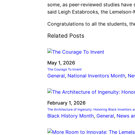
some, as peer-reviewed studies have sh
said Leigh Estabrooks, the Lemelson-M
Congratulations to all the students, t
Related Posts
May 1, 2026
The Courage To Invent
General
, 
National Inventors Month
, 
Ne
February 1, 2026
The Architecture of Ingenuity: Honoring Black Inventors a
Black History Month
, 
General
, 
News a