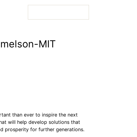
Lemelson-MIT
 Bio
 Bio
tant than ever to inspire the next
 Bio
at will help develop solutions that
d prosperity for further generations.