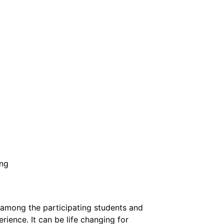
ing
n among the participating students and
ience. It can be life changing for