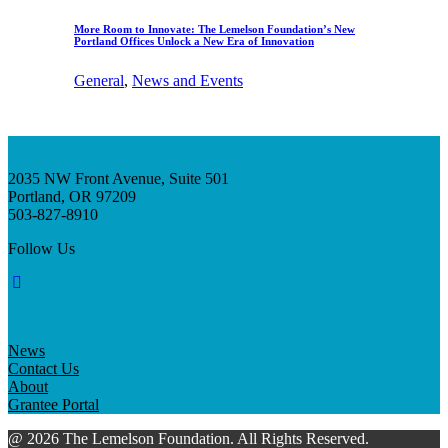
More Room to Innovate: The Lemelson Foundation’s New
Portland Offices Unlock a New Era of Innovation
General
, 
News and Events
2035 NW Front Avenue, Suite 501
Portland, OR 97209
503-827-8910
Follow Us
News
Contact Us
About
Grantee Portal
@ 2026 The Lemelson Foundation. All Rights Reserved.