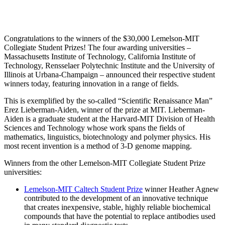
InventEd
Converting a Classic Car into a Zero-Carbon
Faces of Invention
, 
General
, 
Impact Spotlights
, 
Invention
Education
, 
Invention Notebook
, 
Inventor Bio
Ride
Preparing students for a future yet to be invented
Congratulations to the winners of the $30,000 Lemelson-MIT
Engineering for One Planet
Climate Action Initiative
Collegiate Student Prizes! The four awarding universities –
Cultivating the Next Generation of
Grantee Profiles
Massachusetts Institute of Technology, California Institute of
Technology, Rensselaer Polytechnic Institute and the University of
Invention Education Teachers
Molly Grace
Illinois at Urbana-Champaign – announced their respective student
Environmental Defense Fund
Integrating sustainability into engineering education to protect and improve
winners today, featuring innovation in a range of fields.
our planet and our lives
All News
Escaping the ordinary in the classroom
Monitoring methane emissions to fight climate change
This is exemplified by the so-called “Scientific Renaissance Man”
Impact Spotlights
Erez Lieberman-Aiden, winner of the prize at MIT. Lieberman-
Grantee Profiles
Aiden is a graduate student at the Harvard-MIT Division of Health
Invention Education
Shawn Springs
Press Releases
Sciences and Technology whose work spans the fields of
Invention & Entrepreneurship
News and Events
mathematics, linguistics, biotechnology and polymer physics. His
Climate Action
most recent invention is a method of 3-D genome mapping.
Transforming the game with invention
Engineering For One Planet
Winners from the other Lemelson-MIT Collegiate Student Prize
universities:
Zora Chung
Lemelson-MIT Caltech Student Prize
winner Heather Agnew
contributed to the development of an innovative technique
Creating sustainable technology for electric cars
that creates inexpensive, stable, highly reliable biochemical
compounds that have the potential to replace antibodies used