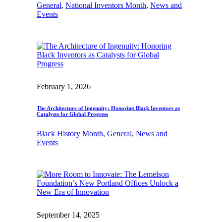
General
, 
National Inventors Month
, 
News and
Events
February 1, 2026
The Architecture of Ingenuity: Honoring Black Inventors as
Catalysts for Global Progress
Black History Month
, 
General
, 
News and
Events
September 14, 2025