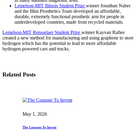
in many standard diagnostic tests.
Lemelson-MIT Illinois Student Prize
winner Jonathan Naber
and the Illini Prosthetics Team developed an affordable,
durable, extremely functional prosthetic arm for people in
underdeveloped countries, made from recycled materials.
Lemelson-MIT Rensselaer Student Prize
winner Kayvan Rafiee
created a new method for manufacturing and using graphene to store
hydrogen which has the potential to lead to more affordable
hydrogen-powered cars and trucks.
Related Posts
May 1, 2026
The Courage To Invent