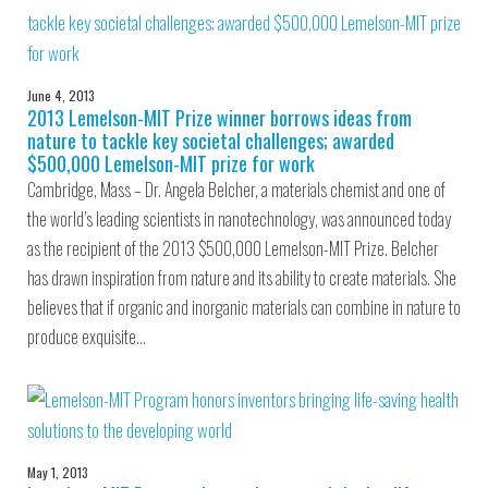
June 4, 2013
2013 Lemelson-MIT Prize winner borrows ideas from
nature to tackle key societal challenges; awarded
$500,000 Lemelson-MIT prize for work
Cambridge, Mass – Dr. Angela Belcher, a materials chemist and one of
the world’s leading scientists in nanotechnology, was announced today
as the recipient of the 2013 $500,000 Lemelson-MIT Prize. Belcher
has drawn inspiration from nature and its ability to create materials. She
believes that if organic and inorganic materials can combine in nature to
produce exquisite…
May 1, 2013