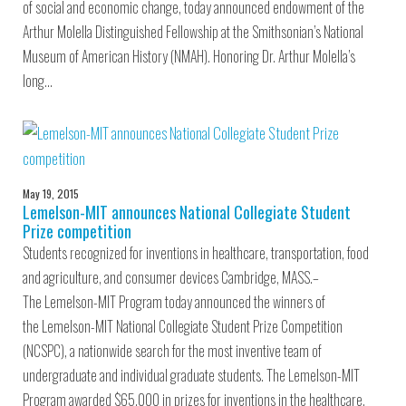
of social and economic change, today announced endowment of the
Arthur Molella Distinguished Fellowship at the Smithsonian’s National
Museum of American History (NMAH). Honoring Dr. Arthur Molella’s
long…
May 19, 2015
Lemelson-MIT announces National Collegiate Student
Prize competition
Students recognized for inventions in healthcare, transportation, food
and agriculture, and consumer devices Cambridge, MASS.–
The Lemelson-MIT Program today announced the winners of
the Lemelson-MIT National Collegiate Student Prize Competition
(NCSPC), a nationwide search for the most inventive team of
undergraduate and individual graduate students. The Lemelson-MIT
Program awarded $65,000 in prizes for inventions in the healthcare,