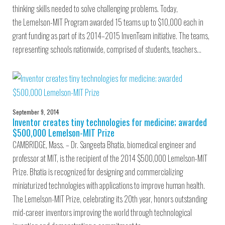
thinking skills needed to solve challenging problems. Today,
the Lemelson-MIT Program awarded 15 teams up to $10,000 each in
grant funding as part of its 2014–2015 InvenTeam initiative. The teams,
representing schools nationwide, comprised of students, teachers…
September 9, 2014
Inventor creates tiny technologies for medicine; awarded
$500,000 Lemelson-MIT Prize
CAMBRIDGE, Mass. – Dr. Sangeeta Bhatia, biomedical engineer and
professor at MIT, is the recipient of the 2014 $500,000 Lemelson-MIT
Prize. Bhatia is recognized for designing and commercializing
miniaturized technologies with applications to improve human health.
The Lemelson-MIT Prize, celebrating its 20th year, honors outstanding
mid-career inventors improving the world through technological