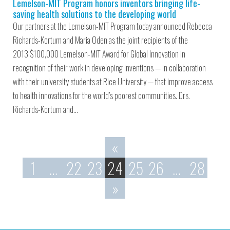
Lemelson-MIT Program honors inventors bringing life-
saving health solutions to the developing world
Our partners at the Lemelson-MIT Program today announced Rebecca
Richards-Kortum and Maria Oden as the joint recipients of the
2013 $100,000 Lemelson-MIT Award for Global Innovation in
recognition of their work in developing inventions — in collaboration
with their university students at Rice University — that improve access
to health innovations for the world’s poorest communities. Drs.
Richards-Kortum and…
«
1
…
22
23
24
25
26
…
28
»