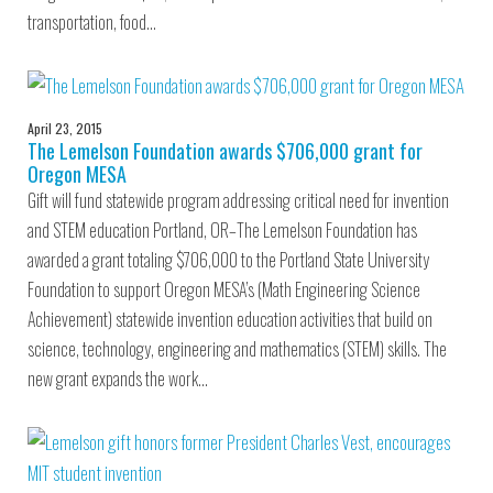
transportation, food…
April 23, 2015
The Lemelson Foundation awards $706,000 grant for
Oregon MESA
Gift will fund statewide program addressing critical need for invention
and STEM education Portland, OR–The Lemelson Foundation has
awarded a grant totaling $706,000 to the Portland State University
Foundation to support Oregon MESA’s (Math Engineering Science
Achievement) statewide invention education activities that build on
science, technology, engineering and mathematics (STEM) skills. The
new grant expands the work…