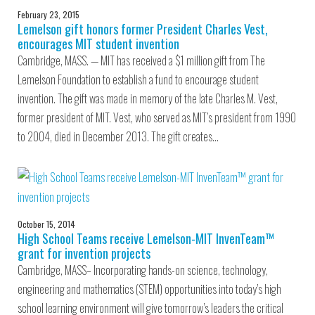
February 23, 2015
Lemelson gift honors former President Charles Vest,
encourages MIT student invention
Cambridge, MASS. — MIT has received a $1 million gift from The
Lemelson Foundation to establish a fund to encourage student
invention. The gift was made in memory of the late Charles M. Vest,
former president of MIT. Vest, who served as MIT’s president from 1990
to 2004, died in December 2013. The gift creates…
October 15, 2014
High School Teams receive Lemelson-MIT InvenTeam™
grant for invention projects
Cambridge, MASS– Incorporating hands-on science, technology,
engineering and mathematics (STEM) opportunities into today’s high
school learning environment will give tomorrow’s leaders the critical