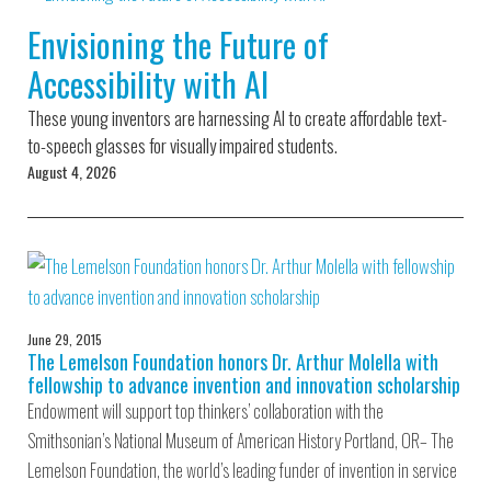
Environmental Defense
to a Lifetime
Zora
Fund
Envisioning the Future of
of
Chung
Engineering
Accessibility with AI
Creating
and Invention
sustainabl
technology
These young inventors are harnessing AI to create affordable text-
for electri
Converting a
cars
to-speech glasses for visually impaired students.
Classic Car
August 4, 2026
into a Zero-
Carbon Ride
June 29, 2015
The Lemelson Foundation honors Dr. Arthur Molella with
fellowship to advance invention and innovation scholarship
Endowment will support top thinkers’ collaboration with the
Smithsonian’s National Museum of American History Portland, OR– The
Lemelson Foundation, the world’s leading funder of invention in service