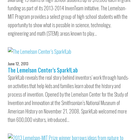
funding as part of its 2013-2014 InvenTeam initiative. The Lemelson-
MIT Program provides a select group of high school students with the
opportunity to show what is possible in science, technology,
engineering and math (STEM); areas known to play…
June 12, 2013
The Lemelson Center’s Spark!Lab
Spark!Lab reveals the real story behind inventors’ work through hands-
on activities that help kids and families learn about the history and
process of invention. Opened by the Lemelson Center for the Study of
Invention and Innovation at the Smithsonian’s National Museum of
American History on November 21, 2008, Spark!Lab welcomed more
than 600,000 visitors, introduced…