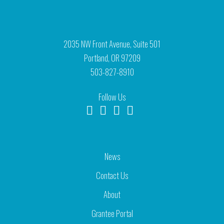
2035 NW Front Avenue, Suite 501
Portland, OR 97209
503-827-8910
Follow Us
News
Contact Us
About
Grantee Portal