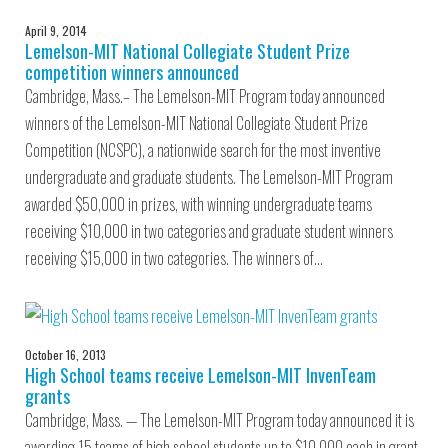
April 9, 2014
Lemelson-MIT National Collegiate Student Prize
competition winners announced
Cambridge, Mass.– The Lemelson-MIT Program today announced
winners of the Lemelson-MIT National Collegiate Student Prize
Competition (NCSPC), a nationwide search for the most inventive
undergraduate and graduate students. The Lemelson-MIT Program
awarded $50,000 in prizes, with winning undergraduate teams
receiving $10,000 in two categories and graduate student winners
receiving $15,000 in two categories. The winners of…
October 16, 2013
High School teams receive Lemelson-MIT InvenTeam
grants
Cambridge, Mass. — The Lemelson-MIT Program today announced it is
awarding 15 teams of high school students up to $10,000 each in grant