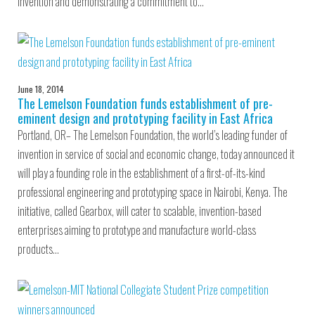
invention and demonstrating a commitment to…
June 18, 2014
The Lemelson Foundation funds establishment of pre-
eminent design and prototyping facility in East Africa
Portland, OR– The Lemelson Foundation, the world’s leading funder of
invention in service of social and economic change, today announced it
will play a founding role in the establishment of a first-of-its-kind
professional engineering and prototyping space in Nairobi, Kenya. The
initiative, called Gearbox, will cater to scalable, invention-based
enterprises aiming to prototype and manufacture world-class
products…