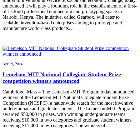
funder of invention in service of social and economic change, today
announced it will play a founding role in the establishment of a first-
of-its-kind professional engineering and prototyping space in
Nairobi, Kenya. The initiative, called Gearbox, will cater to
scalable, invention-based enterprises aiming to prototype and
manufacture world-class products…
April 9, 2014
Lemelson-MIT National Collegiate Student Prize
competition winners announced
Cambridge, Mass.– The Lemelson-MIT Program today announced
winners of the Lemelson-MIT National Collegiate Student Prize
Competition (NCSPC), a nationwide search for the most inventive
undergraduate and graduate students. The Lemelson-MIT Program
awarded $50,000 in prizes, with winning undergraduate teams
receiving $10,000 in two categories and graduate student winners
receiving $15,000 in two categories. The winners of…