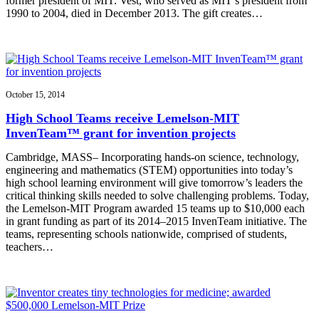
former president of MIT. Vest, who served as MIT’s president from
1990 to 2004, died in December 2013. The gift creates…
October 15, 2014
High School Teams receive Lemelson-MIT
InvenTeam™ grant for invention projects
Cambridge, MASS– Incorporating hands-on science, technology,
engineering and mathematics (STEM) opportunities into today’s
high school learning environment will give tomorrow’s leaders the
critical thinking skills needed to solve challenging problems. Today,
the Lemelson-MIT Program awarded 15 teams up to $10,000 each
in grant funding as part of its 2014–2015 InvenTeam initiative. The
teams, representing schools nationwide, comprised of students,
teachers…