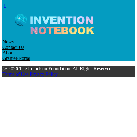
News
Contact Us
About
Grantee Portal
@ 2026 The Lemelson Foundation. All Rights Reserved.
Terms of Use
Privacy Policy