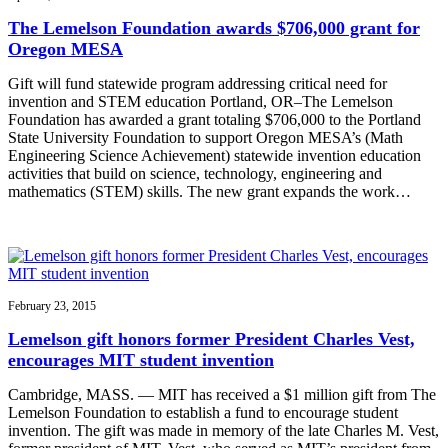
The Lemelson Foundation awards $706,000 grant for
Oregon MESA
Gift will fund statewide program addressing critical need for
invention and STEM education Portland, OR–The Lemelson
Foundation has awarded a grant totaling $706,000 to the Portland
State University Foundation to support Oregon MESA’s (Math
Engineering Science Achievement) statewide invention education
activities that build on science, technology, engineering and
mathematics (STEM) skills. The new grant expands the work…
February 23, 2015
Lemelson gift honors former President Charles Vest,
encourages MIT student invention
Cambridge, MASS. — MIT has received a $1 million gift from The
Lemelson Foundation to establish a fund to encourage student
invention. The gift was made in memory of the late Charles M. Vest,