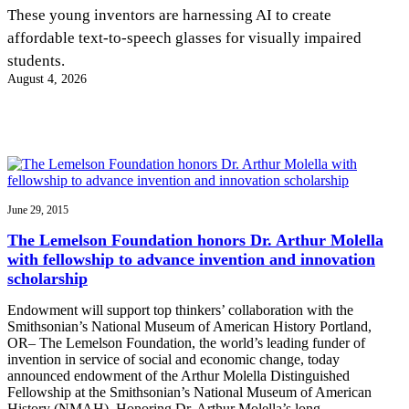
InventEd
These young inventors are harnessing AI to create
affordable text-to-speech glasses for visually impaired
Converting a Classic Car into a Zero-Carbon
Faces of Invention
, 
General
, 
Impact Spotlights
, 
Invention
students.
Education
, 
Invention Notebook
, 
Inventor Bio
Ride
Preparing students for a future yet to be invented
August 4, 2026
Engineering for One Planet
Climate Action Initiative
Cultivating the Next Generation of
Grantee Profiles
Invention Education Teachers
Molly Grace
Environmental Defense Fund
Integrating sustainability into engineering education to protect and improve
our planet and our lives
All News
Escaping the ordinary in the classroom
Monitoring methane emissions to fight climate change
Impact Spotlights
Grantee Profiles
June 29, 2015
Invention Education
Shawn Springs
Press Releases
Invention & Entrepreneurship
The Lemelson Foundation honors Dr. Arthur Molella
News and Events
Climate Action
with fellowship to advance invention and innovation
Transforming the game with invention
Engineering For One Planet
scholarship
Endowment will support top thinkers’ collaboration with the
Zora Chung
Smithsonian’s National Museum of American History Portland,
OR– The Lemelson Foundation, the world’s leading funder of
invention in service of social and economic change, today
Creating sustainable technology for electric cars
announced endowment of the Arthur Molella Distinguished
Fellowship at the Smithsonian’s National Museum of American
History (NMAH). Honoring Dr. Arthur Molella’s long…