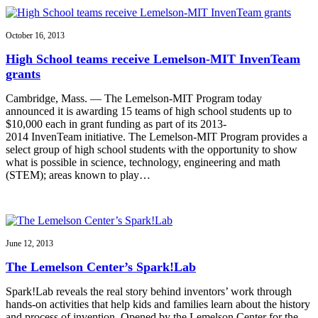
October 16, 2013
High School teams receive Lemelson-MIT InvenTeam
grants
Cambridge, Mass. — The Lemelson-MIT Program today
announced it is awarding 15 teams of high school students up to
$10,000 each in grant funding as part of its 2013-
2014 InvenTeam initiative. The Lemelson-MIT Program provides a
select group of high school students with the opportunity to show
what is possible in science, technology, engineering and math
(STEM); areas known to play…
June 12, 2013
The Lemelson Center’s Spark!Lab
Spark!Lab reveals the real story behind inventors’ work through
hands-on activities that help kids and families learn about the history
and process of invention. Opened by the Lemelson Center for the