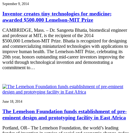
September 9, 2014
Inventor creates tiny technologies for medicine;
awarded $500,000 Lemelson-MIT Prize
CAMBRIDGE, Mass. – Dr. Sangeeta Bhatia, biomedical engineer
and professor at MIT, is the recipient of the 2014
$500,000 Lemelson-MIT Prize. Bhatia is recognized for designing
and commercializing miniaturized technologies with applications to
improve human health. The Lemelson-MIT Prize, celebrating its
20th year, honors outstanding mid-career inventors improving the
world through technological invention and demonstrating a
commitment to…
June 18, 2014
The Lemelson Foundation funds establishment of pre-
eminent design and prototyping facility in East Africa
Portland, OR– The Lemelson Foundation, the world’s leading