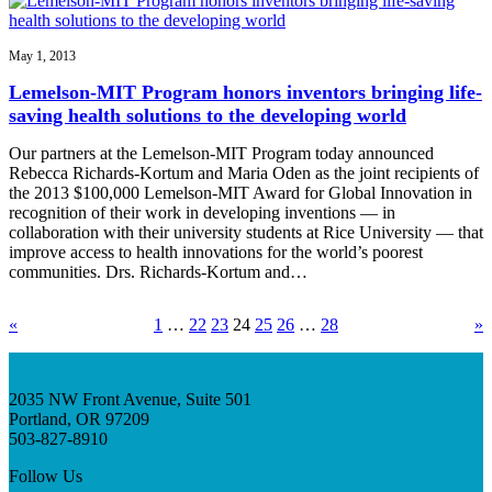
May 1, 2013
Lemelson-MIT Program honors inventors bringing life-
saving health solutions to the developing world
Our partners at the Lemelson-MIT Program today announced
Rebecca Richards-Kortum and Maria Oden as the joint recipients of
the 2013 $100,000 Lemelson-MIT Award for Global Innovation in
recognition of their work in developing inventions — in
collaboration with their university students at Rice University — that
improve access to health innovations for the world’s poorest
communities. Drs. Richards-Kortum and…
«
1
…
22
23
24
25
26
…
28
»
2035 NW Front Avenue, Suite 501
Portland, OR 97209
503-827-8910
Follow Us