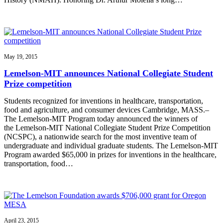
May 19, 2015
Lemelson-MIT announces National Collegiate Student
Prize competition
Students recognized for inventions in healthcare, transportation,
food and agriculture, and consumer devices Cambridge, MASS.–
The Lemelson-MIT Program today announced the winners of
the Lemelson-MIT National Collegiate Student Prize Competition
(NCSPC), a nationwide search for the most inventive team of
undergraduate and individual graduate students. The Lemelson-MIT
Program awarded $65,000 in prizes for inventions in the healthcare,
transportation, food…
April 23, 2015