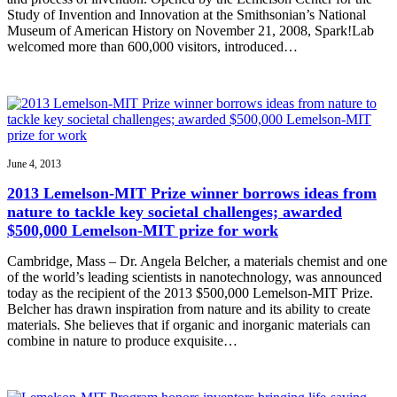
Study of Invention and Innovation at the Smithsonian’s National
Museum of American History on November 21, 2008, Spark!Lab
welcomed more than 600,000 visitors, introduced…
June 4, 2013
2013 Lemelson-MIT Prize winner borrows ideas from
nature to tackle key societal challenges; awarded
$500,000 Lemelson-MIT prize for work
Cambridge, Mass – Dr. Angela Belcher, a materials chemist and one
of the world’s leading scientists in nanotechnology, was announced
today as the recipient of the 2013 $500,000 Lemelson-MIT Prize.
Belcher has drawn inspiration from nature and its ability to create
materials. She believes that if organic and inorganic materials can
combine in nature to produce exquisite…