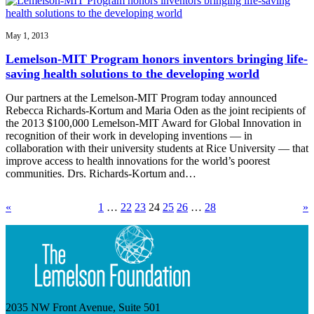
May 1, 2013
Lemelson-MIT Program honors inventors bringing life-
saving health solutions to the developing world
Our partners at the Lemelson-MIT Program today announced
Rebecca Richards-Kortum and Maria Oden as the joint recipients of
the 2013 $100,000 Lemelson-MIT Award for Global Innovation in
recognition of their work in developing inventions — in
collaboration with their university students at Rice University — that
improve access to health innovations for the world’s poorest
communities. Drs. Richards-Kortum and…
«
1
…
22
23
24
25
26
…
28
»
2035 NW Front Avenue, Suite 501