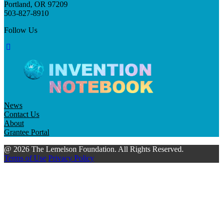
Portland, OR 97209
503-827-8910
Follow Us
News
Contact Us
About
Grantee Portal
@ 2026 The Lemelson Foundation. All Rights Reserved.
Terms of Use
Privacy Policy