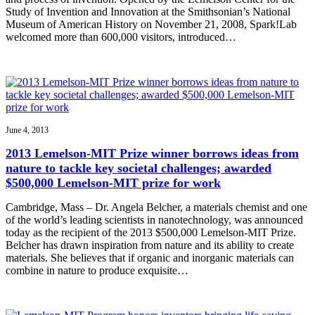
Study of Invention and Innovation at the Smithsonian’s National
Museum of American History on November 21, 2008, Spark!Lab
welcomed more than 600,000 visitors, introduced…
June 4, 2013
2013 Lemelson-MIT Prize winner borrows ideas from
nature to tackle key societal challenges; awarded
$500,000 Lemelson-MIT prize for work
Cambridge, Mass – Dr. Angela Belcher, a materials chemist and one
of the world’s leading scientists in nanotechnology, was announced
today as the recipient of the 2013 $500,000 Lemelson-MIT Prize.
Belcher has drawn inspiration from nature and its ability to create
materials. She believes that if organic and inorganic materials can
combine in nature to produce exquisite…