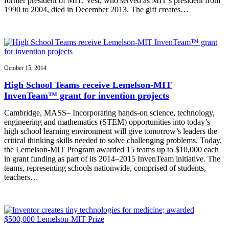
former president of MIT. Vest, who served as MIT’s president from
1990 to 2004, died in December 2013. The gift creates…
October 15, 2014
High School Teams receive Lemelson-MIT
InvenTeam™ grant for invention projects
Cambridge, MASS– Incorporating hands-on science, technology,
engineering and mathematics (STEM) opportunities into today’s
high school learning environment will give tomorrow’s leaders the
critical thinking skills needed to solve challenging problems. Today,
the Lemelson-MIT Program awarded 15 teams up to $10,000 each
in grant funding as part of its 2014–2015 InvenTeam initiative. The
teams, representing schools nationwide, comprised of students,
teachers…