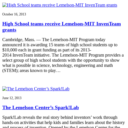
October 16, 2013
High School teams receive Lemelson-MIT InvenTeam
grants
Cambridge, Mass. — The Lemelson-MIT Program today
announced it is awarding 15 teams of high school students up to
$10,000 each in grant funding as part of its 2013-
2014 InvenTeam initiative. The Lemelson-MIT Program provides a
select group of high school students with the opportunity to show
what is possible in science, technology, engineering and math
(STEM); areas known to play…
June 12, 2013
The Lemelson Center’s Spark!Lab
Spark!Lab reveals the real story behind inventors’ work through
hands-on activities that help kids and families learn about the history
and process of invention. Opened by the Lemelson Center for the