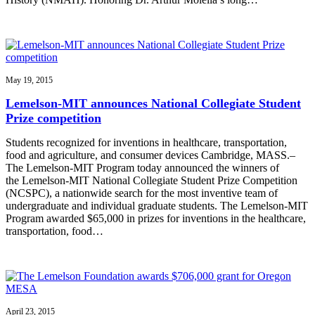
May 19, 2015
Lemelson-MIT announces National Collegiate Student
Prize competition
Students recognized for inventions in healthcare, transportation,
food and agriculture, and consumer devices Cambridge, MASS.–
The Lemelson-MIT Program today announced the winners of
the Lemelson-MIT National Collegiate Student Prize Competition
(NCSPC), a nationwide search for the most inventive team of
undergraduate and individual graduate students. The Lemelson-MIT
Program awarded $65,000 in prizes for inventions in the healthcare,
transportation, food…
April 23, 2015