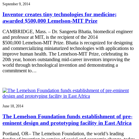
September 9, 2014
Inventor creates tiny technologies for medicine;
awarded $500,000 Lemelson-MIT Prize
CAMBRIDGE, Mass. – Dr. Sangeeta Bhatia, biomedical engineer
and professor at MIT, is the recipient of the 2014
$500,000 Lemelson-MIT Prize. Bhatia is recognized for designing
and commercializing miniaturized technologies with applications to
improve human health. The Lemelson-MIT Prize, celebrating its
20th year, honors outstanding mid-career inventors improving the
world through technological invention and demonstrating a
commitment to…
June 18, 2014
The Lemelson Foundation funds establishment of pre-
eminent design and prototyping facility in East Africa
Portland, OR– The Lemelson Foundation, the world’s leading