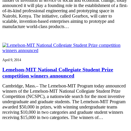
funder of invention in service of social and economic change, today
announced it will play a founding role in the establishment of a first-
of-its-kind professional engineering and prototyping space in
Nairobi, Kenya. The initiative, called Gearbox, will cater to
scalable, invention-based enterprises aiming to prototype and
manufacture world-class products…
April 9, 2014
Lemelson-MIT National Collegiate Student Prize
competition winners announced
Cambridge, Mass.– The Lemelson-MIT Program today announced
winners of the Lemelson-MIT National Collegiate Student Prize
Competition (NCSPC), a nationwide search for the most inventive
undergraduate and graduate students. The Lemelson-MIT Program
awarded $50,000 in prizes, with winning undergraduate teams
receiving $10,000 in two categories and graduate student winners
receiving $15,000 in two categories. The winners of…