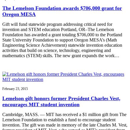
The Lemelson Foundation awards $706,000 grant for
Oregon MESA
Gift will fund statewide program addressing critical need for
invention and STEM education Portland, OR–The Lemelson
Foundation has awarded a grant totaling $706,000 to the Portland
State University Foundation to support Oregon MESA’s (Math
Engineering Science Achievement) statewide invention education
activities that build on science, technology, engineering and
mathematics (STEM) skills. The new grant expands the work…
February 23, 2015
Lemelson gift honors former President Charles Vest,
encourages MIT student invention
Cambridge, MASS. — MIT has received a $1 million gift from The
Lemelson Foundation to establish a fund to encourage student
invention. The gift was made in memory of the late Charles M. Vest,