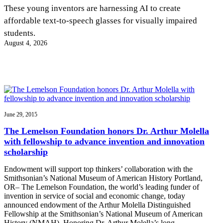
InventEd
These young inventors are harnessing AI to create
affordable text-to-speech glasses for visually impaired
Converting a Classic Car into a Zero-Carbon
Faces of Invention
, 
General
, 
Impact Spotlights
, 
Invention
students.
Education
, 
Invention Notebook
, 
Inventor Bio
Ride
Preparing students for a future yet to be invented
August 4, 2026
Engineering for One Planet
Climate Action Initiative
Cultivating the Next Generation of
Grantee Profiles
Invention Education Teachers
Molly Grace
Environmental Defense Fund
Integrating sustainability into engineering education to protect and improve
our planet and our lives
All News
Escaping the ordinary in the classroom
Monitoring methane emissions to fight climate change
Impact Spotlights
Grantee Profiles
June 29, 2015
Invention Education
Shawn Springs
Press Releases
Invention & Entrepreneurship
The Lemelson Foundation honors Dr. Arthur Molella
News and Events
Climate Action
with fellowship to advance invention and innovation
Transforming the game with invention
Engineering For One Planet
scholarship
Endowment will support top thinkers’ collaboration with the
Zora Chung
Smithsonian’s National Museum of American History Portland,
OR– The Lemelson Foundation, the world’s leading funder of
invention in service of social and economic change, today
Creating sustainable technology for electric cars
announced endowment of the Arthur Molella Distinguished
Fellowship at the Smithsonian’s National Museum of American
History (NMAH). Honoring Dr. Arthur Molella’s long…