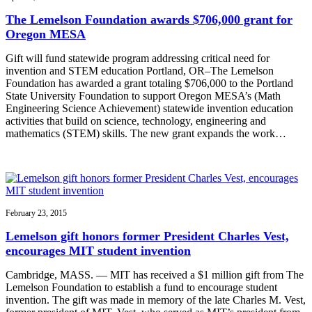
The Lemelson Foundation awards $706,000 grant for
Oregon MESA
Gift will fund statewide program addressing critical need for
invention and STEM education Portland, OR–The Lemelson
Foundation has awarded a grant totaling $706,000 to the Portland
State University Foundation to support Oregon MESA’s (Math
Engineering Science Achievement) statewide invention education
activities that build on science, technology, engineering and
mathematics (STEM) skills. The new grant expands the work…
February 23, 2015
Lemelson gift honors former President Charles Vest,
encourages MIT student invention
Cambridge, MASS. — MIT has received a $1 million gift from The
Lemelson Foundation to establish a fund to encourage student
invention. The gift was made in memory of the late Charles M. Vest,