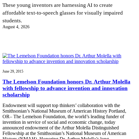
InventEd
These young inventors are harnessing AI to create
affordable text-to-speech glasses for visually impaired
Converting a Classic Car into a Zero-Carbon
Faces of Invention
, 
General
, 
Impact Spotlights
, 
Invention
students.
Education
, 
Invention Notebook
, 
Inventor Bio
Ride
Preparing students for a future yet to be invented
August 4, 2026
Engineering for One Planet
Climate Action Initiative
Cultivating the Next Generation of
Grantee Profiles
Invention Education Teachers
Molly Grace
Environmental Defense Fund
Integrating sustainability into engineering education to protect and improve
our planet and our lives
All News
Escaping the ordinary in the classroom
Monitoring methane emissions to fight climate change
Impact Spotlights
Grantee Profiles
June 29, 2015
Invention Education
Shawn Springs
Press Releases
Invention & Entrepreneurship
The Lemelson Foundation honors Dr. Arthur Molella
News and Events
Climate Action
with fellowship to advance invention and innovation
Transforming the game with invention
Engineering For One Planet
scholarship
Endowment will support top thinkers’ collaboration with the
Zora Chung
Smithsonian’s National Museum of American History Portland,
OR– The Lemelson Foundation, the world’s leading funder of
invention in service of social and economic change, today
Creating sustainable technology for electric cars
announced endowment of the Arthur Molella Distinguished
Fellowship at the Smithsonian’s National Museum of American
History (NMAH). Honoring Dr. Arthur Molella’s long…