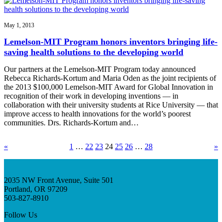
May 1, 2013
Lemelson-MIT Program honors inventors bringing life-
saving health solutions to the developing world
Our partners at the Lemelson-MIT Program today announced
Rebecca Richards-Kortum and Maria Oden as the joint recipients of
the 2013 $100,000 Lemelson-MIT Award for Global Innovation in
recognition of their work in developing inventions — in
collaboration with their university students at Rice University — that
improve access to health innovations for the world’s poorest
communities. Drs. Richards-Kortum and…
«
1
…
22
23
24
25
26
…
28
»
2035 NW Front Avenue, Suite 501
Portland, OR 97209
503-827-8910
Follow Us