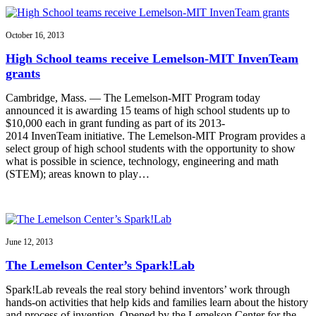
October 16, 2013
High School teams receive Lemelson-MIT InvenTeam
grants
Cambridge, Mass. — The Lemelson-MIT Program today
announced it is awarding 15 teams of high school students up to
$10,000 each in grant funding as part of its 2013-
2014 InvenTeam initiative. The Lemelson-MIT Program provides a
select group of high school students with the opportunity to show
what is possible in science, technology, engineering and math
(STEM); areas known to play…
June 12, 2013
The Lemelson Center’s Spark!Lab
Spark!Lab reveals the real story behind inventors’ work through
hands-on activities that help kids and families learn about the history
and process of invention. Opened by the Lemelson Center for the