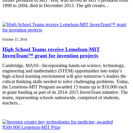
former president of MIT. Vest, who served as MIT’s president from
1990 to 2004, died in December 2013. The gift creates…
October 15, 2014
High School Teams receive Lemelson-MIT
InvenTeam™ grant for invention projects
Cambridge, MASS– Incorporating hands-on science, technology,
engineering and mathematics (STEM) opportunities into today’s
high school learning environment will give tomorrow’s leaders the
critical thinking skills needed to solve challenging problems. Today,
the Lemelson-MIT Program awarded 15 teams up to $10,000 each
in grant funding as part of its 2014–2015 InvenTeam initiative. The
teams, representing schools nationwide, comprised of students,
teachers…