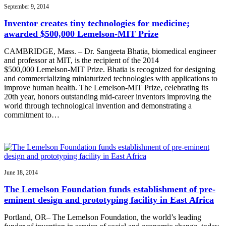
September 9, 2014
Inventor creates tiny technologies for medicine;
awarded $500,000 Lemelson-MIT Prize
CAMBRIDGE, Mass. – Dr. Sangeeta Bhatia, biomedical engineer
and professor at MIT, is the recipient of the 2014
$500,000 Lemelson-MIT Prize. Bhatia is recognized for designing
and commercializing miniaturized technologies with applications to
improve human health. The Lemelson-MIT Prize, celebrating its
20th year, honors outstanding mid-career inventors improving the
world through technological invention and demonstrating a
commitment to…
June 18, 2014
The Lemelson Foundation funds establishment of pre-
eminent design and prototyping facility in East Africa
Portland, OR– The Lemelson Foundation, the world’s leading