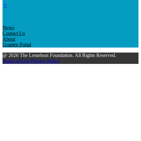
News
Contact Us
About
Grantee Portal
@ 2026 The Lemelson Foundation. All Rights Reserved.
Terms of Use
Privacy Policy