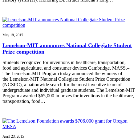
May 19, 2015
Lemelson-MIT announces National Collegiate Student
Prize competition
Students recognized for inventions in healthcare, transportation,
food and agriculture, and consumer devices Cambridge, MASS.–
The Lemelson-MIT Program today announced the winners of
the Lemelson-MIT National Collegiate Student Prize Competition
(NCSPC), a nationwide search for the most inventive team of
undergraduate and individual graduate students. The Lemelson-MIT
Program awarded $65,000 in prizes for inventions in the healthcare,
transportation, food…
April 23, 2015