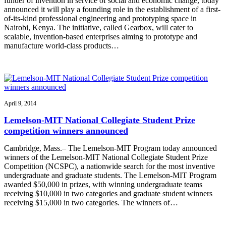
funder of invention in service of social and economic change, today
announced it will play a founding role in the establishment of a first-
of-its-kind professional engineering and prototyping space in
Nairobi, Kenya. The initiative, called Gearbox, will cater to
scalable, invention-based enterprises aiming to prototype and
manufacture world-class products…
April 9, 2014
Lemelson-MIT National Collegiate Student Prize
competition winners announced
Cambridge, Mass.– The Lemelson-MIT Program today announced
winners of the Lemelson-MIT National Collegiate Student Prize
Competition (NCSPC), a nationwide search for the most inventive
undergraduate and graduate students. The Lemelson-MIT Program
awarded $50,000 in prizes, with winning undergraduate teams
receiving $10,000 in two categories and graduate student winners
receiving $15,000 in two categories. The winners of…