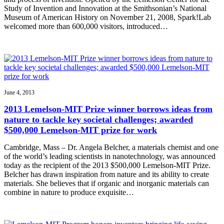
Study of Invention and Innovation at the Smithsonian’s National
Museum of American History on November 21, 2008, Spark!Lab
welcomed more than 600,000 visitors, introduced…
June 4, 2013
2013 Lemelson-MIT Prize winner borrows ideas from
nature to tackle key societal challenges; awarded
$500,000 Lemelson-MIT prize for work
Cambridge, Mass – Dr. Angela Belcher, a materials chemist and one
of the world’s leading scientists in nanotechnology, was announced
today as the recipient of the 2013 $500,000 Lemelson-MIT Prize.
Belcher has drawn inspiration from nature and its ability to create
materials. She believes that if organic and inorganic materials can
combine in nature to produce exquisite…