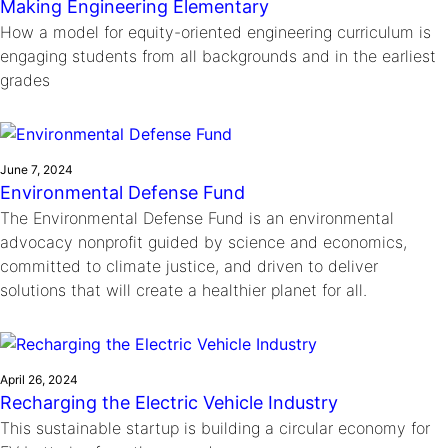
Making Engineering Elementary
How a model for equity-oriented engineering curriculum is
engaging students from all backgrounds and in the earliest
grades
June 7, 2024
Environmental Defense Fund
The Environmental Defense Fund is an environmental
advocacy nonprofit guided by science and economics,
committed to climate justice, and driven to deliver
solutions that will create a healthier planet for all.
April 26, 2024
Recharging the Electric Vehicle Industry
This sustainable startup is building a circular economy for