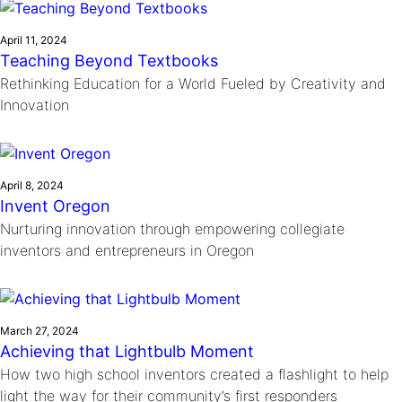
April 11, 2024
Teaching Beyond Textbooks
Rethinking Education for a World Fueled by Creativity and
Innovation
April 8, 2024
Invent Oregon
Nurturing innovation through empowering collegiate
inventors and entrepreneurs in Oregon
March 27, 2024
Achieving that Lightbulb Moment
How two high school inventors created a flashlight to help
light the way for their community’s first responders