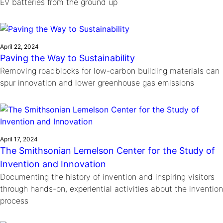
EV batteries from the ground up
April 22, 2024
Paving the Way to Sustainability
Removing roadblocks for low-carbon building materials can
spur innovation and lower greenhouse gas emissions
April 17, 2024
The Smithsonian Lemelson Center for the Study of
Invention and Innovation
Documenting the history of invention and inspiring visitors
through hands-on, experiential activities about the invention
process