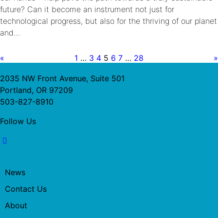
future? Can it become an instrument not just for
technological progress, but also for the thriving of our planet
and…
«
1
…
3
4
5
6
7
…
28
»
2035 NW Front Avenue, Suite 501
Portland, OR 97209
503-827-8910
Follow Us
News
Contact Us
About