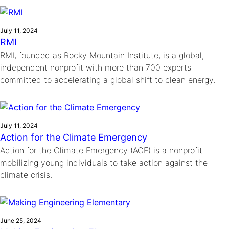
Ride
Integrating sustainability into engineering education to protect and
Education
, 
Invention Notebook
, 
Inventor Bio
Climate Action Initiative
Molly Grace
improve our planet and our lives
Cultivating the Next Generation of
Grantee Profiles
Escaping the ordinary in the classroom
July 11, 2024
Environmental Defense Fund
RMI
Invention Education Teachers
Shawn Springs
RMI, founded as Rocky Mountain Institute, is a global,
Monitoring methane emissions to fight climate
Transforming the game with invention
All News
independent nonprofit with more than 700 experts
change
Zora Chung
committed to accelerating a global shift to clean energy.
Impact Spotlights
Creating sustainable technology for electric cars
Invention Education
Grantee Profiles
Invention & Entrepreneurship
Press Releases
Climate Action
News and Events
July 11, 2024
Engineering For One Planet
Action for the Climate Emergency
Action for the Climate Emergency (ACE) is a nonprofit
mobilizing young individuals to take action against the
climate crisis.
June 25, 2024