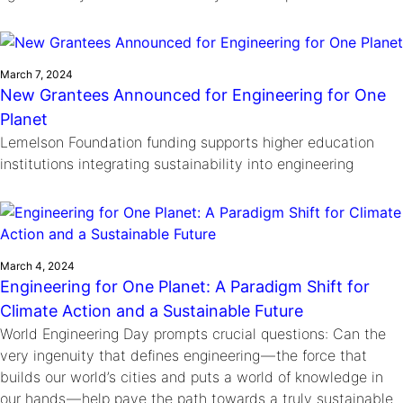
March 7, 2024
New Grantees Announced for Engineering for One
Planet
Lemelson Foundation funding supports higher education
institutions integrating sustainability into engineering
March 4, 2024
Engineering for One Planet: A Paradigm Shift for
Climate Action and a Sustainable Future
World Engineering Day prompts crucial questions: Can the
very ingenuity that defines engineering — the force that
builds our world’s cities and puts a world of knowledge in
our hands — help pave the path towards a truly sustainable