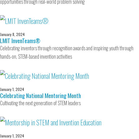
opportunities through real-world problem solving
January 8, 2024
LMIT InvenTeams®
Celebrating inventors through recognition awards and inspiring youth through
hands-on, STEM-based invention activities
January 1, 2024
Celebrating National Mentoring Month
Cultivating the next generation of STEM leaders
January 1, 2024