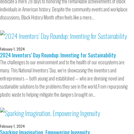
dedicate a mere 28 days to honoring the remarkable achievements of Black
individuals in American history. Despite the community events and workplace
discussions, Black History Month often feels like a mere…
February 1, 2024
2024 Inventors’ Day Roundup: Inventing for Sustainability
The challenges to our environment and to the health of our ecosystems are
many. This National Inventors’ Day, we’re showcasing the inventors and
entrepreneurs — both young and established — who are devising novel and
sustainable solutions to the problems they see in the world.From repurposing
plastic waste to helping mitigate the dangers brought on…
February 1, 2024
Sparking Imagination, Empowering Ingenuity