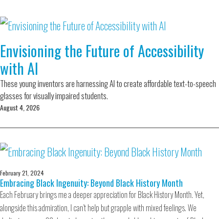
Envisioning the Future of Accessibility
with AI
These young inventors are harnessing AI to create affordable text-to-speech
glasses for visually impaired students.
August 4, 2026
February 21, 2024
Embracing Black Ingenuity: Beyond Black History Month
Each February brings me a deeper appreciation for Black History Month. Yet,
alongside this admiration, I can’t help but grapple with mixed feelings. We