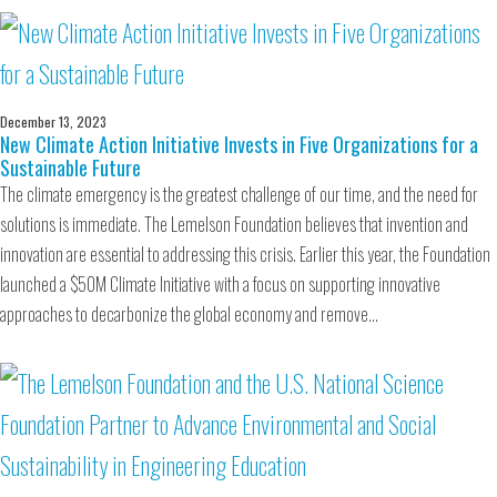
December 13, 2023
New Climate Action Initiative Invests in Five Organizations for a
Sustainable Future
The climate emergency is the greatest challenge of our time, and the need for
solutions is immediate. The Lemelson Foundation believes that invention and
innovation are essential to addressing this crisis. Earlier this year, the Foundation
launched a $50M Climate Initiative with a focus on supporting innovative
approaches to decarbonize the global economy and remove…