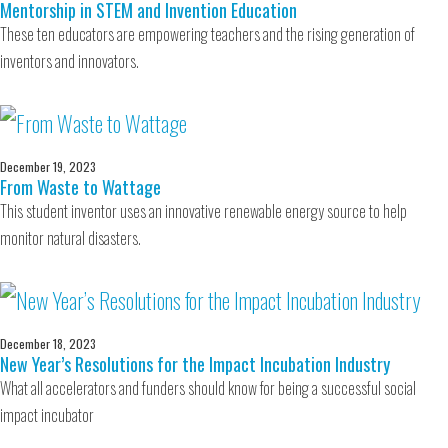
Mentorship in STEM and Invention Education
These ten educators are empowering teachers and the rising generation of
inventors and innovators.
December 19, 2023
From Waste to Wattage
This student inventor uses an innovative renewable energy source to help
monitor natural disasters.
December 18, 2023
New Year’s Resolutions for the Impact Incubation Industry
What all accelerators and funders should know for being a successful social
impact incubator