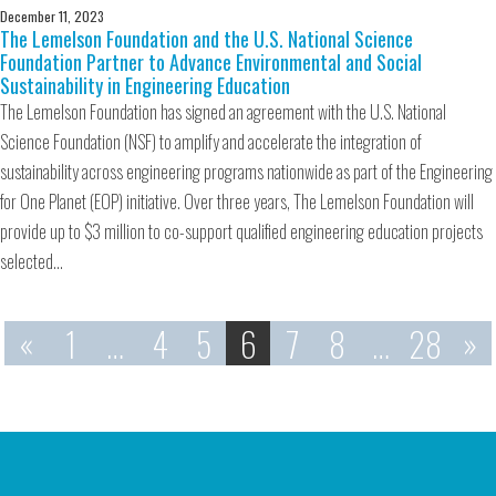
December 11, 2023
The Lemelson Foundation and the U.S. National Science
Foundation Partner to Advance Environmental and Social
Sustainability in Engineering Education
The Lemelson Foundation has signed an agreement with the U.S. National
Science Foundation (NSF) to amplify and accelerate the integration of
sustainability across engineering programs nationwide as part of the Engineering
for One Planet (EOP) initiative. Over three years, The Lemelson Foundation will
provide up to $3 million to co-support qualified engineering education projects
selected…
«
1
…
4
5
6
7
8
…
28
»