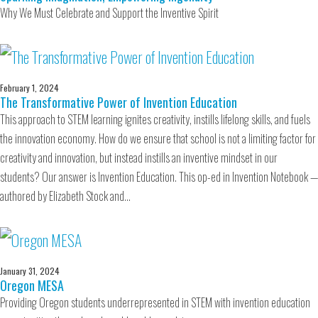
Why We Must Celebrate and Support the Inventive Spirit
February 1, 2024
The Transformative Power of Invention Education
This approach to STEM learning ignites creativity, instills lifelong skills, and fuels
the innovation economy. How do we ensure that school is not a limiting factor for
creativity and innovation, but instead instills an inventive mindset in our
students? Our answer is Invention Education. This op-ed in Invention Notebook —
authored by Elizabeth Stock and…
January 31, 2024
Oregon MESA
Providing Oregon students underrepresented in STEM with invention education