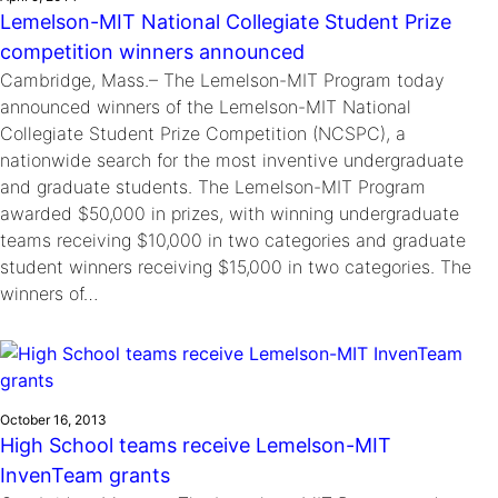
Lemelson-MIT National Collegiate Student Prize
competition winners announced
Cambridge, Mass.– The Lemelson-MIT Program today
announced winners of the Lemelson-MIT National
Collegiate Student Prize Competition (NCSPC), a
nationwide search for the most inventive undergraduate
and graduate students. The Lemelson-MIT Program
awarded $50,000 in prizes, with winning undergraduate
teams receiving $10,000 in two categories and graduate
student winners receiving $15,000 in two categories. The
winners of…
October 16, 2013
High School teams receive Lemelson-MIT
InvenTeam grants