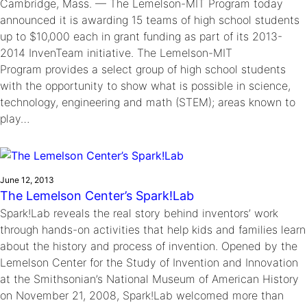
Cambridge, Mass. — The Lemelson-MIT Program today
announced it is awarding 15 teams of high school students
up to $10,000 each in grant funding as part of its 2013-
2014 InvenTeam initiative. The Lemelson-MIT
Program provides a select group of high school students
with the opportunity to show what is possible in science,
technology, engineering and math (STEM); areas known to
play…
June 12, 2013
The Lemelson Center’s Spark!Lab
Spark!Lab reveals the real story behind inventors’ work
through hands-on activities that help kids and families learn
about the history and process of invention. Opened by the
Lemelson Center for the Study of Invention and Innovation
at the Smithsonian’s National Museum of American History
on November 21, 2008, Spark!Lab welcomed more than