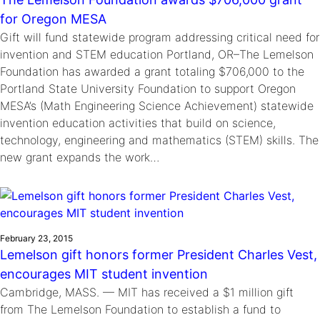
for Oregon MESA
Gift will fund statewide program addressing critical need for
invention and STEM education Portland, OR–The Lemelson
Foundation has awarded a grant totaling $706,000 to the
Portland State University Foundation to support Oregon
MESA’s (Math Engineering Science Achievement) statewide
invention education activities that build on science,
technology, engineering and mathematics (STEM) skills. The
new grant expands the work…
February 23, 2015
Lemelson gift honors former President Charles Vest,
encourages MIT student invention
Cambridge, MASS. — MIT has received a $1 million gift
from The Lemelson Foundation to establish a fund to