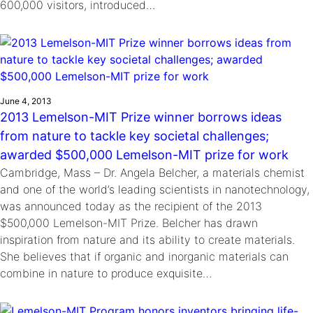
600,000 visitors, introduced…
June 4, 2013
2013 Lemelson-MIT Prize winner borrows ideas
from nature to tackle key societal challenges;
awarded $500,000 Lemelson-MIT prize for work
Cambridge, Mass – Dr. Angela Belcher, a materials chemist
and one of the world’s leading scientists in nanotechnology,
was announced today as the recipient of the 2013
$500,000 Lemelson-MIT Prize. Belcher has drawn
inspiration from nature and its ability to create materials.
She believes that if organic and inorganic materials can
combine in nature to produce exquisite…