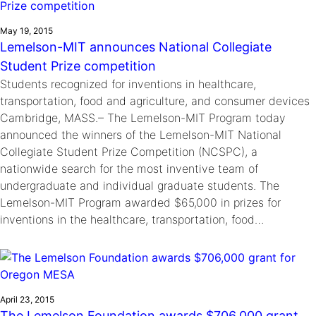
May 19, 2015
Lemelson-MIT announces National Collegiate
Student Prize competition
Students recognized for inventions in healthcare,
transportation, food and agriculture, and consumer devices
Cambridge, MASS.– The Lemelson-MIT Program today
announced the winners of the Lemelson-MIT National
Collegiate Student Prize Competition (NCSPC), a
nationwide search for the most inventive team of
undergraduate and individual graduate students. The
Lemelson-MIT Program awarded $65,000 in prizes for
inventions in the healthcare, transportation, food…
April 23, 2015
The Lemelson Foundation awards $706,000 grant