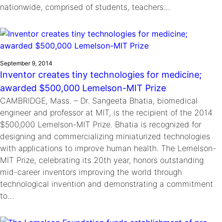
nationwide, comprised of students, teachers…
September 9, 2014
Inventor creates tiny technologies for medicine;
awarded $500,000 Lemelson-MIT Prize
CAMBRIDGE, Mass. – Dr. Sangeeta Bhatia, biomedical
engineer and professor at MIT, is the recipient of the 2014
$500,000 Lemelson-MIT Prize. Bhatia is recognized for
designing and commercializing miniaturized technologies
with applications to improve human health. The Lemelson-
MIT Prize, celebrating its 20th year, honors outstanding
mid-career inventors improving the world through
technological invention and demonstrating a commitment
to…