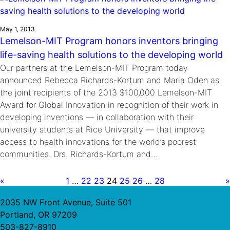
May 1, 2013
Lemelson-MIT Program honors inventors bringing
life-saving health solutions to the developing world
Our partners at the Lemelson-MIT Program today
announced Rebecca Richards-Kortum and Maria Oden as
the joint recipients of the 2013 $100,000 Lemelson-MIT
Award for Global Innovation in recognition of their work in
developing inventions — in collaboration with their
university students at Rice University — that improve
access to health innovations for the world’s poorest
communities. Drs. Richards-Kortum and…
«
1
…
22
23
24
25
26
…
28
»
2035 NW Front Avenue, Suite 501
Portland, OR 97209
503-827-8910