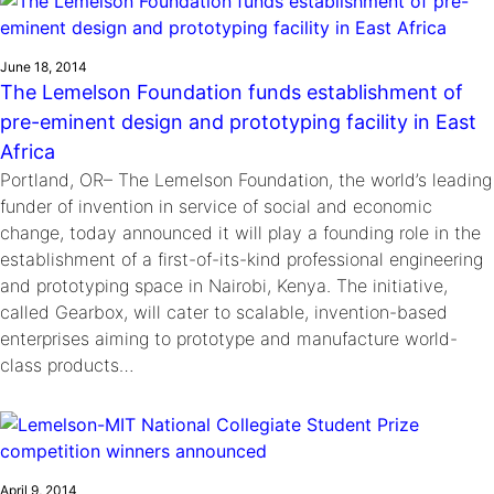
June 18, 2014
The Lemelson Foundation funds establishment of
pre-eminent design and prototyping facility in East
Africa
Portland, OR– The Lemelson Foundation, the world’s leading
funder of invention in service of social and economic
change, today announced it will play a founding role in the
establishment of a first-of-its-kind professional engineering
and prototyping space in Nairobi, Kenya. The initiative,
called Gearbox, will cater to scalable, invention-based
enterprises aiming to prototype and manufacture world-
class products…
April 9, 2014