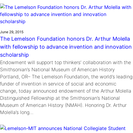
Ride
Integrating sustainability into engineering education to protect and
Education
, 
Invention Notebook
, 
Inventor Bio
Climate Action Initiative
Molly Grace
improve our planet and our lives
Cultivating the Next Generation of
Grantee Profiles
Escaping the ordinary in the classroom
Environmental Defense Fund
Invention Education Teachers
Shawn Springs
June 29, 2015
Monitoring methane emissions to fight climate
Transforming the game with invention
All News
The Lemelson Foundation honors Dr. Arthur Molella
change
Zora Chung
with fellowship to advance invention and innovation
Impact Spotlights
Creating sustainable technology for electric cars
Invention Education
scholarship
Grantee Profiles
Invention & Entrepreneurship
Endowment will support top thinkers’ collaboration with the
Press Releases
Climate Action
Smithsonian’s National Museum of American History
News and Events
Portland, OR– The Lemelson Foundation, the world’s leading
Engineering For One Planet
funder of invention in service of social and economic
change, today announced endowment of the Arthur Molella
Distinguished Fellowship at the Smithsonian’s National
Museum of American History (NMAH). Honoring Dr. Arthur
Molella’s long…