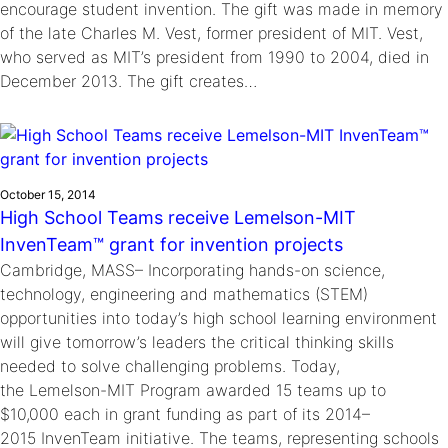
encourage student invention. The gift was made in memory
of the late Charles M. Vest, former president of MIT. Vest,
who served as MIT’s president from 1990 to 2004, died in
December 2013. The gift creates…
October 15, 2014
High School Teams receive Lemelson-MIT
InvenTeam™ grant for invention projects
Cambridge, MASS– Incorporating hands-on science,
technology, engineering and mathematics (STEM)
opportunities into today’s high school learning environment
will give tomorrow’s leaders the critical thinking skills
needed to solve challenging problems. Today,
the Lemelson-MIT Program awarded 15 teams up to
$10,000 each in grant funding as part of its 2014–
2015 InvenTeam initiative. The teams, representing schools