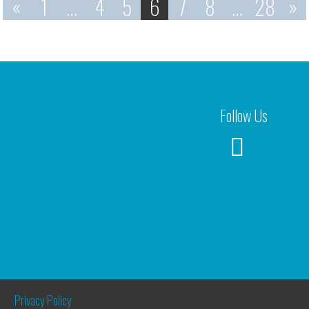
«
1
…
4
5
6
7
8
…
28
»
Follow Us
Privacy Policy