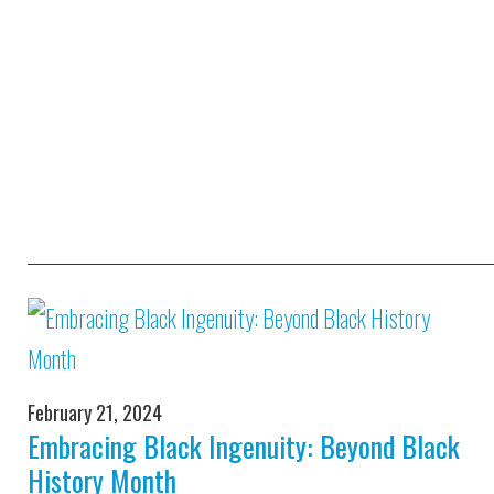
February 21, 2024
Embracing Black Ingenuity: Beyond Black
History Month