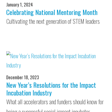
January 1, 2024
Celebrating National Mentoring Month
Cultivating the next generation of STEM leaders
December 18, 2023
New Year’s Resolutions for the Impact
Incubation Industry
What all accelerators and funders should know for
being a successful social impact incubator