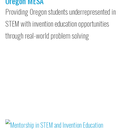
Oregon MESA
Providing Oregon students underrepresented in
STEM with invention education opportunities
through real-world problem solving