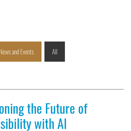
News and Events
All
ioning the Future of
ibility with AI