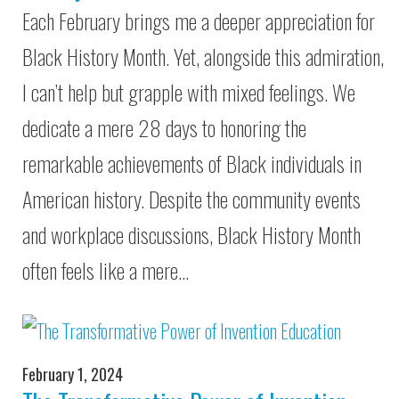
Each February brings me a deeper appreciation for
Black History Month. Yet, alongside this admiration,
I can’t help but grapple with mixed feelings. We
dedicate a mere 28 days to honoring the
remarkable achievements of Black individuals in
American history. Despite the community events
and workplace discussions, Black History Month
often feels like a mere…
February 1, 2024