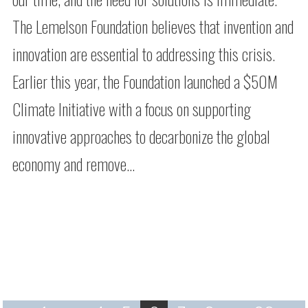
The Lemelson Foundation believes that invention and
innovation are essential to addressing this crisis.
Earlier this year, the Foundation launched a $50M
Climate Initiative with a focus on supporting
innovative approaches to decarbonize the global
economy and remove…