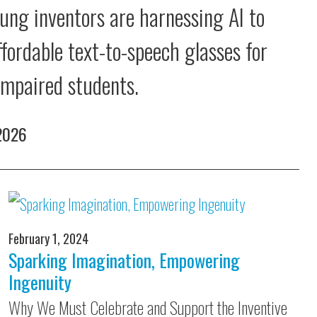
ung inventors are harnessing AI to
ffordable text-to-speech glasses for
 impaired students.
 2026
February 1, 2024
Sparking Imagination, Empowering
Ingenuity
Why We Must Celebrate and Support the Inventive