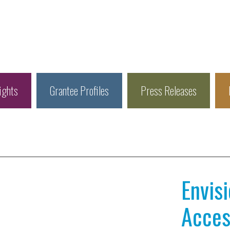
ights
Grantee Profiles
Press Releases
Envis
Access