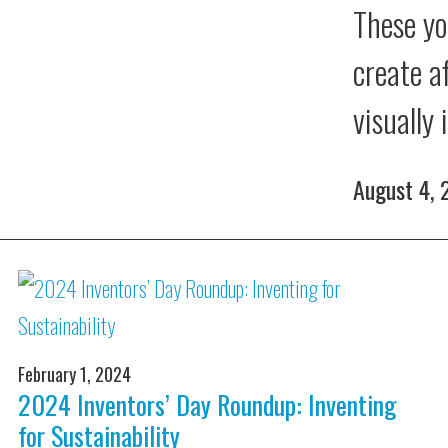
These yo
create a
visually
August 4,
February 1, 2024
2024 Inventors’ Day Roundup: Inventing
for Sustainability