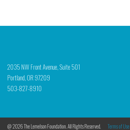
2035 NW Front Avenue, Suite 501
Portland, OR 97209
503-827-8910
@ 2026 The Lemelson Foundation. All Rights Reserved.
Terms of Use