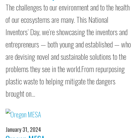
The challenges to our environment and to the health
of our ecosystems are many. This National
Inventors’ Day, we’re showcasing the inventors and
entrepreneurs — both young and established — who
are devising novel and sustainable solutions to the
problems they see in the world.From repurposing
plastic waste to helping mitigate the dangers
brought on…
January 31, 2024