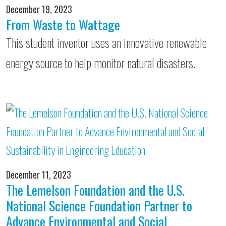
December 19, 2023
From Waste to Wattage
This student inventor uses an innovative renewable
energy source to help monitor natural disasters.
December 11, 2023
The Lemelson Foundation and the U.S.
National Science Foundation Partner to
Advance Environmental and Social