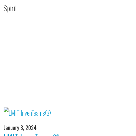
Spirit
January 8, 2024