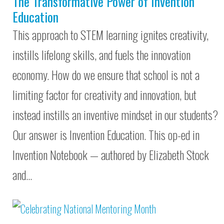
The Transformative Power of Invention
Education
This approach to STEM learning ignites creativity,
instills lifelong skills, and fuels the innovation
economy. How do we ensure that school is not a
limiting factor for creativity and innovation, but
instead instills an inventive mindset in our students?
Our answer is Invention Education. This op-ed in
Invention Notebook — authored by Elizabeth Stock
and…