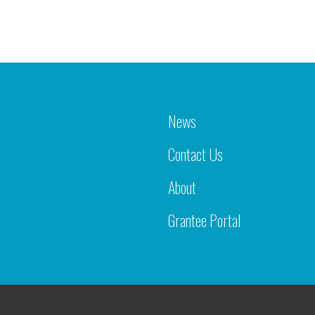
News
Contact Us
About
Grantee Portal