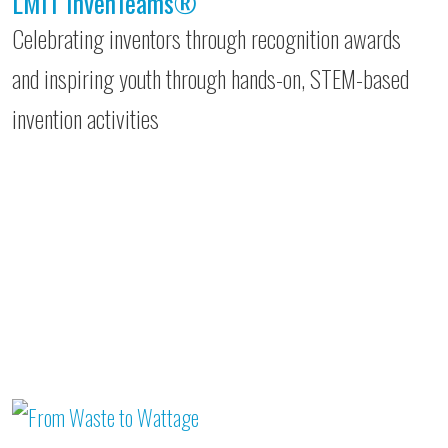
LMIT InvenTeams®
Celebrating inventors through recognition awards
and inspiring youth through hands-on, STEM-based
invention activities