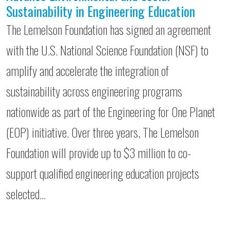
Sustainability in Engineering Education
The Lemelson Foundation has signed an agreement
with the U.S. National Science Foundation (NSF) to
amplify and accelerate the integration of
sustainability across engineering programs
nationwide as part of the Engineering for One Planet
(EOP) initiative. Over three years, The Lemelson
Foundation will provide up to $3 million to co-
support qualified engineering education projects
selected…