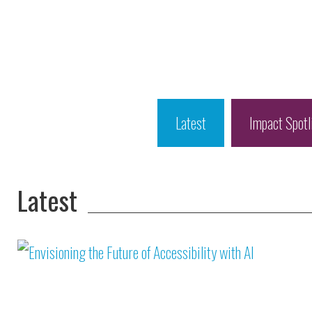
Latest
Impact Spotl
Latest