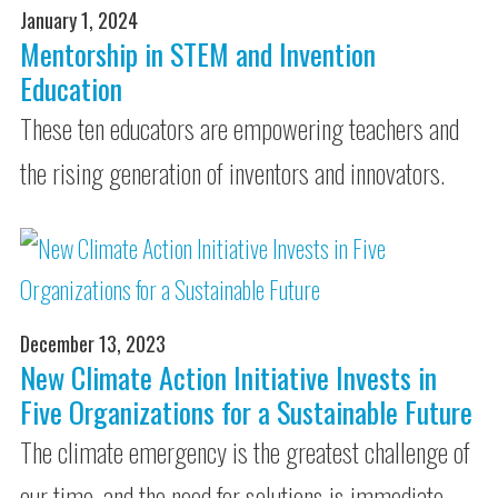
January 1, 2024
Mentorship in STEM and Invention
Education
These ten educators are empowering teachers and
the rising generation of inventors and innovators.
December 13, 2023
New Climate Action Initiative Invests in
Five Organizations for a Sustainable Future
The climate emergency is the greatest challenge of
our time, and the need for solutions is immediate.