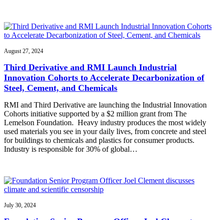
August 27, 2024
Third Derivative and RMI Launch Industrial
Innovation Cohorts to Accelerate Decarbonization of
Steel, Cement, and Chemicals
RMI and Third Derivative are launching the Industrial Innovation
Cohorts initiative supported by a $2 million grant from The
Lemelson Foundation. Heavy industry produces the most widely
used materials you see in your daily lives, from concrete and steel
for buildings to chemicals and plastics for consumer products.
Industry is responsible for 30% of global…
July 30, 2024