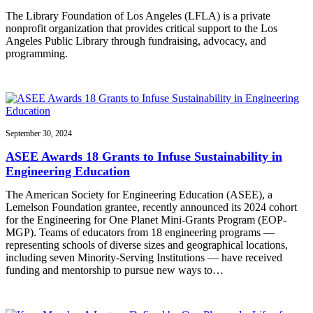
The Library Foundation of Los Angeles (LFLA) is a private
nonprofit organization that provides critical support to the Los
Angeles Public Library through fundraising, advocacy, and
programming.
September 30, 2024
ASEE Awards 18 Grants to Infuse Sustainability in
Engineering Education
The American Society for Engineering Education (ASEE), a
Lemelson Foundation grantee, recently announced its 2024 cohort
for the Engineering for One Planet Mini-Grants Program (EOP-
MGP). Teams of educators from 18 engineering programs —
representing schools of diverse sizes and geographical locations,
including seven Minority-Serving Institutions — have received
funding and mentorship to pursue new ways to…