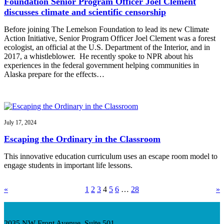
Foundation Senior Program Officer Joel Clement
discusses climate and scientific censorship
Before joining The Lemelson Foundation to lead its new Climate
Action Initiative, Senior Program Officer Joel Clement was a forest
ecologist, an official at the U.S. Department of the Interior, and in
2017, a whistleblower. He recently spoke to NPR about his
experiences in the federal government helping communities in
Alaska prepare for the effects…
July 17, 2024
Escaping the Ordinary in the Classroom
This innovative education curriculum uses an escape room model to
engage students in important life lessons.
«
1
2
3
4
5
6
…
28
»
2035 NW Front Avenue, Suite 501