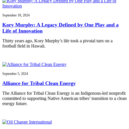
September 18, 2024
Kory Murphy: A Legacy Defined by One Play and a
Life of Innovation
Thirty years ago, Kory Murphy’s life took a pivotal turn on a
football field in Hawaii.
September 5, 2024
Alliance for Tribal Clean Energy
The Alliance for Tribal Clean Energy is an Indigenous-led nonprofit
committed to supporting Native American tribes’ transition to a clean
energy future.