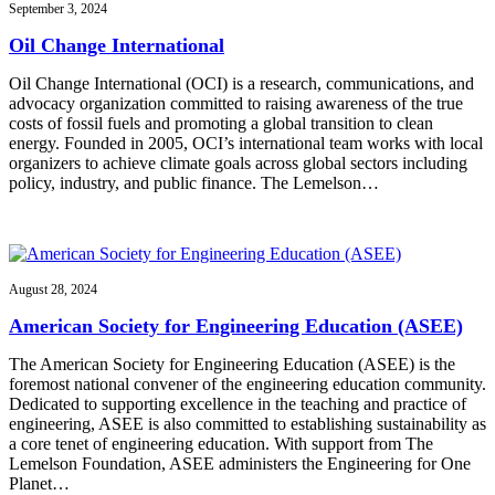
September 3, 2024
Oil Change International
Oil Change International (OCI) is a research, communications, and
advocacy organization committed to raising awareness of the true
costs of fossil fuels and promoting a global transition to clean
energy. Founded in 2005, OCI’s international team works with local
organizers to achieve climate goals across global sectors including
policy, industry, and public finance. The Lemelson…
August 28, 2024
American Society for Engineering Education (ASEE)
The American Society for Engineering Education (ASEE) is the
foremost national convener of the engineering education community.
Dedicated to supporting excellence in the teaching and practice of
engineering, ASEE is also committed to establishing sustainability as
a core tenet of engineering education. With support from The
Lemelson Foundation, ASEE administers the Engineering for One
Planet…