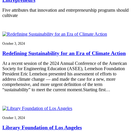
Five attributes that innovation and entrepreneurship programs should
cultivate
October 3, 2024
Redefining Sustainability for an Era of Climate Action
At a recent session of the 2024 Annual Conference of the American
Society for Engineering Education (ASEE), Lemelson Foundation
President Eric Lemelson presented his assessment of efforts to
address climate change — and made the case for a new, more
comprehensive, and more urgent definition of the term
“sustainability” to meet the current moment.Starting first…
October 1, 2024
Library Foundation of Los Angeles