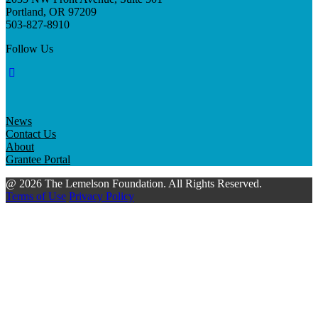
Portland, OR 97209
503-827-8910
Follow Us
News
Contact Us
About
Grantee Portal
@ 2026 The Lemelson Foundation. All Rights Reserved.
Terms of Use
Privacy Policy