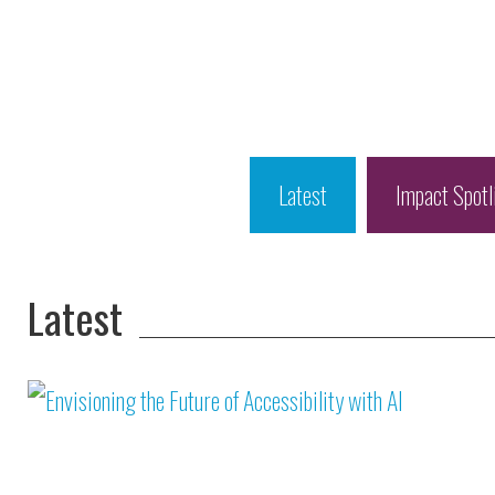
Latest
Impact Spotl
Latest