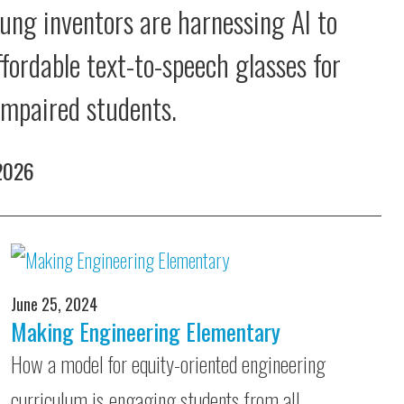
ung inventors are harnessing AI to
ffordable text-to-speech glasses for
 impaired students.
 2026
June 25, 2024
Making Engineering Elementary
How a model for equity-oriented engineering
curriculum is engaging students from all