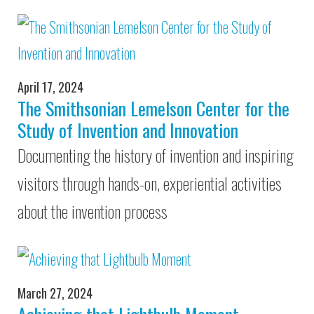
April 17, 2024
The Smithsonian Lemelson Center for the
Study of Invention and Innovation
Documenting the history of invention and inspiring
visitors through hands-on, experiential activities
about the invention process
March 27, 2024