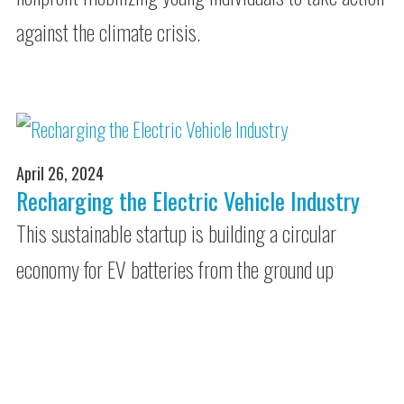
against the climate crisis.
April 26, 2024
Recharging the Electric Vehicle Industry
This sustainable startup is building a circular
economy for EV batteries from the ground up