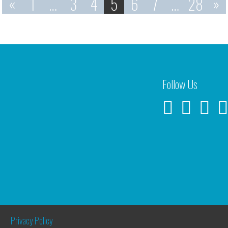
«
1
…
3
4
5
6
7
…
28
»
Follow Us
Privacy Policy