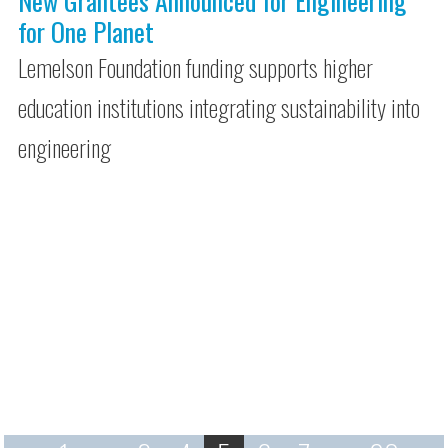
New Grantees Announced for Engineering
for One Planet
Lemelson Foundation funding supports higher
education institutions integrating sustainability into
engineering