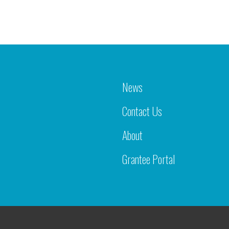
News
Contact Us
About
Grantee Portal