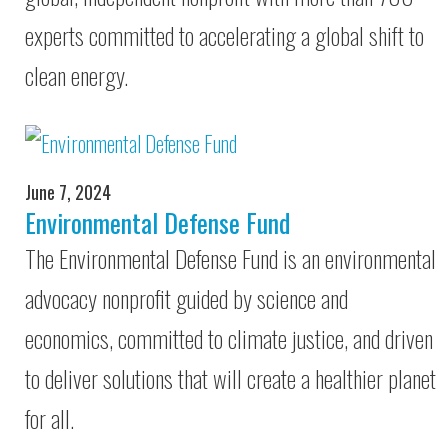
experts committed to accelerating a global shift to
clean energy.
June 7, 2024
Environmental Defense Fund
The Environmental Defense Fund is an environmental
advocacy nonprofit guided by science and
economics, committed to climate justice, and driven
to deliver solutions that will create a healthier planet
for all.