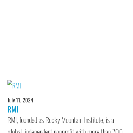
July 11, 2024
RMI
RMI, founded as Rocky Mountain Institute, is a
global, independent nonprofit with more than 700