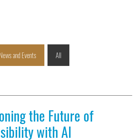
News and Events
All
ioning the Future of
ibility with AI