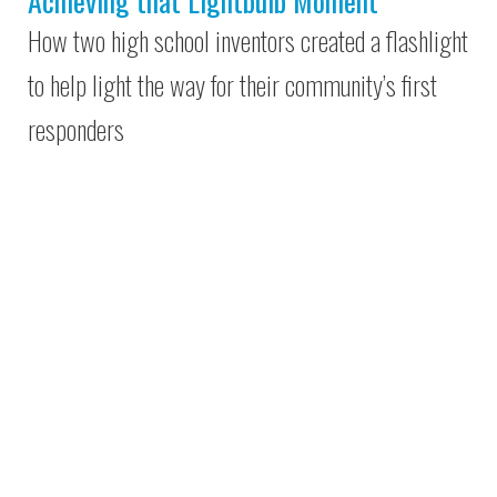
Achieving that Lightbulb Moment
How two high school inventors created a flashlight
to help light the way for their community’s first
responders