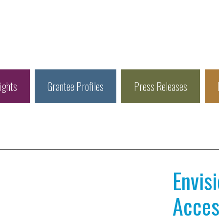
ights
Grantee Profiles
Press Releases
Envis
Access