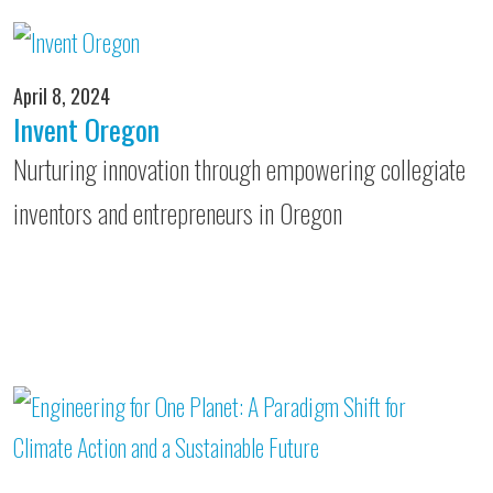
April 8, 2024
Invent Oregon
Nurturing innovation through empowering collegiate
inventors and entrepreneurs in Oregon