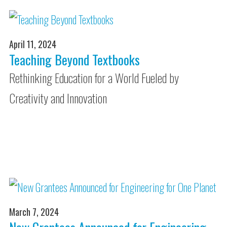
April 11, 2024
Teaching Beyond Textbooks
Rethinking Education for a World Fueled by
Creativity and Innovation
March 7, 2024