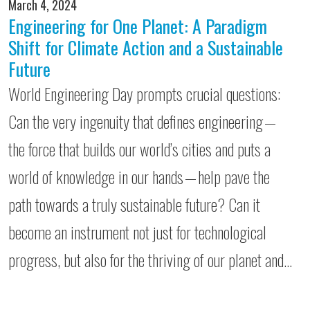
March 4, 2024
Engineering for One Planet: A Paradigm
Shift for Climate Action and a Sustainable
Future
World Engineering Day prompts crucial questions:
Can the very ingenuity that defines engineering —
the force that builds our world’s cities and puts a
world of knowledge in our hands — help pave the
path towards a truly sustainable future? Can it
become an instrument not just for technological
progress, but also for the thriving of our planet and…