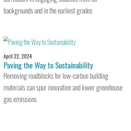
backgrounds and in the earliest grades
April 22, 2024
Paving the Way to Sustainability
Removing roadblocks for low-carbon building
materials can spur innovation and lower greenhouse
gas emissions