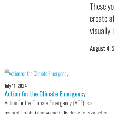
These yo
create a
visually
August 4,
July 11, 2024
Action for the Climate Emergency
Action for the Climate Emergency (ACE) is a
nonprofit mobilizing young individuals to take action