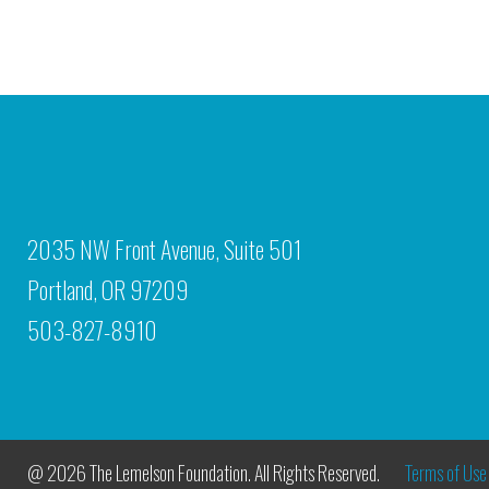
2035 NW Front Avenue, Suite 501
Portland, OR 97209
503-827-8910
@ 2026 The Lemelson Foundation. All Rights Reserved.
Terms of Use