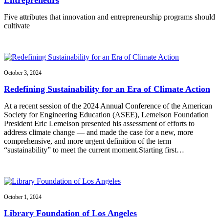
Five attributes that innovation and entrepreneurship programs should
cultivate
October 3, 2024
Redefining Sustainability for an Era of Climate Action
At a recent session of the 2024 Annual Conference of the American
Society for Engineering Education (ASEE), Lemelson Foundation
President Eric Lemelson presented his assessment of efforts to
address climate change — and made the case for a new, more
comprehensive, and more urgent definition of the term
“sustainability” to meet the current moment.Starting first…
October 1, 2024
Library Foundation of Los Angeles