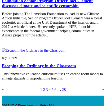
Foundation Senior Program Officer Joel Clement
discusses climate and scientific censorship
Before joining The Lemelson Foundation to lead its new Climate
Action Initiative, Senior Program Officer Joel Clement was a forest
ecologist, an official at the U.S. Department of the Interior, and in
2017, a whistleblower. He recently spoke to NPR about his
experiences in the federal government helping communities in
Alaska prepare for the effects…
July 17, 2024
Escaping the Ordinary in the Classroom
This innovative education curriculum uses an escape room model to
engage students in important life lessons.
«
1
2
3
4
5
6
…
28
»
2035 NW Front Avenue, Suite 501