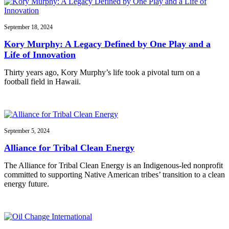
September 18, 2024
Kory Murphy: A Legacy Defined by One Play and a
Life of Innovation
Thirty years ago, Kory Murphy’s life took a pivotal turn on a
football field in Hawaii.
September 5, 2024
Alliance for Tribal Clean Energy
The Alliance for Tribal Clean Energy is an Indigenous-led nonprofit
committed to supporting Native American tribes’ transition to a clean
energy future.