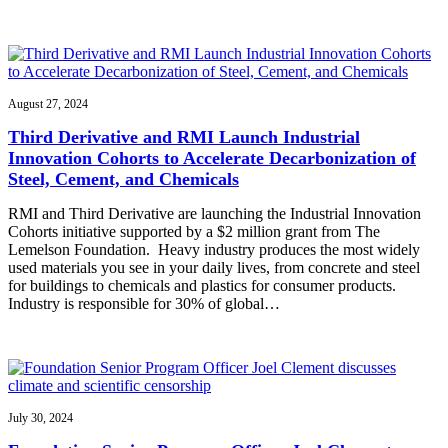
August 27, 2024
Third Derivative and RMI Launch Industrial
Innovation Cohorts to Accelerate Decarbonization of
Steel, Cement, and Chemicals
RMI and Third Derivative are launching the Industrial Innovation
Cohorts initiative supported by a $2 million grant from The
Lemelson Foundation. Heavy industry produces the most widely
used materials you see in your daily lives, from concrete and steel
for buildings to chemicals and plastics for consumer products.
Industry is responsible for 30% of global…
July 30, 2024