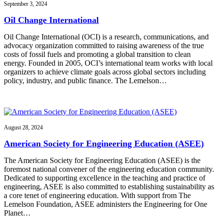
September 3, 2024
Oil Change International
Oil Change International (OCI) is a research, communications, and
advocacy organization committed to raising awareness of the true
costs of fossil fuels and promoting a global transition to clean
energy. Founded in 2005, OCI’s international team works with local
organizers to achieve climate goals across global sectors including
policy, industry, and public finance. The Lemelson…
August 28, 2024
American Society for Engineering Education (ASEE)
The American Society for Engineering Education (ASEE) is the
foremost national convener of the engineering education community.
Dedicated to supporting excellence in the teaching and practice of
engineering, ASEE is also committed to establishing sustainability as
a core tenet of engineering education. With support from The
Lemelson Foundation, ASEE administers the Engineering for One
Planet…