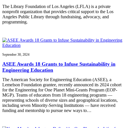
The Library Foundation of Los Angeles (LFLA) is a private
nonprofit organization that provides critical support to the Los
Angeles Public Library through fundraising, advocacy, and
programming.
September 30, 2024
ASEE Awards 18 Grants to Infuse Sustainability in
Engineering Education
The American Society for Engineering Education (ASEE), a
Lemelson Foundation grantee, recently announced its 2024 cohort
for the Engineering for One Planet Mini-Grants Program (EOP-
MGP). Teams of educators from 18 engineering programs —
representing schools of diverse sizes and geographical locations,
including seven Minority-Serving Institutions — have received
funding and mentorship to pursue new ways to…