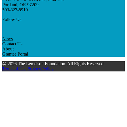
Portland, OR 97209
503-827-8910
Follow Us
News
Contact Us
About
Grantee Portal
@ 2026 The Lemelson Foundation. All Rights Reserved.
Terms of Use
Privacy Policy