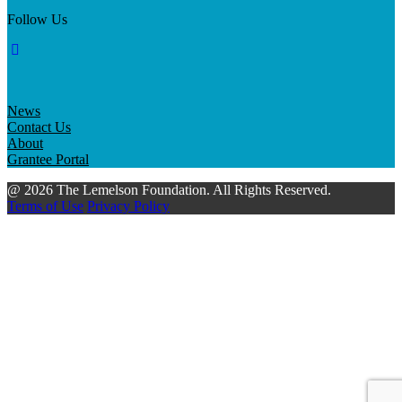
Follow Us
News
Contact Us
About
Grantee Portal
@ 2026 The Lemelson Foundation. All Rights Reserved.
Terms of Use
Privacy Policy