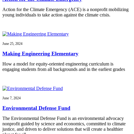
Action for the Climate Emergency (ACE) is a nonprofit mobilizing
young individuals to take action against the climate crisis.
June 25, 2024
Making Engineering Elementary
How a model for equity-oriented engineering curriculum is
engaging students from all backgrounds and in the earliest grades
June 7, 2024
Environmental Defense Fund
The Environmental Defense Fund is an environmental advocacy
nonprofit guided by science and economics, committed to climate
justice, and driven to deliver solutions that will create a healthier