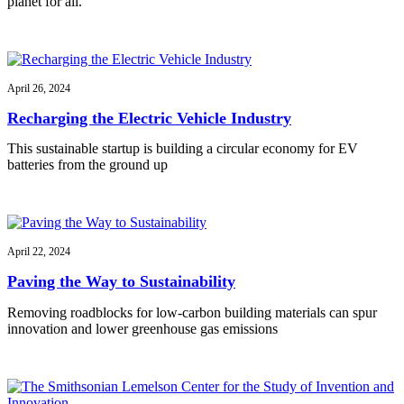
planet for all.
April 26, 2024
Recharging the Electric Vehicle Industry
This sustainable startup is building a circular economy for EV
batteries from the ground up
April 22, 2024
Paving the Way to Sustainability
Removing roadblocks for low-carbon building materials can spur
innovation and lower greenhouse gas emissions