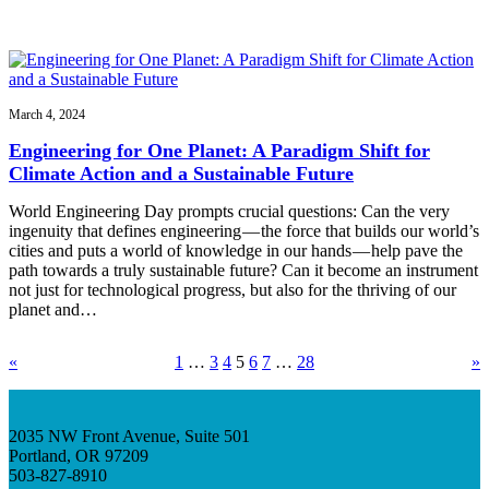
March 4, 2024
Engineering for One Planet: A Paradigm Shift for
Climate Action and a Sustainable Future
World Engineering Day prompts crucial questions: Can the very
ingenuity that defines engineering — the force that builds our world’s
cities and puts a world of knowledge in our hands — help pave the
path towards a truly sustainable future? Can it become an instrument
not just for technological progress, but also for the thriving of our
planet and…
«
1
…
3
4
5
6
7
…
28
»
2035 NW Front Avenue, Suite 501
Portland, OR 97209
503-827-8910