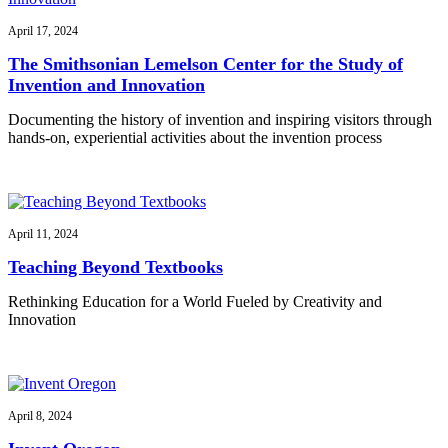
April 17, 2024
The Smithsonian Lemelson Center for the Study of
Invention and Innovation
Documenting the history of invention and inspiring visitors through
hands-on, experiential activities about the invention process
April 11, 2024
Teaching Beyond Textbooks
Rethinking Education for a World Fueled by Creativity and
Innovation
April 8, 2024