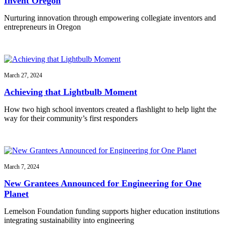
Invent Oregon
Nurturing innovation through empowering collegiate inventors and
entrepreneurs in Oregon
March 27, 2024
Achieving that Lightbulb Moment
How two high school inventors created a flashlight to help light the
way for their community’s first responders
March 7, 2024
New Grantees Announced for Engineering for One
Planet
Lemelson Foundation funding supports higher education institutions
integrating sustainability into engineering