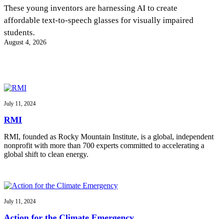
InventEd
These young inventors are harnessing AI to create
affordable text-to-speech glasses for visually impaired
Converting a Classic Car into a Zero-Carbon
Faces of Invention
, 
General
, 
Impact Spotlights
, 
Invention
students.
Education
, 
Invention Notebook
, 
Inventor Bio
Ride
Preparing students for a future yet to be invented
August 4, 2026
Engineering for One Planet
Climate Action Initiative
Cultivating the Next Generation of
Grantee Profiles
Invention Education Teachers
Molly Grace
Environmental Defense Fund
Integrating sustainability into engineering education to protect and improve
our planet and our lives
All News
Escaping the ordinary in the classroom
Monitoring methane emissions to fight climate change
Impact Spotlights
July 11, 2024
Grantee Profiles
Invention Education
Shawn Springs
RMI
Press Releases
Invention & Entrepreneurship
News and Events
Climate Action
RMI, founded as Rocky Mountain Institute, is a global, independent
Transforming the game with invention
Engineering For One Planet
nonprofit with more than 700 experts committed to accelerating a
global shift to clean energy.
Zora Chung
Creating sustainable technology for electric cars
July 11, 2024
Action for the Climate Emergency