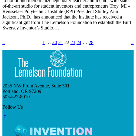
to honor and memorialize legendary teacher and mentor with state-
of-the-art studio for student inventors and entrepreneurs Troy, MI –
Rensselaer Polytechnic Institute (RPI) President Shirley Ann
Jackson, Ph.D., has announced that the Institute has received a
significant gift from The Lemelson Foundation to establish the Burt
Swersey Inventor’s Studio,…
«
1
…
20
21
22
23
24
…
28
»
2035 NW Front Avenue, Suite 501
Portland, OR 97209
503-827-8910
Follow Us