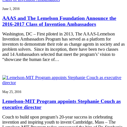
June 1, 2016
AAAS and The Lemelson Foundation Announce the
2016-2017 Class of Invention Ambassadors
Washington, DC – First piloted in 2013, The AAAS-Lemelson
Invention Ambassadors Program has served as a platform for
inventors to demonstrate their role as change agents in society and as
problem solvers. Since its inception, there have been two classes
and 14 Ambassadors selected that meet the program’s’ vision to
“showcase the human face of…
May 25, 2016
Lemelson-MIT Program appoints Stephanie Couch as
executive director
Couch to build upon program’s 20-year success in celebrating
invention and inspiring youth to invent Cambridge, Mass – The