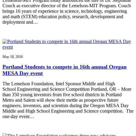
Lemelson-MIT Program today announced the hire of Dr. Stephanie
Couch as executive director of the Lemelson-MIT Program. Couch
brings 16 years of experience in science, technology, engineering
and math (STEM) education policy, research, development and
deployment and…
May 18, 2016
Portland Students to compete in 16th annual Oregan
MESA Day event
The Lemelson Foundation, Intel Sponsor Middle and High
School Engineering and Science Competition Portland, OR – More
than 350 young inventors from five school districts in Portland
Metro and Salem will show their mettle as prospective future
engineers, inventors, and scientists during the Oregon MESA Day
Middle and High School Engineering and Science competition. The
one-day event…