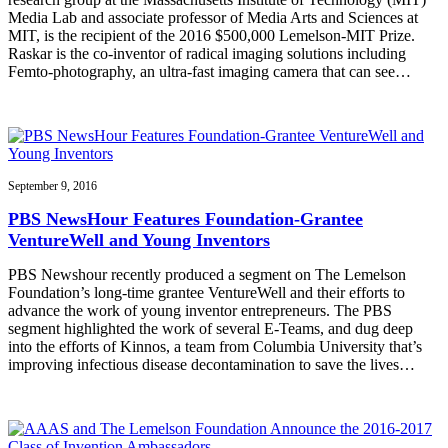
Media Lab and associate professor of Media Arts and Sciences at
MIT, is the recipient of the 2016 $500,000 Lemelson-MIT Prize.
Raskar is the co-inventor of radical imaging solutions including
Femto-photography, an ultra-fast imaging camera that can see…
September 9, 2016
PBS NewsHour Features Foundation-Grantee
VentureWell and Young Inventors
PBS Newshour recently produced a segment on The Lemelson
Foundation’s long-time grantee VentureWell and their efforts to
advance the work of young inventor entrepreneurs. The PBS
segment highlighted the work of several E-Teams, and dug deep
into the efforts of Kinnos, a team from Columbia University that’s
improving infectious disease decontamination to save the lives…