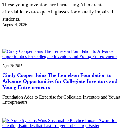
InventEd
These young inventors are harnessing AI to create
affordable text-to-speech glasses for visually impaired
Converting a Classic Car into a Zero-Carbon
Faces of Invention
, 
General
, 
Impact Spotlights
, 
Invention
students.
Education
, 
Invention Notebook
, 
Inventor Bio
Ride
Preparing students for a future yet to be invented
August 4, 2026
Engineering for One Planet
Climate Action Initiative
Cultivating the Next Generation of
Grantee Profiles
Invention Education Teachers
Molly Grace
Environmental Defense Fund
Integrating sustainability into engineering education to protect and improve
our planet and our lives
All News
Escaping the ordinary in the classroom
Monitoring methane emissions to fight climate change
Impact Spotlights
Grantee Profiles
April 20, 2017
Invention Education
Shawn Springs
Press Releases
Invention & Entrepreneurship
Cindy Cooper Joins The Lemelson Foundation to
News and Events
Climate Action
Advance Opportunities for Collegiate Inventors and
Transforming the game with invention
Engineering For One Planet
Young Entrepreneurs
Foundation Adds to Expertise for Collegiate Inventors and Young
Zora Chung
Entrepreneurs
Creating sustainable technology for electric cars