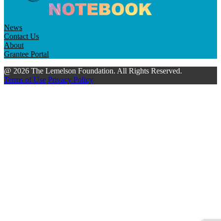
News
Contact Us
About
Grantee Portal
@ 2026 The Lemelson Foundation. All Rights Reserved.
Terms of Use
Privacy Policy