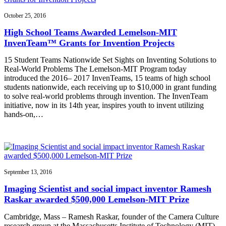
October 25, 2016
High School Teams Awarded Lemelson-MIT
InvenTeam™ Grants for Invention Projects
15 Student Teams Nationwide Set Sights on Inventing Solutions to
Real-World Problems The Lemelson-MIT Program today
introduced the 2016– 2017 InvenTeams, 15 teams of high school
students nationwide, each receiving up to $10,000 in grant funding
to solve real-world problems through invention. The InvenTeam
initiative, now in its 14th year, inspires youth to invent utilizing
hands-on,…
September 13, 2016
Imaging Scientist and social impact inventor Ramesh
Raskar awarded $500,000 Lemelson-MIT Prize
Cambridge, Mass – Ramesh Raskar, founder of the Camera Culture
research group at the Massachusetts Institute of Technology (MIT)