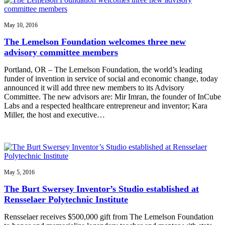
May 10, 2016
The Lemelson Foundation welcomes three new
advisory committee members
Portland, OR – The Lemelson Foundation, the world’s leading
funder of invention in service of social and economic change, today
announced it will add three new members to its Advisory
Committee. The new advisors are: Mir Imran, the founder of InCube
Labs and a respected healthcare entrepreneur and inventor; Kara
Miller, the host and executive…
May 5, 2016
The Burt Swersey Inventor’s Studio established at
Rensselaer Polytechnic Institute
Rensselaer receives $500,000 gift from The Lemelson Foundation