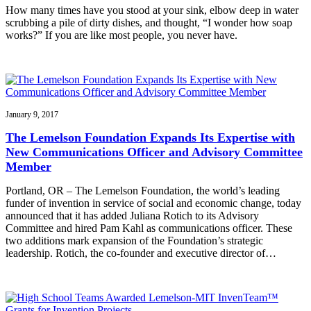
How many times have you stood at your sink, elbow deep in water
scrubbing a pile of dirty dishes, and thought, “I wonder how soap
works?” If you are like most people, you never have.
January 9, 2017
The Lemelson Foundation Expands Its Expertise with
New Communications Officer and Advisory Committee
Member
Portland, OR – The Lemelson Foundation, the world’s leading
funder of invention in service of social and economic change, today
announced that it has added Juliana Rotich to its Advisory
Committee and hired Pam Kahl as communications officer. These
two additions mark expansion of the Foundation’s strategic
leadership. Rotich, the co-founder and executive director of…