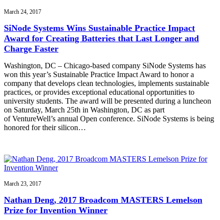
March 24, 2017
SiNode Systems Wins Sustainable Practice Impact
Award for Creating Batteries that Last Longer and
Charge Faster
Washington, DC – Chicago-based company SiNode Systems has
won this year’s Sustainable Practice Impact Award to honor a
company that develops clean technologies, implements sustainable
practices, or provides exceptional educational opportunities to
university students. The award will be presented during a luncheon
on Saturday, March 25th in Washington, DC as part
of VentureWell’s annual Open conference. SiNode Systems is being
honored for their silicon…
March 23, 2017
Nathan Deng, 2017 Broadcom MASTERS Lemelson
Prize for Invention Winner