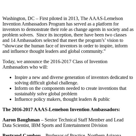
InventEd
Converting a Classic Car into a Zero-Carbon
Faces of Invention
, 
General
, 
Impact Spotlights
, 
Invention
Washington, DC – First piloted in 2013, The AAAS-Lemelson
Education
, 
Invention Notebook
, 
Inventor Bio
Ride
Preparing students for a future yet to be invented
Invention Ambassadors Program has served as a platform for
Engineering for One Planet
Climate Action Initiative
inventors to demonstrate their role as change agents in society and as
Cultivating the Next Generation of
Grantee Profiles
problem solvers. Since its inception, there have been two classes
Invention Education Teachers
and 14 Ambassadors selected that meet the program’s’ vision to
Molly Grace
Environmental Defense Fund
“showcase the human face of inventors in order to inspire, inform
Integrating sustainability into engineering education to protect and improve
and influence thought leaders and global community.”
our planet and our lives
All News
Escaping the ordinary in the classroom
Monitoring methane emissions to fight climate change
Today, we announce the 2016-2017 Class of Invention
Impact Spotlights
Ambassadors who will:
Grantee Profiles
Invention Education
Shawn Springs
Press Releases
Inspire a new and diverse generation of inventors dedicated to
Invention & Entrepreneurship
News and Events
solving difficult global challenge.
Climate Action
Inform on the components needed to create inventions that
Transforming the game with invention
Engineering For One Planet
sustainably solve global problem
Influence policy makers, thought leaders & public
Zora Chung
The 2016-2017 AAAS-Lemelson Invention Ambassadors:
Aaron Baughman
– Senior Technical Staff Member and Lead
Creating sustainable technology for electric cars
Data Scientist, IBM Sports and Entertainment Division
Bertrand Cambou
– Professor of Practice, Northern Arizona