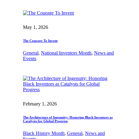
May 1, 2026
The Courage To Invent
General
, 
National Inventors Month
, 
News and
Events
February 1, 2026
The Architecture of Ingenuity: Honoring Black Inventors as
Catalysts for Global Progress
Black History Month
, 
General
, 
News and
Events