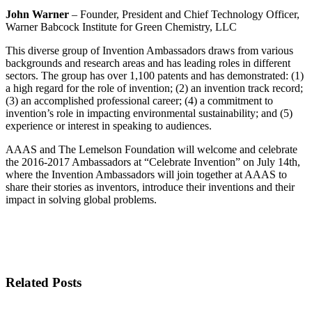
John Warner
– Founder, President and Chief Technology Officer,
Warner Babcock Institute for Green Chemistry, LLC
This diverse group of Invention Ambassadors draws from various
backgrounds and research areas and has leading roles in different
sectors. The group has over 1,100 patents and has demonstrated: (1)
a high regard for the role of invention; (2) an invention track record;
(3) an accomplished professional career; (4) a commitment to
invention’s role in impacting environmental sustainability; and (5)
experience or interest in speaking to audiences.
AAAS and The Lemelson Foundation will welcome and celebrate
the 2016-2017 Ambassadors at “Celebrate Invention” on July 14th,
where the Invention Ambassadors will join together at AAAS to
share their stories as inventors, introduce their inventions and their
impact in solving global problems.
Related Posts