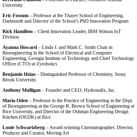
University
Eric Fossum
– Professor at the Thayer School of Engineering,
Dartmouth and Director of the School’s PhD Innovation Program
Rick Hamilton
– Client Innovation Leader, IBM Watson IoT
Division
Ayanna Howard
– Linda J. and Mark C. Smith Chair in
Bioengineering in the School of Electrical and Computer
Engineering, Georgia Institute of Technology and Chief Technology
Officer (CTO) at Zyrobotics
Benjamin Hsiao
– Distinguished Professor of Chemistry, Stony
Brook University
Anthony Mulligan
– Founder and CEO, Hydronalix, Inc.
Maria Oden
– Professor in the Practice of Engineering in the Dept.
of Bioengineering at the George R. Brown School of Engineering at
Rice University, and Director of the Oshman Engineering Design
Kitchen (OEDK) at Rice
Louie Schwartzberg
– Award-winning Cinematographer, Director,
Producer and Curator, Moving Art