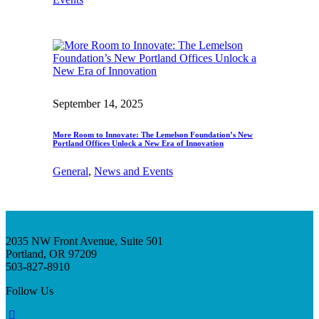
September 14, 2025
More Room to Innovate: The Lemelson Foundation’s New
Portland Offices Unlock a New Era of Innovation
General
, 
News and Events
2035 NW Front Avenue, Suite 501
Portland, OR 97209
503-827-8910
Follow Us