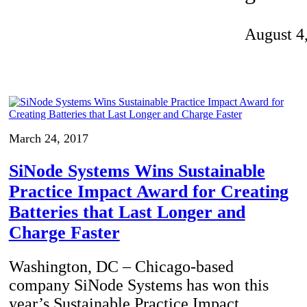
Invention Notebook
, 
Inventor Bio
August 4
ion Education Teachers
planet and our lives
March 24, 2017
SiNode Systems Wins Sustainable
Practice Impact Award for Creating
Batteries that Last Longer and
Charge Faster
Washington, DC – Chicago-based
company SiNode Systems has won this
year’s Sustainable Practice Impact