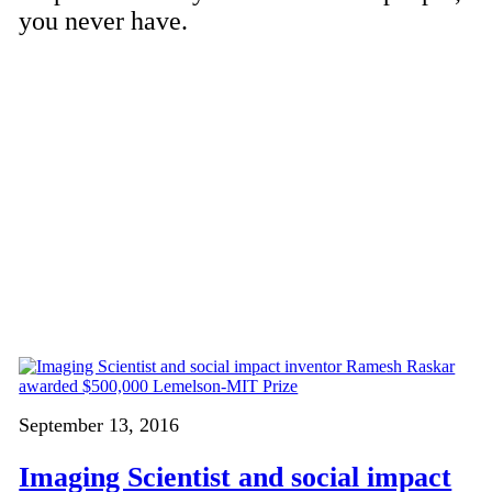
you never have.
September 13, 2016
Imaging Scientist and social impact