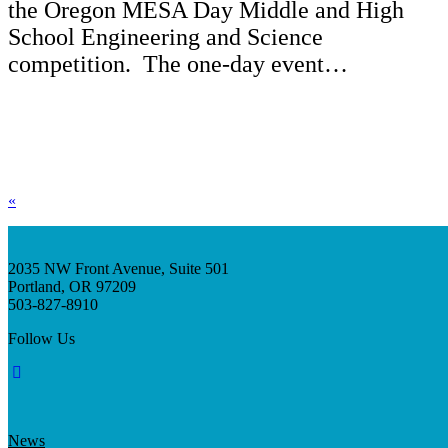
the Oregon MESA Day Middle and High
School Engineering and Science
competition. The one-day event…
«
2035 NW Front Avenue, Suite 501
Portland, OR 97209
503-827-8910
Follow Us
News