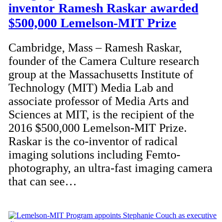
inventor Ramesh Raskar awarded
$500,000 Lemelson-MIT Prize
Cambridge, Mass – Ramesh Raskar,
founder of the Camera Culture research
group at the Massachusetts Institute of
Technology (MIT) Media Lab and
associate professor of Media Arts and
Sciences at MIT, is the recipient of the
2016 $500,000 Lemelson-MIT Prize.
Raskar is the co-inventor of radical
imaging solutions including Femto-
photography, an ultra-fast imaging camera
that can see…