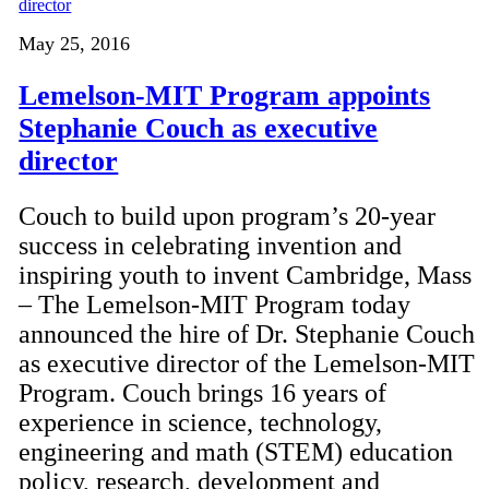
May 25, 2016
Lemelson-MIT Program appoints
Stephanie Couch as executive
director
Couch to build upon program’s 20-year
success in celebrating invention and
inspiring youth to invent Cambridge, Mass
– The Lemelson-MIT Program today
announced the hire of Dr. Stephanie Couch
as executive director of the Lemelson-MIT
Program. Couch brings 16 years of
experience in science, technology,
engineering and math (STEM) education
policy, research, development and