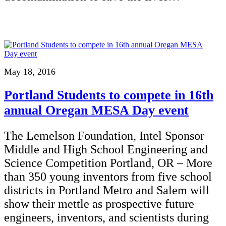
May 18, 2016
Portland Students to compete in 16th
annual Oregan MESA Day event
The Lemelson Foundation, Intel Sponsor
Middle and High School Engineering and
Science Competition Portland, OR – More
than 350 young inventors from five school
districts in Portland Metro and Salem will
show their mettle as prospective future
engineers, inventors, and scientists during