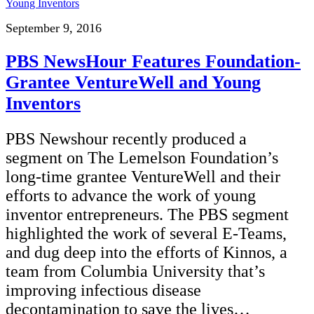
September 9, 2016
PBS NewsHour Features Foundation-
Grantee VentureWell and Young
Inventors
PBS Newshour recently produced a
segment on The Lemelson Foundation’s
long-time grantee VentureWell and their
efforts to advance the work of young
inventor entrepreneurs. The PBS segment
highlighted the work of several E-Teams,
and dug deep into the efforts of Kinnos, a
team from Columbia University that’s
improving infectious disease
decontamination to save the lives…