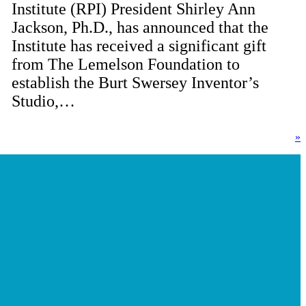
Institute (RPI) President Shirley Ann
Jackson, Ph.D., has announced that the
Institute has received a significant gift
from The Lemelson Foundation to
establish the Burt Swersey Inventor’s
Studio,…
»