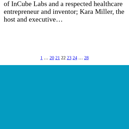
of InCube Labs and a respected healthcare
entrepreneur and inventor; Kara Miller, the
host and executive…
1
…
20
21
22
23
24
…
28