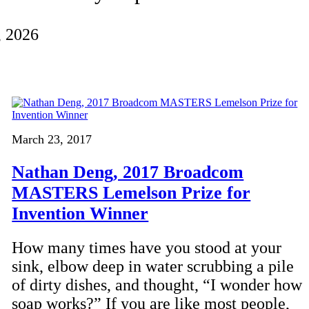
, 2026
March 23, 2017
Nathan Deng, 2017 Broadcom
MASTERS Lemelson Prize for
Invention Winner
How many times have you stood at your
sink, elbow deep in water scrubbing a pile
of dirty dishes, and thought, “I wonder how
soap works?” If you are like most people,