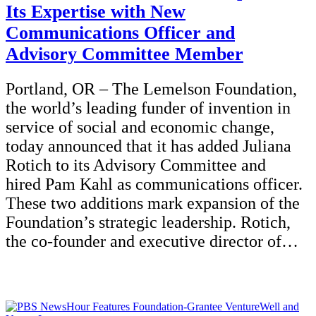
Its Expertise with New
Communications Officer and
Advisory Committee Member
Portland, OR – The Lemelson Foundation,
the world’s leading funder of invention in
service of social and economic change,
today announced that it has added Juliana
Rotich to its Advisory Committee and
hired Pam Kahl as communications officer.
These two additions mark expansion of the
Foundation’s strategic leadership. Rotich,
the co-founder and executive director of…