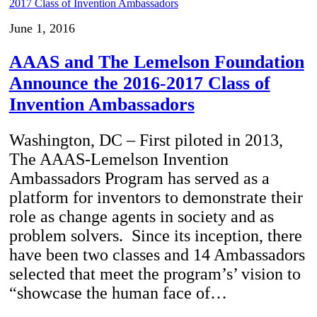
June 1, 2016
AAAS and The Lemelson Foundation
Announce the 2016-2017 Class of
Invention Ambassadors
Washington, DC – First piloted in 2013,
The AAAS-Lemelson Invention
Ambassadors Program has served as a
platform for inventors to demonstrate their
role as change agents in society and as
problem solvers. Since its inception, there
have been two classes and 14 Ambassadors
selected that meet the program’s’ vision to
“showcase the human face of…