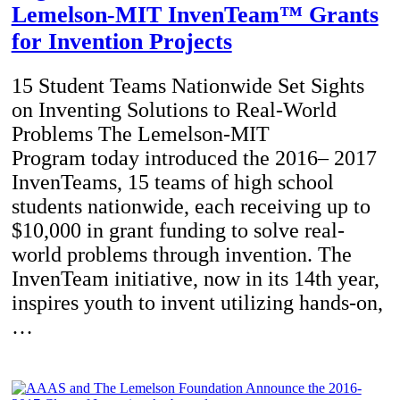
Lemelson-MIT InvenTeam™ Grants
for Invention Projects
15 Student Teams Nationwide Set Sights
on Inventing Solutions to Real-World
Problems The Lemelson-MIT
Program today introduced the 2016– 2017
InvenTeams, 15 teams of high school
students nationwide, each receiving up to
$10,000 in grant funding to solve real-
world problems through invention. The
InvenTeam initiative, now in its 14th year,
inspires youth to invent utilizing hands-on,
…