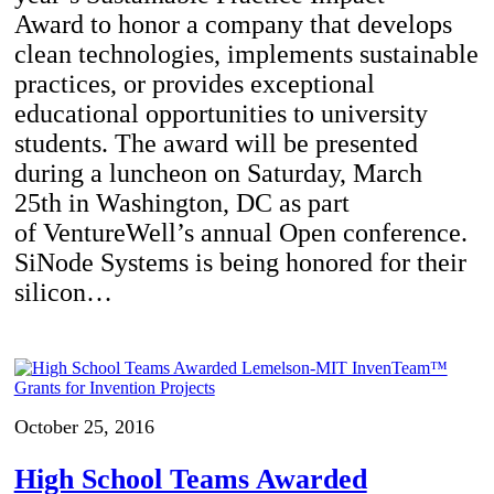
Award to honor a company that develops
clean technologies, implements sustainable
practices, or provides exceptional
educational opportunities to university
students. The award will be presented
during a luncheon on Saturday, March
25th in Washington, DC as part
of VentureWell’s annual Open conference.
SiNode Systems is being honored for their
silicon…
October 25, 2016
High School Teams Awarded