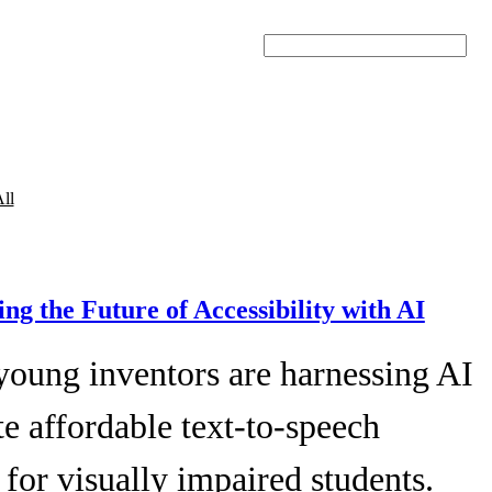
Search
ll
ing the Future of Accessibility with AI
young inventors are harnessing AI
te affordable text-to-speech
 for visually impaired students.