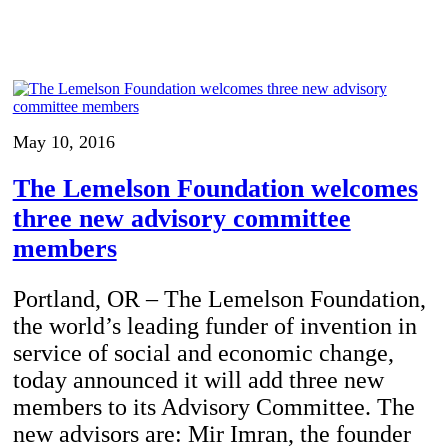
May 10, 2016
The Lemelson Foundation welcomes
three new advisory committee
members
Portland, OR – The Lemelson Foundation,
the world’s leading funder of invention in
service of social and economic change,
today announced it will add three new
members to its Advisory Committee. The
new advisors are: Mir Imran, the founder