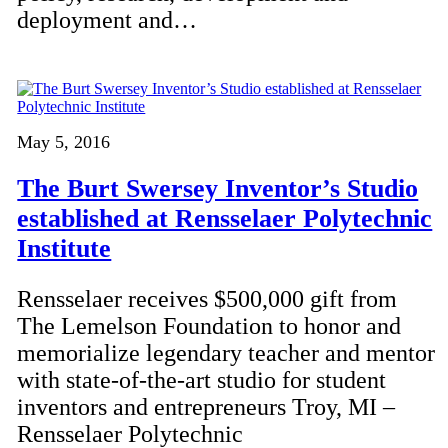
deployment and…
May 5, 2016
The Burt Swersey Inventor’s Studio
established at Rensselaer Polytechnic
Institute
Rensselaer receives $500,000 gift from
The Lemelson Foundation to honor and
memorialize legendary teacher and mentor
with state-of-the-art studio for student
inventors and entrepreneurs Troy, MI –
Rensselaer Polytechnic