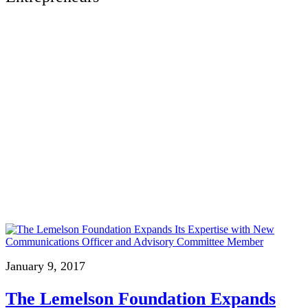
January 9, 2017
The Lemelson Foundation Expands