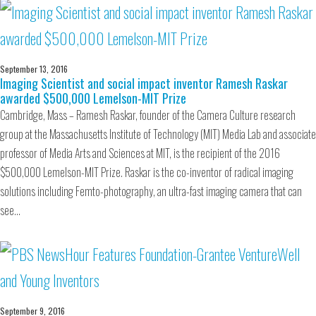
September 13, 2016
Imaging Scientist and social impact inventor Ramesh Raskar
awarded $500,000 Lemelson-MIT Prize
Cambridge, Mass – Ramesh Raskar, founder of the Camera Culture research
group at the Massachusetts Institute of Technology (MIT) Media Lab and associate
professor of Media Arts and Sciences at MIT, is the recipient of the 2016
$500,000 Lemelson-MIT Prize. Raskar is the co-inventor of radical imaging
solutions including Femto-photography, an ultra-fast imaging camera that can
see…
September 9, 2016