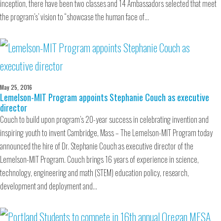
inception, there have been two classes and 14 Ambassadors selected that meet
the program’s’ vision to “showcase the human face of…
May 25, 2016
Lemelson-MIT Program appoints Stephanie Couch as executive
director
Couch to build upon program’s 20-year success in celebrating invention and
inspiring youth to invent Cambridge, Mass – The Lemelson-MIT Program today
announced the hire of Dr. Stephanie Couch as executive director of the
Lemelson-MIT Program. Couch brings 16 years of experience in science,
technology, engineering and math (STEM) education policy, research,
development and deployment and…