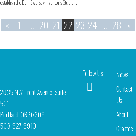
establish the Burt Swersey Inventor’s Studio,…
«
1
…
20
21
22
23
24
…
28
»
Follow Us
News
Contact
2035 NW Front Avenue, Suite
Us
501
About
Portland, OR 97209
503-827-8910
Grantee