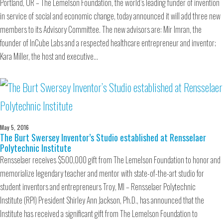
Portland, OR – The Lemelson Foundation, the world’s leading funder of invention
in service of social and economic change, today announced it will add three new
members to its Advisory Committee. The new advisors are: Mir Imran, the
founder of InCube Labs and a respected healthcare entrepreneur and inventor;
Kara Miller, the host and executive…
May 5, 2016
The Burt Swersey Inventor’s Studio established at Rensselaer
Polytechnic Institute
Rensselaer receives $500,000 gift from The Lemelson Foundation to honor and
memorialize legendary teacher and mentor with state-of-the-art studio for
student inventors and entrepreneurs Troy, MI – Rensselaer Polytechnic
Institute (RPI) President Shirley Ann Jackson, Ph.D., has announced that the
Institute has received a significant gift from The Lemelson Foundation to