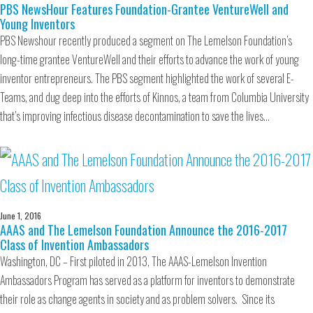
PBS NewsHour Features Foundation-Grantee VentureWell and
Young Inventors
PBS Newshour recently produced a segment on The Lemelson Foundation’s
long-time grantee VentureWell and their efforts to advance the work of young
inventor entrepreneurs. The PBS segment highlighted the work of several E-
Teams, and dug deep into the efforts of Kinnos, a team from Columbia University
that’s improving infectious disease decontamination to save the lives…
June 1, 2016
AAAS and The Lemelson Foundation Announce the 2016-2017
Class of Invention Ambassadors
Washington, DC – First piloted in 2013, The AAAS-Lemelson Invention
Ambassadors Program has served as a platform for inventors to demonstrate
their role as change agents in society and as problem solvers. Since its