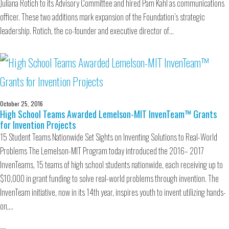
Juliana Rotich to its Advisory Committee and hired Pam Kahl as communications
officer. These two additions mark expansion of the Foundation’s strategic
leadership. Rotich, the co-founder and executive director of…
October 25, 2016
High School Teams Awarded Lemelson-MIT InvenTeam™ Grants
for Invention Projects
15 Student Teams Nationwide Set Sights on Inventing Solutions to Real-World
Problems The Lemelson-MIT Program today introduced the 2016– 2017
InvenTeams, 15 teams of high school students nationwide, each receiving up to
$10,000 in grant funding to solve real-world problems through invention. The
InvenTeam initiative, now in its 14th year, inspires youth to invent utilizing hands-
on,…