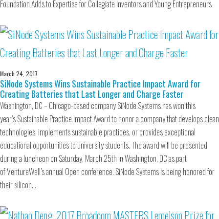
Foundation Adds to Expertise for Collegiate Inventors and Young Entrepreneurs
March 24, 2017
SiNode Systems Wins Sustainable Practice Impact Award for
Creating Batteries that Last Longer and Charge Faster
Washington, DC – Chicago-based company SiNode Systems has won this
year’s Sustainable Practice Impact Award to honor a company that develops clean
technologies, implements sustainable practices, or provides exceptional
educational opportunities to university students. The award will be presented
during a luncheon on Saturday, March 25th in Washington, DC as part
of VentureWell’s annual Open conference. SiNode Systems is being honored for
their silicon…