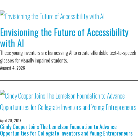
Envisioning the Future of Accessibility
with AI
These young inventors are harnessing AI to create affordable text-to-speech
glasses for visually impaired students.
August 4, 2026
April 20, 2017
Cindy Cooper Joins The Lemelson Foundation to Advance
Opportunities for Collegiate Inventors and Young Entrepreneurs