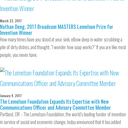
March 23, 2017
Nathan Deng, 2017 Broadcom MASTERS Lemelson Prize for
Invention Winner
How many times have you stood at your sink, elbow deep in water scrubbing a
pile of dirty dishes, and thought, “I wonder how soap works?” If you are like most
people, you never have.
January 9, 2017
The Lemelson Foundation Expands Its Expertise with New
Communications Officer and Advisory Committee Member
Portland, OR – The Lemelson Foundation, the world’s leading funder of invention
in service of social and economic change, today announced that it has added