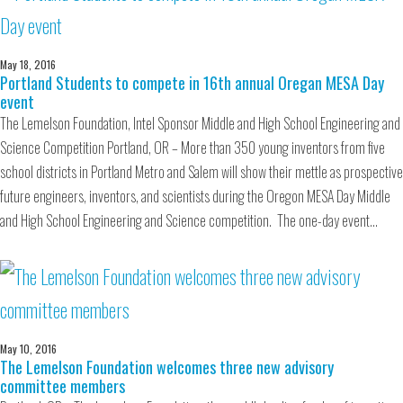
May 18, 2016
Portland Students to compete in 16th annual Oregan MESA Day
event
The Lemelson Foundation, Intel Sponsor Middle and High School Engineering and
Science Competition Portland, OR – More than 350 young inventors from five
school districts in Portland Metro and Salem will show their mettle as prospective
future engineers, inventors, and scientists during the Oregon MESA Day Middle
and High School Engineering and Science competition. The one-day event…
May 10, 2016
The Lemelson Foundation welcomes three new advisory
committee members