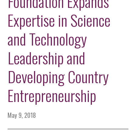
Foundation Expands
Environmental Defense
to a Lifetime
Zora
Fund
of
Expertise in Science
Chung
Engineering
Creating
and Invention
sustainabl
technology
and Technology
for electri
Converting a
cars
Classic Car
Leadership and
into a Zero-
Carbon Ride
Developing Country
Entrepreneurship
May 9, 2018