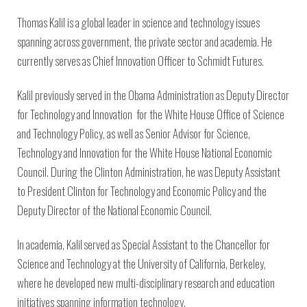
Thomas Kalil is a global leader in science and technology issues
spanning across government, the private sector and academia. He
currently serves as Chief Innovation Officer to Schmidt Futures.
Kalil previously served in the Obama Administration as Deputy Director
for Technology and Innovation for the White House Office of Science
and Technology Policy, as well as Senior Advisor for Science,
Technology and Innovation for the White House National Economic
Council. During the Clinton Administration, he was Deputy Assistant
to President Clinton for Technology and Economic Policy and the
Deputy Director of the National Economic Council.
In academia, Kalil served as Special Assistant to the Chancellor for
Science and Technology at the University of California, Berkeley,
where he developed new multi-disciplinary research and education
initiatives spanning information technology,