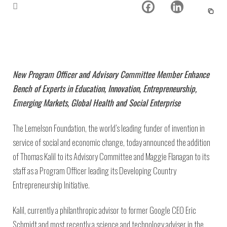
New Program Officer and Advisory Committee Member Enhance
Bench of Experts in Education, Innovation, Entrepreneurship,
Emerging Markets, Global Health and Social Enterprise
The Lemelson Foundation, the world’s leading funder of invention in
service of social and economic change, today announced the addition
of Thomas Kalil to its Advisory Committee and Maggie Flanagan to its
staff as a Program Officer leading its Developing Country
Entrepreneurship Initiative.
Kalil, currently a philanthropic advisor to former Google CEO Eric
Schmidt and most recently a science and technology adviser in the