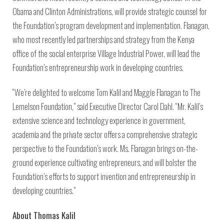
Obama and Clinton Administrations, will provide strategic counsel for
the Foundation’s program development and implementation. Flanagan,
who most recently led partnerships and strategy from the Kenya
office of the social enterprise Village Industrial Power, will lead the
Foundation’s entrepreneurship work in developing countries.
“We’re delighted to welcome Tom Kalil and Maggie Flanagan to The
Lemelson Foundation,” said Executive Director Carol Dahl. “Mr. Kalil’s
extensive science and technology experience in government,
academia and the private sector offers a comprehensive strategic
perspective to the Foundation’s work. Ms. Flanagan brings on-the-
ground experience cultivating entrepreneurs, and will bolster the
Foundation’s efforts to support invention and entrepreneurship in
developing countries.”
About Thomas Kalil