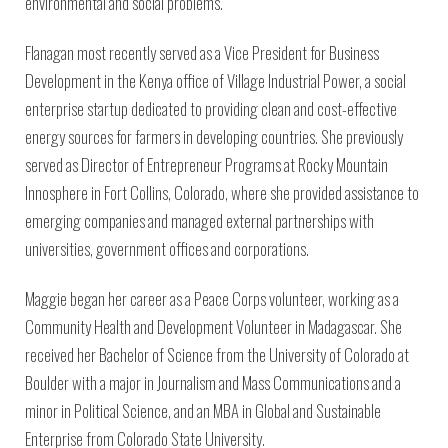
environmental and social problems.
Flanagan most recently served as a Vice President for Business
Development in the Kenya office of Village Industrial Power, a social
enterprise startup dedicated to providing clean and cost-effective
energy sources for farmers in developing countries. She previously
served as Director of Entrepreneur Programs at Rocky Mountain
Innosphere in Fort Collins, Colorado, where she provided assistance to
emerging companies and managed external partnerships with
universities, government offices and corporations.
Maggie began her career as a Peace Corps volunteer, working as a
Community Health and Development Volunteer in Madagascar. She
received her Bachelor of Science from the University of Colorado at
Boulder with a major in Journalism and Mass Communications and a
minor in Political Science, and an MBA in Global and Sustainable
Enterprise from Colorado State University.