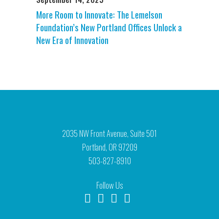
More Room to Innovate: The Lemelson
Foundation’s New Portland Offices Unlock a
New Era of Innovation
2035 NW Front Avenue, Suite 501
Portland, OR 97209
503-827-8910
Follow Us