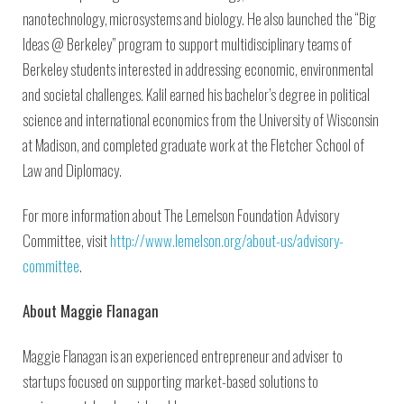
nanotechnology, microsystems and biology. He also launched the “Big
Ideas @ Berkeley” program to support multidisciplinary teams of
Berkeley students interested in addressing economic, environmental
and societal challenges. Kalil earned his bachelor’s degree in political
science and international economics from the University of Wisconsin
at Madison, and completed graduate work at the Fletcher School of
Law and Diplomacy.
For more information about The Lemelson Foundation Advisory
Committee, visit
http://www.lemelson.org/about-us/advisory-
committee
.
About Maggie Flanagan
Maggie Flanagan is an experienced entrepreneur and adviser to
startups focused on supporting market-based solutions to