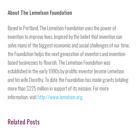
About The Lemelson Foundation
Based in Portland, The Lemelson Foundation uses the power of
invention to improve lives. Inspired by the belief that invention can
solve many of the biggest economic and social challenges of our time,
the Foundation helps the next generation of inventors and invention-
based businesses to flourish. The Lemelson Foundation was
established in the early 1990s by prolific inventor Jerome Lemelson
and his wife Dorothy. To date the Foundation has made grants totaling
more than $225 million in support of its mission. For more
information, visit
http://www.lemelson.org
.
Related Posts