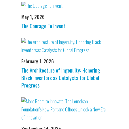
May 1, 2026
The Courage To Invent
February 1, 2026
The Architecture of Ingenuity: Honoring
Black Inventors as Catalysts for Global
Progress
September 14, 2025