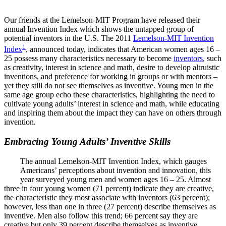
InventEd
Our friends at the Lemelson-MIT Program have released their
Converting a Classic Car into a Zero-Carbon
Faces of Invention
, 
General
, 
Impact Spotlights
, 
Invention
annual Invention Index which shows the untapped group of
Education
, 
Invention Notebook
, 
Inventor Bio
Ride
Preparing students for a future yet to be invented
potential inventors in the U.S. The 2011
Lemelson-MIT Invention
Engineering for One Planet
1
Climate Action Initiative
Index
, announced today, indicates that American women ages 16 –
Cultivating the Next Generation of
Grantee Profiles
25 possess many characteristics necessary to become
inventors
, such
Invention Education Teachers
as creativity, interest in science and math, desire to develop altruistic
Molly Grace
Environmental Defense Fund
Integrating sustainability into engineering education to protect and improve
inventions, and preference for working in groups or with mentors –
our planet and our lives
yet they still do not see themselves as inventive. Young men in the
All News
Escaping the ordinary in the classroom
same age group echo these characteristics, highlighting the need to
Monitoring methane emissions to fight climate change
cultivate young adults’ interest in science and math, while educating
Impact Spotlights
and inspiring them about the impact they can have on others through
Grantee Profiles
Invention Education
Shawn Springs
invention.
Press Releases
Invention & Entrepreneurship
News and Events
Climate Action
Embracing Young Adults’ Inventive Skills
Transforming the game with invention
Engineering For One Planet
The annual Lemelson-MIT Invention Index, which gauges
Americans’ perceptions about invention and innovation, this
Zora Chung
year surveyed young men and women ages 16 – 25. Almost
three in four young women (71 percent) indicate they are creative,
the characteristic they most associate with inventors (63 percent);
Creating sustainable technology for electric cars
however, less than one in three (27 percent) describe themselves as
inventive. Men also follow this trend; 66 percent say they are
creative but only 39 percent describe themselves as inventive.