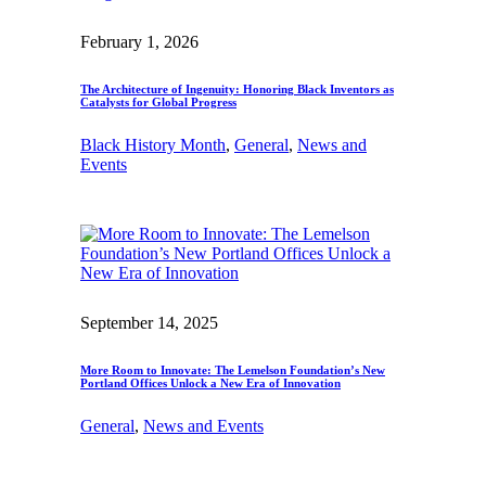
February 1, 2026
The Architecture of Ingenuity: Honoring Black Inventors as
Catalysts for Global Progress
Black History Month
, 
General
, 
News and
Events
September 14, 2025
More Room to Innovate: The Lemelson Foundation’s New
Portland Offices Unlock a New Era of Innovation
General
, 
News and Events