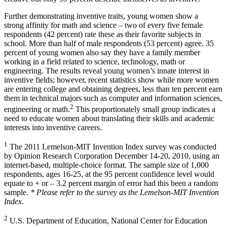
Further demonstrating inventive traits, young women show a
strong affinity for math and science – two of every five female
respondents (42 percent) rate these as their favorite subjects in
school. More than half of male respondents (53 percent) agree. 35
percent of young women also say they have a family member
working in a field related to science, technology, math or
engineering. The results reveal young women’s innate interest in
inventive fields; however, recent statistics show while more women
are entering college and obtaining degrees, less than ten percent earn
them in technical majors such as computer and information sciences,
2
engineering or math.
This proportionately small group indicates a
need to educate women about translating their skills and academic
interests into inventive careers.
1
The 2011 Lemelson-MIT Invention Index survey was conducted
by Opinion Research Corporation December 14-20, 2010, using an
internet-based, multiple-choice format. The sample size of 1,000
respondents, ages 16-25, at the 95 percent confidence level would
equate to + or – 3.2 percent margin of error had this been a random
sample.
* Please refer to the survey as the Lemelson-MIT Invention
Index.
2
U.S. Department of Education, National Center for Education