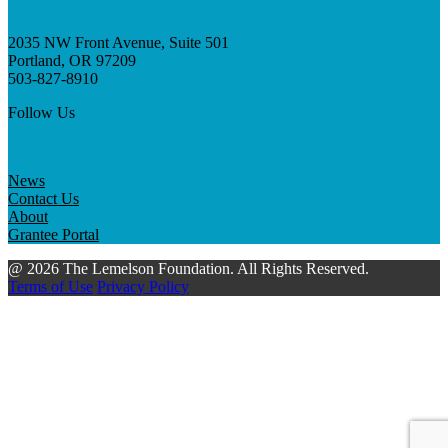
2035 NW Front Avenue, Suite 501
Portland, OR 97209
503-827-8910
Follow Us
News
Contact Us
About
Grantee Portal
@ 2026 The Lemelson Foundation. All Rights Reserved.
Terms of Use
Privacy Policy