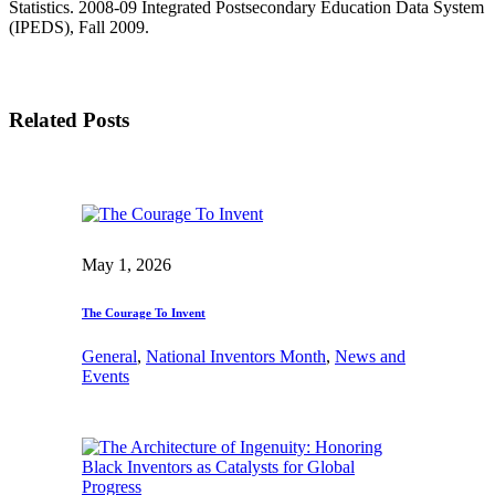
Statistics. 2008-09 Integrated Postsecondary Education Data System
(IPEDS), Fall 2009.
Related Posts
May 1, 2026
The Courage To Invent
General
, 
National Inventors Month
, 
News and
Events