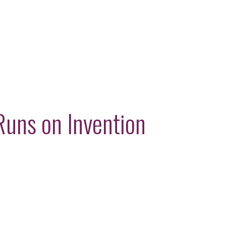
Runs on Invention