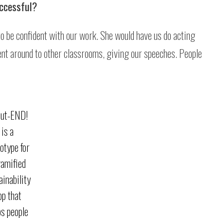
uccessful?
to be confident with our work. She would have us do acting
went around to other classrooms, giving our speeches. People
lut-END!
is a
otype for
gamified
ainability
pp that
ps people