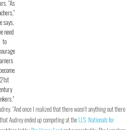
ars. “As
achers,”
e says,
we need
to
courage
earners
 become
21st
entury
inkers.”
udrey. “And once I realized that there wasn’t anything out there
t, that Audrey ended up competing at the
U.S. Nationals for