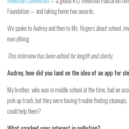
Invention Convention
— a global K12 Invention Education com
Foundation — and taking home two awards.
We spoke to Audrey and then to Ms. Rogers about school, in
everything.
This interview has been edited for length and clarity.
Audrey, how did you land on the idea of an app for cl
My brother, who was in middle school at the time, had an as
pick up trash, but they were having trouble finding cleanups.
could help them?
What sparked your interest in pollution?