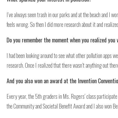
I’ve always seen trash in our parks and at the beach and I worry
feels wrong. So then I did more research about it and realized
Do you remember the moment when you realized you 
I had been looking around to see what other pollution apps we
research. Once I realized that there wasn’t anything out ther
And you also won an award at the Invention Conventio
Every year, the 5th graders in Ms. Rogers’ class participate 
the Community and Societal Benefit Award and I also won Be