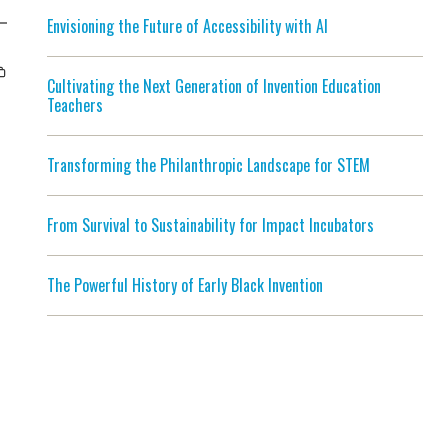
Envisioning the Future of Accessibility with AI
Cultivating the Next Generation of Invention Education
Teachers
Transforming the Philanthropic Landscape for STEM
From Survival to Sustainability for Impact Incubators
The Powerful History of Early Black Invention