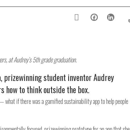
ers, at Audrey’s 5th grade graduation.
, prizewinning student inventor Audrey
s how to think outside the box.
— what if there was a gamified sustainability app to help people
ironmentally-focused, prizewinning prototype for an app that she