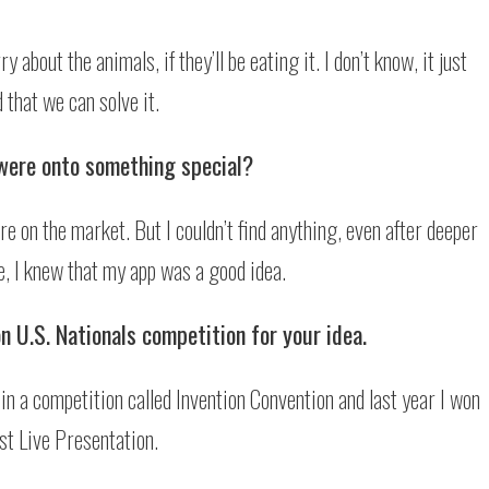
 about the animals, if they’ll be eating it. I don’t know, it just
 that we can solve it.
were onto something special?
re on the market. But I couldn’t find anything, even after deeper
e, I knew that my app was a good idea.
n U.S. Nationals competition for your idea.
in a competition called Invention Convention and last year I won
st Live Presentation.