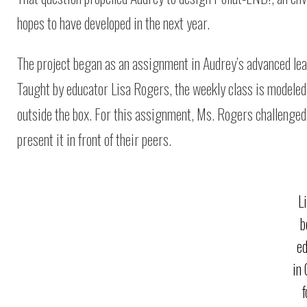
hopes to have developed in the next year.
The project began as an assignment in Audrey’s advanced lea
Taught by educator Lisa Rogers, the weekly class is modeled 
outside the box. For this assignment, Ms. Rogers challenged 
present it in front of their peers.
L
b
e
in