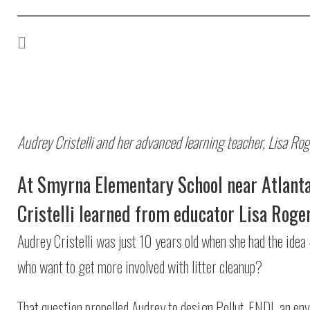
Audrey Cristelli and her advanced learning teacher, Lisa Rog
At Smyrna Elementary School near Atlanta
Cristelli learned from educator Lisa Roger
Audrey Cristelli was just 10 years old when she had the idea 
who want to get more involved with litter cleanup?
That question propelled Audrey to design Pollut-END!, an env