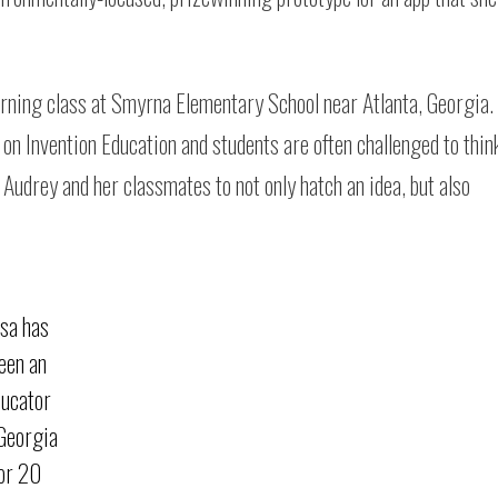
rning class at Smyrna Elementary School near Atlanta, Georgia.
on Invention Education and students are often challenged to thin
Audrey and her classmates to not only hatch an idea, but also
isa has
een an
ducator
 Georgia
for 20