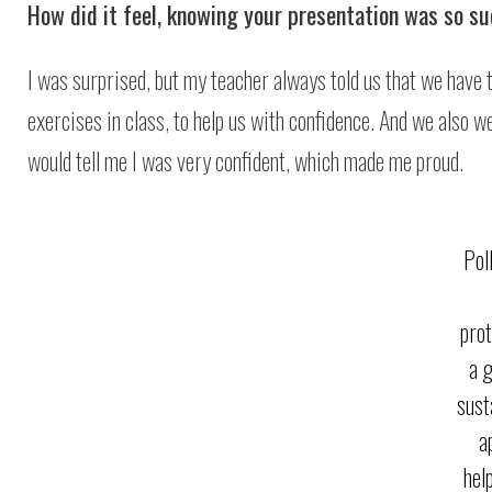
How did it feel, knowing your presentation was so s
I was surprised, but my teacher always told us that we have 
exercises in class, to help us with confidence. And we also 
would tell me I was very confident, which made me proud.
Pol
prot
a 
sust
a
hel