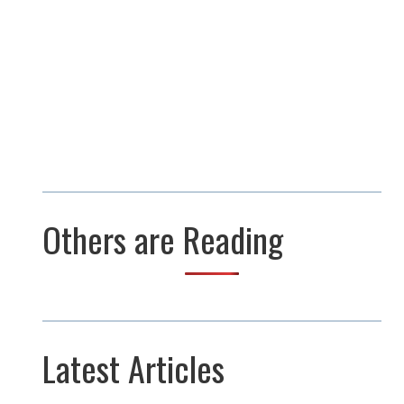
Others are Reading
Latest Articles