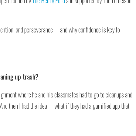
petition led by
The Henry Ford
and supported by The Lemelson
vention, and perseverance — and why confidence is key to
eaning up trash?
signment where he and his classmates had to go to cleanups and
 And then I had the idea — what if they had a gamified app that