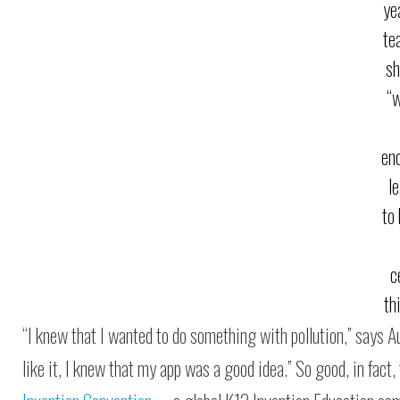
ye
te
sh
“
en
l
to
c
th
“I knew that I wanted to do something with pollution,” says A
like it, I knew that my app was a good idea.” So good, in fac