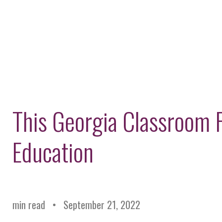
This Georgia Classroom 
Education
min read
September 21, 2022