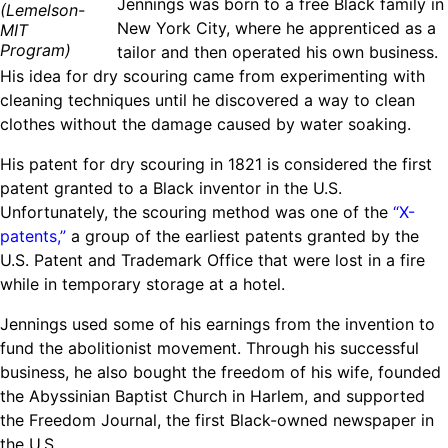
​Jennings was born to a free Black family in
(Lemelson-
Ride
Integrating sustainability into engineering education to protect and
Education
, 
Invention Notebook
, 
Inventor Bio
New York City, where he apprenticed as a
MIT
Climate Action Initiative
Molly Grace
improve our planet and our lives
Cultivating the Next Generation of
Program)
tailor and then operated his own business.
Grantee Profiles
Escaping the ordinary in the classroom
His idea for dry scouring came from experimenting with
Environmental Defense Fund
Invention Education Teachers
Shawn Springs
cleaning techniques until he discovered a way to clean
Monitoring methane emissions to fight climate
Transforming the game with invention
All News
clothes without the damage caused by water soaking.
change
Zora Chung
Impact Spotlights
His patent for dry scouring in 1821 is considered the first
Creating sustainable technology for electric cars
Invention Education
patent granted to a Black inventor in the U.S.
Grantee Profiles
Invention & Entrepreneurship
Unfortunately, the scouring method was one of the
“X-
Press Releases
Climate Action
patents,”
a group of the earliest patents granted by the
News and Events
Engineering For One Planet
U.S. Patent and Trademark Office that were lost in a fire
while in temporary storage at a hotel.
Jennings used some of his earnings from the invention to
fund the abolitionist movement. Through his successful
business, he also bought the freedom of his wife, founded
the Abyssinian Baptist Church in Harlem, and supported
the Freedom Journal, the first Black-owned newspaper in
the U.S.