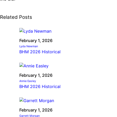
Related Posts
February 1, 2026
Lyda Newman
BHM 2026 Historical
February 1, 2026
Annie Easley
BHM 2026 Historical
February 1, 2026
Garrett Morgan