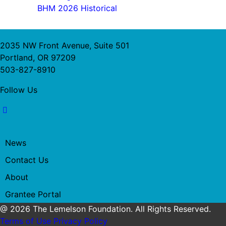
BHM 2026 Historical
2035 NW Front Avenue, Suite 501
Portland, OR 97209
503-827-8910
Follow Us
News
Contact Us
About
Grantee Portal
@ 2026 The Lemelson Foundation. All Rights Reserved.
Terms of Use
Privacy Policy