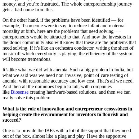
money, and you’re frustrated. The whole entrepreneurship journey
gets a bad name from this.
On the other hand, if the problems have been identified — for
example, if someone were to say: to reduce infant and maternal
mortality at birth, here are the problems that need solving —
entrepreneurs would be attracted to that. And now the investors in
the donor community also will know that these are the problems that
need solving. If it’s like an orchestra conductor, writing the sheet of
music off which everybody is playing, the efficiency of the system
will become tremendous.
It’s like what we did with anemia. Such a big problem in India, but
what we said was we need non-invasive, point-of-care testing of
anemia, with reasonable accuracy and low cost. That’s all we need.
And then all the dominoes begin to fall, with companies
like
Biosense
creating hardware-based solutions, and then we can
really solve this problem.
What is the role of innovation and entrepreneur ecosystems in
helping create the environment for inventors to flourish and
succeed?
One is to provide the IBEs with a lot of the support that they need
out of the box, almost like a plug and play. Have the supportive