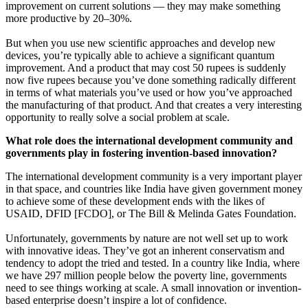
improvement on current solutions — they may make something
more productive by 20–30%.
But when you use new scientific approaches and develop new
devices, you’re typically able to achieve a significant quantum
improvement. And a product that may cost 50 rupees is suddenly
now five rupees because you’ve done something radically different
in terms of what materials you’ve used or how you’ve approached
the manufacturing of that product. And that creates a very interesting
opportunity to really solve a social problem at scale.
What role does the international development community and
governments play in fostering invention-based innovation?
The international development community is a very important player
in that space, and countries like India have given government money
to achieve some of these development ends with the likes of
USAID, DFID [FCDO], or The Bill & Melinda Gates Foundation.
Unfortunately, governments by nature are not well set up to work
with innovative ideas. They’ve got an inherent conservatism and
tendency to adopt the tried and tested. In a country like India, where
we have 297 million people below the poverty line, governments
need to see things working at scale. A small innovation or invention-
based enterprise doesn’t inspire a lot of confidence.