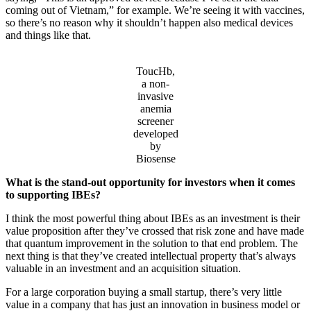
coming out of Vietnam,” for example. We’re seeing it with vaccines,
so there’s no reason why it shouldn’t happen also medical devices
and things like that.
ToucHb,
a non-
invasive
anemia
screener
developed
by
Biosense
What is the stand-out opportunity for investors when it comes
to supporting IBEs?
I think the most powerful thing about IBEs as an investment is their
value proposition after they’ve crossed that risk zone and have made
that quantum improvement in the solution to that end problem. The
next thing is that they’ve created intellectual property that’s always
valuable in an investment and an acquisition situation.
For a large corporation buying a small startup, there’s very little
value in a company that has just an innovation in business model or