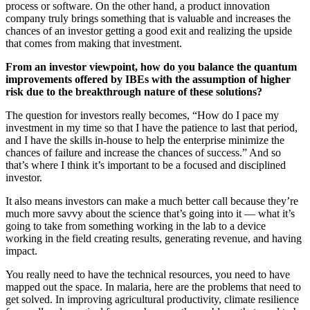
process or software. On the other hand, a product innovation
company truly brings something that is valuable and increases the
chances of an investor getting a good exit and realizing the upside
that comes from making that investment.
From an investor viewpoint, how do you balance the quantum
improvements offered by IBEs with the assumption of higher
risk due to the breakthrough nature of these solutions?
The question for investors really becomes, “How do I pace my
investment in my time so that I have the patience to last that period,
and I have the skills in-house to help the enterprise minimize the
chances of failure and increase the chances of success.” And so
that’s where I think it’s important to be a focused and disciplined
investor.
It also means investors can make a much better call because they’re
much more savvy about the science that’s going into it — what it’s
going to take from something working in the lab to a device
working in the field creating results, generating revenue, and having
impact.
You really need to have the technical resources, you need to have
mapped out the space. In malaria, here are the problems that need to
get solved. In improving agricultural productivity, climate resilience