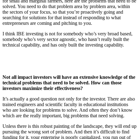
for small and marginal farmers, here are the problems that need to be
solved. You need to do that problem area by problem area, within
the sectors of your focus, so that you’re proactively going and
searching for solutions for that instead of responding to what
entrepreneurs are coming and pitching to you.
I think IBE investing is not for somebody who’s very broad based,
somebody who’s very sector agnostic, who hasn’t really built the
technical capability, and has only built the investing capability.
Not all impact investors will have an extensive knowledge of the
technical problems that need to be solved. How can those
investors maximize their effectiveness?
It’s actually a good question not only for the investor. There are also
trained engineers and scientific faculty in educational institutions
who are looking for problems to solve. And often they don’t know
which are the really important, big problems that need solving.
Unless there is this robust painting of the landscape, they will end up
pursuing the wrong sort of problem. And then it’s difficult to find
funding for it, your enterprise is poorly capitalized, you run out of