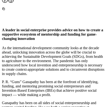
InventEd
Converting a Classic Car into a Zero-Carbon
Faces of Invention
, 
General
, 
Impact Spotlights
, 
Invention
Education
, 
Invention Notebook
, 
Inventor Bio
Ride
Preparing students for a future yet to be invented
Engineering for One Planet
Climate Action Initiative
Cultivating the Next Generation of
Grantee Profiles
A leader in social enterprise provides advice on how to create a
Invention Education Teachers
Molly Grace
supportive ecosystem of mentorship and funding for game-
Environmental Defense Fund
Integrating sustainability into engineering education to protect and improve
changing innovation
our planet and our lives
All News
Escaping the ordinary in the classroom
Monitoring methane emissions to fight climate change
As the international development community looks at the decade
Impact Spotlights
ahead, unlocking innovation across the globe will be crucial to
Grantee Profiles
achieving the Sustainable Development Goals (SDGs), from health
Invention Education
Shawn Springs
Press Releases
to agriculture to the environment. The pandemic has only
Invention & Entrepreneurship
News and Events
underscored how local invention and entrepreneurship is necessary
Climate Action
Transforming the game with invention
to create context-appropriate solutions and to circumvent disruptions
Engineering For One Planet
in supply chains.
P. R. “Guns” Ganapathy has been at the forefront of identifying,
Zora Chung
funding, and mentoring promising social entrepreneurs and
Invention-Based Enterprises (IBEs) that achieve positive social
Creating sustainable technology for electric cars
impact — while making a profit.
Ganapathy has been on all sides of social entrepreneurship and