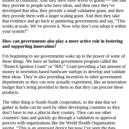
infants in childbirth. And they have three levels of grants — one that
they provide to people who have ideas, and then once they’ve
developed that idea, they provide a small validation grant, and then
they provide them with a larger scaling grant. And then they take
that evidence and go back to partnering governments and say, “This
works at scale. We’ve proven it. Now why don’t you adopt it within
your system?”
How can governments also play a more active role in fostering
and supporting innovation?
I’m beginning to see governments wake up to the power of some of
these things. We have an Indian government program called the
“Biotech Ignition Grant” or “BIG” Grant providing a fair amount of
money to invention-based hardware startups to develop and validate
their ideas. They’re also providing incentives to other government
departments so they can now actually experiment, like an innovation
budget that’s being provided to them so that they can procure these
products.
The other thing is South-South cooperation, so the data that we
gather in India can be used by other developing countries so they
don’t have to run a pilot in their country. They can use other
countries’ data and quickly go through a validation or approval
process with organizations like the World Health Organization
saying, “This is an approved device because I’ve seen the data