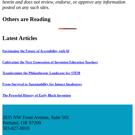
herein and does not review, endorse, or approve any information
posted on any such sites.
Others are Reading
Latest Articles
Envisioning the Future of Accessibility with AI
Cultivating the Next Generation of Invention Education Teachers
Transforming the Philanthropic Landscape for STEM
From Survival to Sustainability for Impact Incubators
The Powerful History of Early Black Invention
2035 NW Front Avenue, Suite 501
Portland, OR 97209
503-827-8910