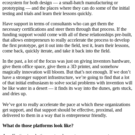
ecosystem for both design — a small-batch manufacturing or
prototyping — and the places where they can do some of the initial
testing and trials and learn their lessons quickly.
Have support in terms of consultants who can get them the
necessary certifications and steer them through that process. If the
funding support would come with all of these relationships pre-built,
that allows entrepreneurs to really accelerate the process to develop
the first prototype, get it out into the field, test it, learn their lessons,
come back, quickly iterate, and take it back into the field.
In the past, a lot of the focus was just on giving inventors hardware,
give them office space, give them a 3D printer, and somehow
magically innovation will bloom. But that’s not enough. If we don’t
have a stronger support infrastructure, we’re going to find that a lot
of that initial enthusiasm to solve social problems with invention will
be like water in a desert — it finds its way into the dunes, gets stuck,
and dries up.
We’ve got to really accelerate the pace at which these organizations
get support, and that support should be effective, proximal, and
delivered to them in a way that is entrepreneur friendly.
What do those platforms look like?