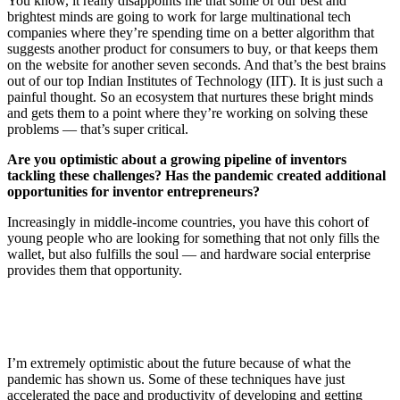
You know, it really disappoints me that some of our best and
brightest minds are going to work for large multinational tech
companies where they’re spending time on a better algorithm that
suggests another product for consumers to buy, or that keeps them
on the website for another seven seconds. And that’s the best brains
out of our top Indian Institutes of Technology (IIT). It is just such a
painful thought. So an ecosystem that nurtures these bright minds
and gets them to a point where they’re working on solving these
problems — that’s super critical.
Are you optimistic about a growing pipeline of inventors
tackling these challenges? Has the pandemic created additional
opportunities for inventor entrepreneurs?
Increasingly in middle-income countries, you have this cohort of
young people who are looking for something that not only fills the
wallet, but also fulfills the soul — and hardware social enterprise
provides them that opportunity.
I’m extremely optimistic about the future because of what the
pandemic has shown us. Some of these techniques have just
accelerated the pace and productivity of developing and getting