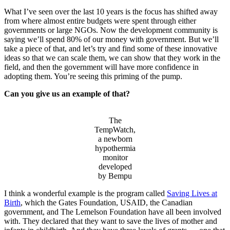
What I’ve seen over the last 10 years is the focus has shifted away
from where almost entire budgets were spent through either
governments or large NGOs. Now the development community is
saying we’ll spend 80% of our money with government. But we’ll
take a piece of that, and let’s try and find some of these innovative
ideas so that we can scale them, we can show that they work in the
field, and then the government will have more confidence in
adopting them. You’re seeing this priming of the pump.
Can you give us an example of that?
The
TempWatch,
a newborn
hypothermia
monitor
developed
by Bempu
I think a wonderful example is the program called
Saving Lives at
Birth
, which the Gates Foundation, USAID, the Canadian
government, and The Lemelson Foundation have all been involved
with. They declared that they want to save the lives of mother and