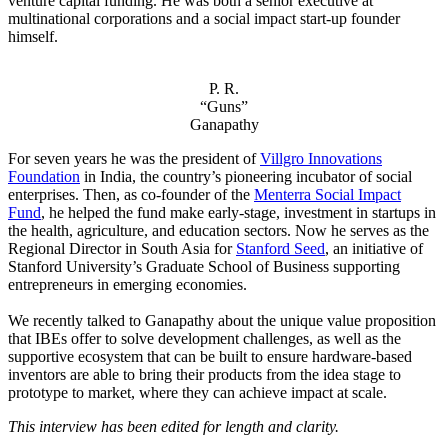
venture capital funding. He was both a senior executive at
multinational corporations and a social impact start-up founder
himself.
P. R.
“Guns”
Ganapathy
For seven years he was the president of
Villgro Innovations
Foundation
in India, the country’s pioneering incubator of social
enterprises. Then, as co-founder of the
Menterra Social Impact
Fund
, he helped the fund make early-stage, investment in startups in
the health, agriculture, and education sectors. Now he serves as the
Regional Director in South Asia for
Stanford Seed
, an initiative of
Stanford University’s Graduate School of Business supporting
entrepreneurs in emerging economies.
We recently talked to Ganapathy about the unique value proposition
that IBEs offer to solve development challenges, as well as the
supportive ecosystem that can be built to ensure hardware-based
inventors are able to bring their products from the idea stage to
prototype to market, where they can achieve impact at scale.
This interview has been edited for length and clarity.