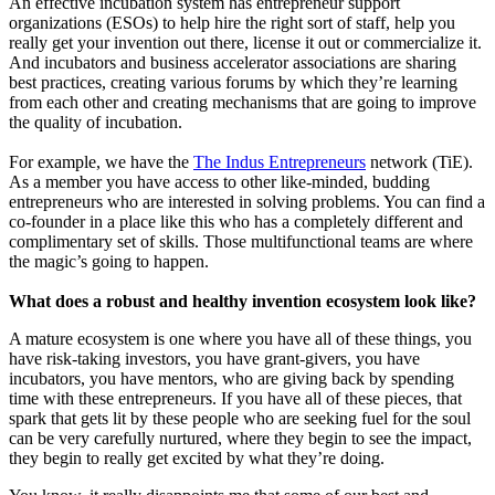
An effective incubation system has entrepreneur support
organizations (ESOs) to help hire the right sort of staff, help you
really get your invention out there, license it out or commercialize it.
And incubators and business accelerator associations are sharing
best practices, creating various forums by which they’re learning
from each other and creating mechanisms that are going to improve
the quality of incubation.
For example, we have the
The Indus Entrepreneurs
network (TiE).
As a member you have access to other like-minded, budding
entrepreneurs who are interested in solving problems. You can find a
co-founder in a place like this who has a completely different and
complimentary set of skills. Those multifunctional teams are where
the magic’s going to happen.
What does a robust and healthy invention ecosystem look like?
A mature ecosystem is one where you have all of these things, you
have risk-taking investors, you have grant-givers, you have
incubators, you have mentors, who are giving back by spending
time with these entrepreneurs. If you have all of these pieces, that
spark that gets lit by these people who are seeking fuel for the soul
can be very carefully nurtured, where they begin to see the impact,
they begin to really get excited by what they’re doing.