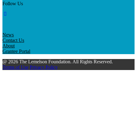
Follow Us
News
Contact Us
About
Grantee Portal
@ 2026 The Lemelson Foundation. All Rights Reserved.
Terms of Use
Privacy Policy