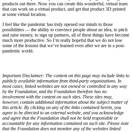
products out there. Now you can create this wonderful, virtual team
that can work on a virtual product, and get that product 3D printed
at some virtual location.
I feel like the pandemic has truly opened our minds to those
possibilities — the ability to convince people about an idea, to pitch
and raise money, to sign up partners, all of these things have become
much more productive. So I’m really hopeful that we do not lose
some of the lessons that we’ve learned even after we are in a post-
pandemic world.
Important Disclaimer: The content on this page may include links to
publicly available information from third-party organizations. In
most cases, linked websites are not owned or controlled in any way
by the Foundation, and the Foundation therefore has no
involvement with the content on such sites. These sites may,
however, contain additional information about the subject matter of
this article. By clicking on any of the links contained herein, you
agree to be directed to an external website, and you acknowledge
and agree that the Foundation shall not be held responsible or
accountable for any information contained on such site. Please note
that the Foundation does not monitor any of the websites linked