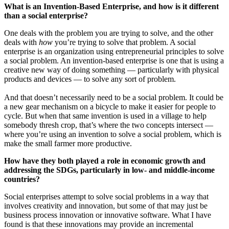
What is an Invention-Based Enterprise, and how is it different
than a social enterprise?
One deals with the problem you are trying to solve, and the other
deals with
how
you’re trying to solve that problem. A social
enterprise is an organization using entrepreneurial principles to solve
a social problem. An invention-based enterprise is one that is using a
creative new way of doing something — particularly with physical
products and devices — to solve any sort of problem.
And that doesn’t necessarily need to be a social problem. It could be
a new gear mechanism on a bicycle to make it easier for people to
cycle. But when that same invention is used in a village to help
somebody thresh crop, that’s where the two concepts intersect —
where you’re using an invention to solve a social problem, which is
make the small farmer more productive.
How have they both played a role in economic growth and
addressing the SDGs, particularly in low- and middle-income
countries?
Social enterprises attempt to solve social problems in a way that
involves creativity and innovation, but some of that may just be
business process innovation or innovative software. What I have
found is that these innovations may provide an incremental