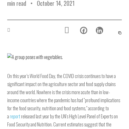
min read
October 14, 2021
On this year’s World Food Day, the COVID crisis continues to have a
significant impact on the agriculture sector and food supply chains
around the world. Nowhere is the crisis more acute than in low-
income countries where the pandemic has had “profound implications
for the food security, nutrition and food systems,” according to
a
report
released last year by the UN’s High Level Panel of Experts on
Food Security and Nutrition. Current estimates suggest that the