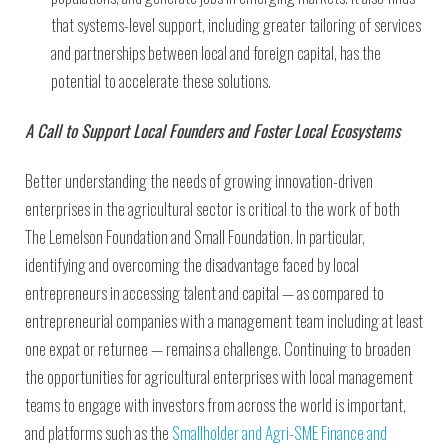
that systems-level support, including greater tailoring of services
and partnerships between local and foreign capital, has the
potential to accelerate these solutions.
A Call to Support Local Founders and Foster Local Ecosystems
Better understanding the needs of growing innovation-driven
enterprises in the agricultural sector is critical to the work of both
The Lemelson Foundation and Small Foundation. In particular,
identifying and overcoming the disadvantage faced by local
entrepreneurs in accessing talent and capital — as compared to
entrepreneurial companies with a management team including at least
one expat or returnee — remains a challenge. Continuing to broaden
the opportunities for agricultural enterprises with local management
teams to engage with investors from across the world is important,
and platforms such as the
Smallholder and Agri-SME Finance and