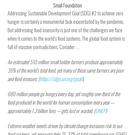
Small Foundation
Addressing Sustainable Development Goal (SDG) #2 to achieve zero
hunger is certainly a monumental task exacerbated by the pandemic.
But addressing food insecurity is just one of the challenges we face
when it comes to the world’s food systems. The global food system is
full of massive contradictions. Consider . . .
An estimated 510 million small holder farmers produce approximately
35% of the world’s total food, yet many of these same farmers are poor
and food insecure. (
https://sdgs.un.org/goals
)
690 million people go hungry every day, yet roughly one-third of the
food produced in the world for human consumption every year —
approximately 1.3 billion tons — gets lost or wasted. (
UNEP
)
Extreme weather events driven by climate change increases risk to our
food systems, yet approximately 21–37% of total greenhouse gas (GHG)