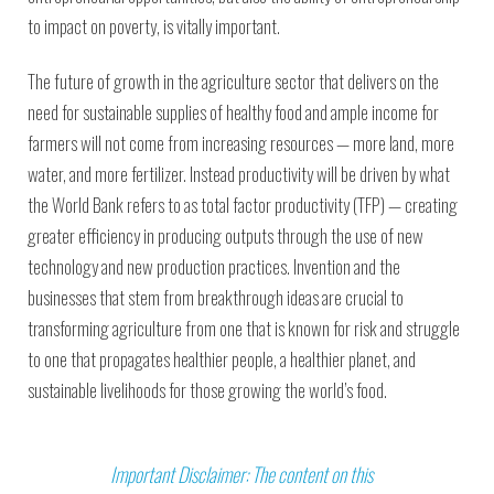
to impact on poverty, is vitally important.
The future of growth in the agriculture sector that delivers on the
need for sustainable supplies of healthy food and ample income for
farmers will not come from increasing resources — more land, more
water, and more fertilizer. Instead productivity will be driven by what
the World Bank refers to as total factor productivity (TFP) — creating
greater efficiency in producing outputs through the use of new
technology and new production practices. Invention and the
businesses that stem from breakthrough ideas are crucial to
transforming agriculture from one that is known for risk and struggle
to one that propagates healthier people, a healthier planet, and
sustainable livelihoods for those growing the world’s food.
Important Disclaimer: The content on this