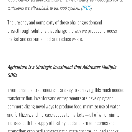
emissions are attributable to the food system. (
IPCC
)
The urgency and complexity of these challenges demand
breakthrough solutions that change the way we produce, process,
market and consume food, and reduce waste.
Agriculture is a Strategic Investment that Addresses Multiple
SDGs
Invention and entrepreneurship are key to achieving this much needed
transformation. Inventors and entrepreneurs are developing and
commercializing novel ways to produce food, minimize use of water
and fertilizers, and increase access to markets — all of which aim to
increase both the supply of healthy food and farmer incomes and
strengthen crop resiliency against climate change-induced shocks.