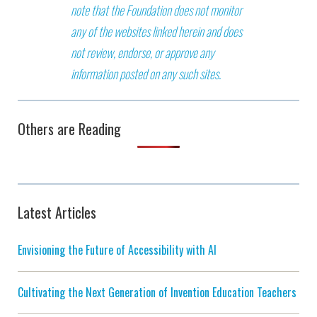
note that the Foundation does not monitor
any of the websites linked herein and does
not review, endorse, or approve any
information posted on any such sites.
Others are Reading
Latest Articles
Envisioning the Future of Accessibility with AI
Cultivating the Next Generation of Invention Education Teachers