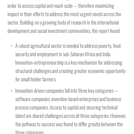
order to access capital and reach scale — therefore maximizing
impact in their efforts to address the most urgent needs across the
sector. Building on a growing body of research in the international
development and social investment communities, the report found:
A robust agricultural sector is needed to address poverty, food
security and employment in sub-Saharan Africa and India.
Innovation-entrepreneurship is a key mechanism for addressing
structural challenges and creating greater economic opportunity
for small holder farmers.
Innovation-driven companies fall into three key categories —
software companies, invention-based enterprises and business
process companies. Access to capital and securing technical
talent are shared challenges across all three categories. However,
the pathway to success was found to differ greatly between the
three categories.