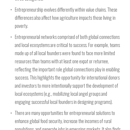
Entrepreneurship evolves differently within value chains. These
differences also affect how agriculture impacts those living in
poverty.
Entrepreneurial networks comprised of both global connections
and local ecosystems are critical to success. For example, teams
made up of all local founders were found to face more limited
resources than teams with at least one expat or returnee,
reflecting the important role global connections play in enabling
success. This highlights the opportunity for international donors
and investors to more intentionally support the development of
local ecosystems (e.g., mobilizing local angel groups and
engaging successful local founders in designing programs).
There are many opportunities for entrepreneurial solutions to
enhance global food security, increase the incomes of rural
populations, and generate jobs in emerging markets. It also finds