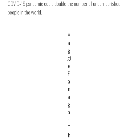
COVID-19 pandemic could double the number of undernourished
people in the world.
M
a
g
gi
e
Fl
a
n
a
g
a
n,
T
h