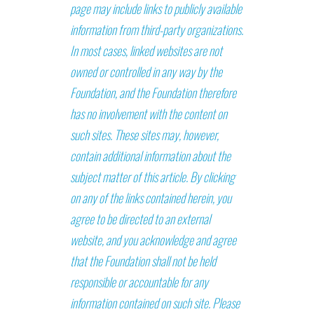
page may include links to publicly available
information from third-party organizations.
In most cases, linked websites are not
owned or controlled in any way by the
Foundation, and the Foundation therefore
has no involvement with the content on
such sites. These sites may, however,
contain additional information about the
subject matter of this article. By clicking
on any of the links contained herein, you
agree to be directed to an external
website, and you acknowledge and agree
that the Foundation shall not be held
responsible or accountable for any
information contained on such site. Please