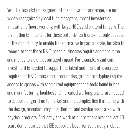
Yet IBEs, as a distinct segment of the innovation landscape, are not
widely recognized by local fund managers, impact investors or
innovation officers working with large NGOs and bilateral funders. The
distinction is important for these potential partners – not only because
of the opportunity to enable transformative impact at scale, but also to
recognize that these R&D-based businesses require additional time
and money to yield that outsized impact. For example, significant
investment is needed to support the talent and financial resources
required for R&D translation; product design and prototyping require
access to spaces with specialized equipment and tools found in labs;
and manufacturing facilities and increased working capital are needed
to support longer time to market and the complexities that come with
the design, manufacturing, distribution, and service associated with
physical products. And lastly, the work of our partners over the last 20
years demonstrates that IBE support is best realized through robust