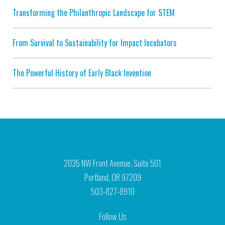
Transforming the Philanthropic Landscape for STEM
From Survival to Sustainability for Impact Incubators
The Powerful History of Early Black Invention
2035 NW Front Avenue, Suite 501
Portland, OR 97209
503-827-8910
Follow Us