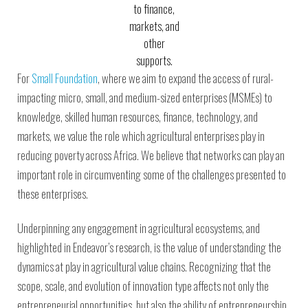
to finance,
markets, and
other
supports.
For
Small Foundation
, where we aim to expand the access of rural-
impacting micro, small, and medium-sized enterprises (MSMEs) to
knowledge, skilled human resources, finance, technology, and
markets, we value the role which agricultural enterprises play in
reducing poverty across Africa. We believe that networks can play an
important role in circumventing some of the challenges presented to
these enterprises.
Underpinning any engagement in agricultural ecosystems, and
highlighted in Endeavor’s research, is the value of understanding the
dynamics at play in agricultural value chains. Recognizing that the
scope, scale, and evolution of innovation type affects not only the
entrepreneurial opportunities, but also the ability of entrepreneurship