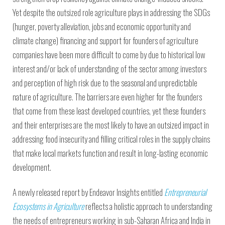
Yet despite the outsized role agriculture plays in addressing the SDGs
(hunger, poverty alleviation, jobs and economic opportunity and
climate change) financing and support for founders of agriculture
companies have been more difficult to come by due to historical low
interest and/or lack of understanding of the sector among investors
and perception of high risk due to the seasonal and unpredictable
nature of agriculture. The barriers are even higher for the founders
that come from these least developed countries, yet these founders
and their enterprises are the most likely to have an outsized impact in
addressing food insecurity and filling critical roles in the supply chains
that make local markets function and result in long-lasting economic
development.
A newly released report by Endeavor Insights entitled
Entrepreneurial
Ecosystems in Agriculture
reflects a holistic approach to understanding
the needs of entrepreneurs working in sub-Saharan Africa and India in