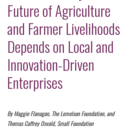
Environmental Defense
Future of Agriculture
to a Lifetime
Zora
Fund
of
Chung
Engineering
Creating
and Farmer Livelihoods
and Invention
sustainabl
technology
for electri
Converting a
cars
Depends on Local and
Classic Car
into a Zero-
Carbon Ride
Innovation-Driven
Enterprises
By Maggie Flanagan, The Lemelson Foundation, and
Thomas Caffrey Osvald, Small Foundation