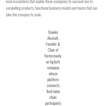
local ecosystems that enable these companies to succeed due to
compelling products, functional business models and teams that can
take the company to scale.
Onyeka
Akumah,
Founder &
Chair of
Farmcrowdy,
an Agtech
company
whose
platform
connects
food value
chain
participants