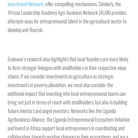
Investment Network
, offer compelling mechanisms. Similarly, the
African Leadership Academy Agri-business Network (ALAN) provides
alternate ways for entrepreneurial talent in the agricultural sector to
develop and flourish.
Endeavor’s research also highlights that local founders are more likely
to form stronger linkages with smallholders in their respective value
chains. If we consider investments in agriculture as strategic
investments in poverty alleviation, we must also consider the
additional impact that investing into local entrepreneurial teams can
bring not just in terms of reach with smallholders, but also in building
future mentors and angel investors. Networks like the Uganda
Agribusiness Alliance, the Uganda Entrepreneurial Ecosystem Initiative
and Invest in Africa support local entrepreneurs in coordinating and
collaborating towards positive changes in their ecosystems, and are a