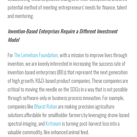
potential method of meeting entrepreneurs’ needs for finance, talent
and mentoring.
Invention-Based Enterprises Require a Different Investment
Model
For
The Lemelson Foundation
, with a mission to improve lives through
invention, we are keenly interested in increasing the success rate of
invention-based enterprises (IBEs) that represent the next generation
of high growth, R&D-based product companies. These companies are
critical to moving the needle on the SDGs in a way that is not possible
through software-only or business process innovation. For example,
companies like
Bharat Rohan
are making precision agriculture
solutions affordable for smallholder farmers by leveraging drone-based
spectral imaging, and
Kritsnam
is turning post-harvest loss into a
valuable commodity, like enhanced animal feed.