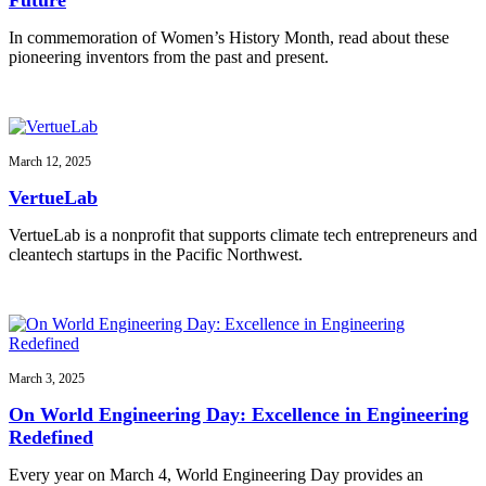
In commemoration of Women’s History Month, read about these
pioneering inventors from the past and present.
March 12, 2025
VertueLab
VertueLab is a nonprofit that supports climate tech entrepreneurs and
cleantech startups in the Pacific Northwest.
March 3, 2025
On World Engineering Day: Excellence in Engineering
Redefined
Every year on March 4, World Engineering Day provides an