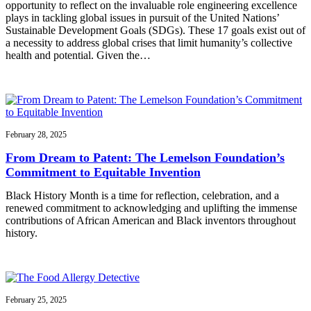
opportunity to reflect on the invaluable role engineering excellence
plays in tackling global issues in pursuit of the United Nations’
Sustainable Development Goals (SDGs). These 17 goals exist out of
a necessity to address global crises that limit humanity’s collective
health and potential. Given the…
February 28, 2025
From Dream to Patent: The Lemelson Foundation’s
Commitment to Equitable Invention
Black History Month is a time for reflection, celebration, and a
renewed commitment to acknowledging and uplifting the immense
contributions of African American and Black inventors throughout
history.
February 25, 2025