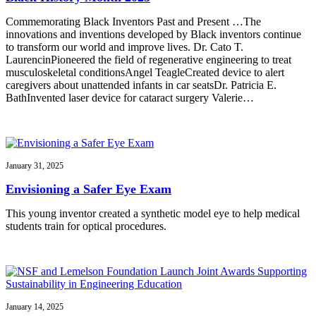
Commemorating Black Inventors Past and Present …The
innovations and inventions developed by Black inventors continue
to transform our world and improve lives. Dr. Cato T.
LaurencinPioneered the field of regenerative engineering to treat
musculoskeletal conditionsAngel TeagleCreated device to alert
caregivers about unattended infants in car seatsDr. Patricia E.
BathInvented laser device for cataract surgery Valerie…
January 31, 2025
Envisioning a Safer Eye Exam
This young inventor created a synthetic model eye to help medical
students train for optical procedures.
January 14, 2025