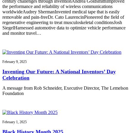
century challenges through inventionAndrea GoldsmithImproved
the performance and reliability of wireless communications
worldwideAudrey ShermanInvented medical tape that is easily
removable and pain-freeDr. Cato LaurencinPioneered the field of
regenerative engineering to treat musculoskeletal conditionsJosh
SiegelHarnessed automotive data to optimize vehicle performance
and monitor travel…
February 9, 2025
Inventing Our Future: A National Inventors’ Day
Celebration
A message from Rob Schneider, Executive Director, The Lemelson
Foundation
February 1, 2025
Black History Month 2025