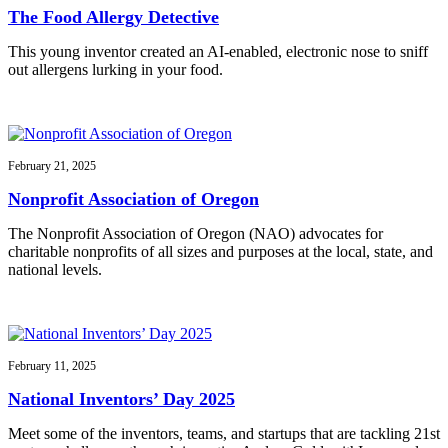
The Food Allergy Detective
This young inventor created an AI-enabled, electronic nose to sniff
out allergens lurking in your food.
February 21, 2025
Nonprofit Association of Oregon
The Nonprofit Association of Oregon (NAO) advocates for
charitable nonprofits of all sizes and purposes at the local, state, and
national levels.
February 11, 2025
National Inventors’ Day 2025
Meet some of the inventors, teams, and startups that are tackling 21st