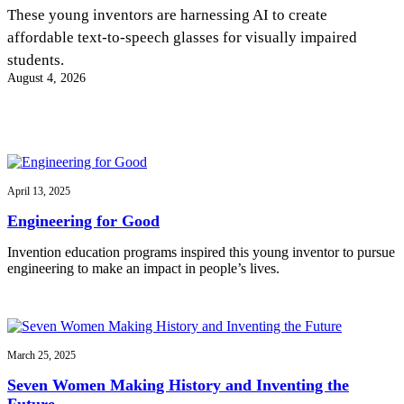
InventEd
These young inventors are harnessing AI to create
affordable text-to-speech glasses for visually impaired
Converting a Classic Car into a Zero-Carbon
Faces of Invention
, 
General
, 
Impact Spotlights
, 
Invention
students.
Education
, 
Invention Notebook
, 
Inventor Bio
Ride
Preparing students for a future yet to be invented
August 4, 2026
Engineering for One Planet
Climate Action Initiative
Cultivating the Next Generation of
Grantee Profiles
Invention Education Teachers
Molly Grace
Environmental Defense Fund
Integrating sustainability into engineering education to protect and improve
our planet and our lives
All News
Escaping the ordinary in the classroom
Monitoring methane emissions to fight climate change
Impact Spotlights
April 13, 2025
Grantee Profiles
Invention Education
Shawn Springs
Engineering for Good
Press Releases
Invention & Entrepreneurship
News and Events
Climate Action
Invention education programs inspired this young inventor to pursue
Transforming the game with invention
Engineering For One Planet
engineering to make an impact in people’s lives.
Zora Chung
March 25, 2025
Creating sustainable technology for electric cars
Seven Women Making History and Inventing the
Future