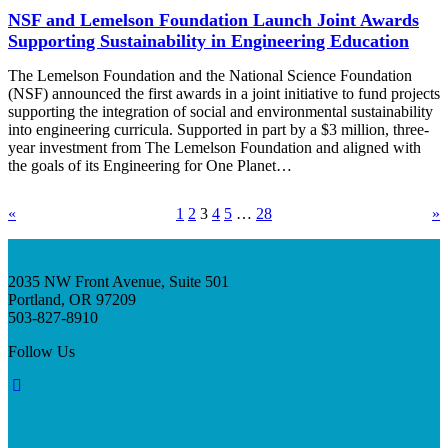
NSF and Lemelson Foundation Launch Joint Awards
Supporting Sustainability in Engineering Education
The Lemelson Foundation and the National Science Foundation
(NSF) announced the first awards in a joint initiative to fund projects
supporting the integration of social and environmental sustainability
into engineering curricula. Supported in part by a $3 million, three-
year investment from The Lemelson Foundation and aligned with
the goals of its Engineering for One Planet…
«
1
2
3
4
5
…
28
»
2035 NW Front Avenue, Suite 501
Portland, OR 97209
503-827-8910
Follow Us