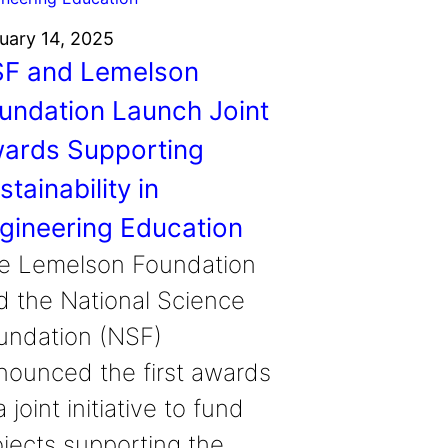
uary 14, 2025
F and Lemelson
undation Launch Joint
ards Supporting
stainability in
gineering Education
e Lemelson Foundation
d the National Science
undation (NSF)
nounced the first awards
a joint initiative to fund
ojects supporting the