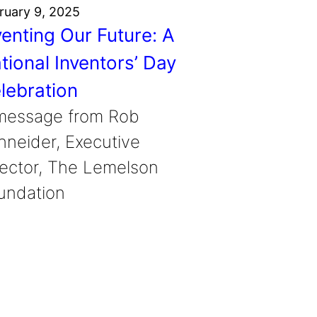
ruary 9, 2025
venting Our Future: A
tional Inventors’ Day
lebration
message from Rob
hneider, Executive
rector, The Lemelson
undation