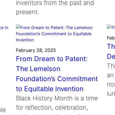
inventors from the past and
present.
Feb
Th
February 28, 2025
De
From Dream to Patent:
Th
The Lemelson
an
Foundation’s Commitment
nos
to Equitable Invention
lur
Black History Month is a time
o
for reflection, celebration,
ole