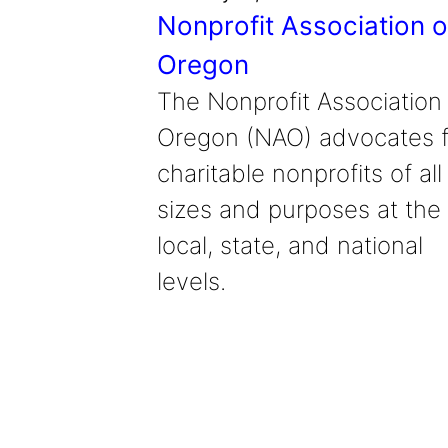
Nonprofit Association o
Oregon
The Nonprofit Association
Oregon (NAO) advocates f
charitable nonprofits of all
sizes and purposes at the
local, state, and national
levels.