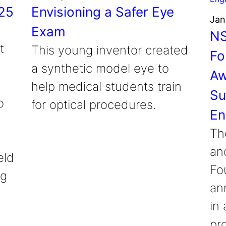
025
Envisioning a Safer Eye
Jan
Exam
NS
t
This young inventor created
Fo
a synthetic model eye to
Aw
help medical students train
Su
o
for optical procedures.
En
Th
an
eld
Fo
ng
an
in 
pr