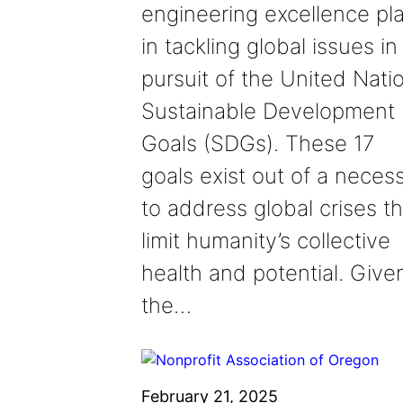
engineering excellence pl
in tackling global issues in
pursuit of the United Natio
Sustainable Development
Goals (SDGs). These 17
goals exist out of a necess
to address global crises th
limit humanity’s collective
health and potential. Give
the…
February 21, 2025