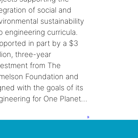
egration of social and
vironmental sustainability
o engineering curricula.
pported in part by a $3
lion, three-year
vestment from The
melson Foundation and
gned with the goals of its
gineering for One Planet…
»