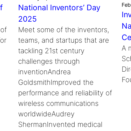
Feb
f
National Inventors’ Day
In
2025
Na
 of
Meet some of the inventors,
Ce
or
teams, and startups that are
A 
tackling 21st century
Sc
challenges through
Di
inventionAndrea
Fo
GoldsmithImproved the
performance and reliability of
wireless communications
worldwideAudrey
ShermanInvented medical