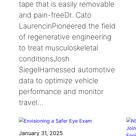
tape that is easily removable
and pain-freeDr. Cato
LaurencinPioneered the field
of regenerative engineering
to treat musculoskeletal
conditionsJosh
SiegelHarnessed automotive
data to optimize vehicle
performance and monitor
travel…
January 31, 2025