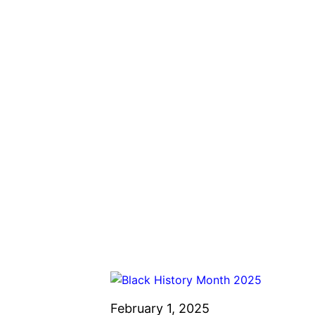
February 1, 2025