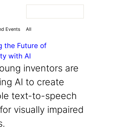
d Events
All
g the Future of
ty with AI
 Bio
oung inventors are
ng AI to create
ble text-to-speech
 Bio
for visually impaired
 Bio
s.