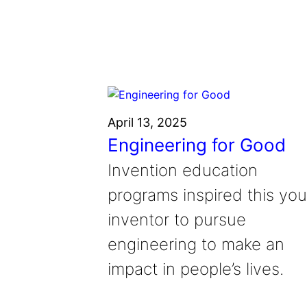
Grantee Profiles
Environmental Defense F
Impact Spotlights
Shawn Springs
Transforming the game with i
Grantee Profiles
Monitoring methane emissions to 
Zora Chung
Press Releases
Invention Education
Creating sustainable technolog
News and Events
Invention & Entrepreneurship
Climate Action
April 13, 2025
Engineering For One Planet
Engineering for Good
Invention education
programs inspired this yo
inventor to pursue
engineering to make an
impact in people’s lives.