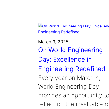
March 3, 2025
On World Engineering
Day: Excellence in
Engineering Redefined
Every year on March 4,
World Engineering Day
provides an opportunity t
reflect on the invaluable r