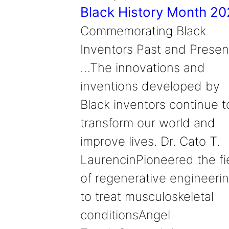
Black History Month 2
Commemorating Black
Inventors Past and Presen
…The innovations and
inventions developed by
Black inventors continue t
transform our world and
improve lives. Dr. Cato T.
LaurencinPioneered the fi
of regenerative engineeri
to treat musculoskeletal
conditionsAngel