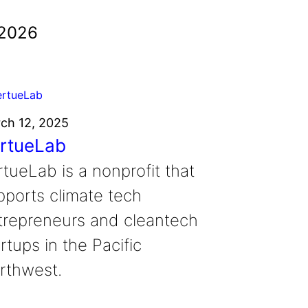
 2026
ch 12, 2025
rtueLab
rtueLab is a nonprofit that
pports climate tech
trepreneurs and cleantech
rtups in the Pacific
rthwest.