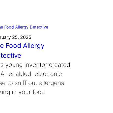
ruary 25, 2025
e Food Allergy
tective
is young inventor created
 AI-enabled, electronic
e to sniff out allergens
king in your food.