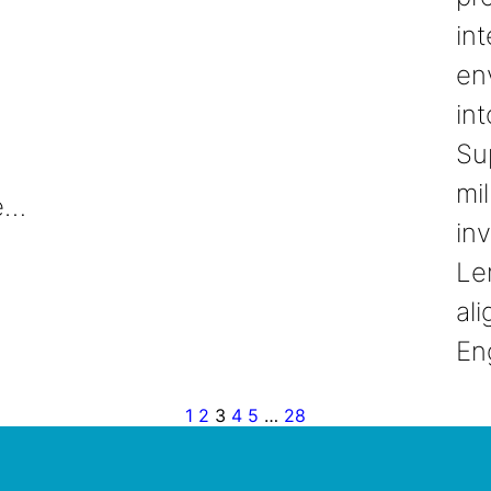
int
en
int
Su
mil
ie…
in
Le
ali
En
1
2
3
4
5
…
28