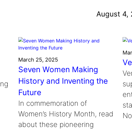
und
August 4,
nvention
fight climate change
y for electric cars
Mar
March 25, 2025
Ve
Seven Women Making
Ve
History and Inventing the
ung
su
Future
en
In commemoration of
sta
Women’s History Month, read
No
about these pioneering