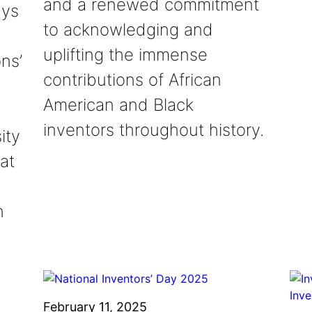
and a renewed commitment
ays
to acknowledging and
uplifting the immense
ns’
contributions of African
American and Black
inventors throughout history.
ity
at
n
February 11, 2025