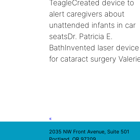
TeagleCreated device to
alert caregivers about
unattended infants in car
seatsDr. Patricia E.
BathInvented laser device
for cataract surgery Valer
«
2035 NW Front Avenue, Suite 501
Portland, OR 97209