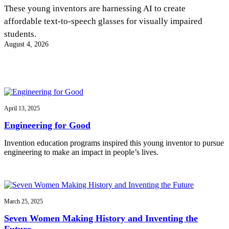
InventEd
These young inventors are harnessing AI to create
affordable text-to-speech glasses for visually impaired
Converting a Classic Car into a Zero-Carbon
Faces of Invention
, 
General
, 
Impact Spotlights
, 
Invention
students.
Education
, 
Invention Notebook
, 
Inventor Bio
Ride
Preparing students for a future yet to be invented
August 4, 2026
Engineering for One Planet
Climate Action Initiative
Cultivating the Next Generation of
Grantee Profiles
Invention Education Teachers
Molly Grace
Environmental Defense Fund
Integrating sustainability into engineering education to protect and improve
our planet and our lives
All News
Escaping the ordinary in the classroom
Monitoring methane emissions to fight climate change
Impact Spotlights
April 13, 2025
Grantee Profiles
Invention Education
Shawn Springs
Engineering for Good
Press Releases
Invention & Entrepreneurship
News and Events
Climate Action
Invention education programs inspired this young inventor to pursue
Transforming the game with invention
Engineering For One Planet
engineering to make an impact in people’s lives.
Zora Chung
March 25, 2025
Creating sustainable technology for electric cars
Seven Women Making History and Inventing the
Future