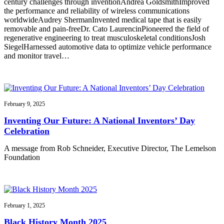
century challenges through inventionAndrea GoldsmithImproved
the performance and reliability of wireless communications
worldwideAudrey ShermanInvented medical tape that is easily
removable and pain-freeDr. Cato LaurencinPioneered the field of
regenerative engineering to treat musculoskeletal conditionsJosh
SiegelHarnessed automotive data to optimize vehicle performance
and monitor travel…
February 9, 2025
Inventing Our Future: A National Inventors’ Day
Celebration
A message from Rob Schneider, Executive Director, The Lemelson
Foundation
February 1, 2025
Black History Month 2025