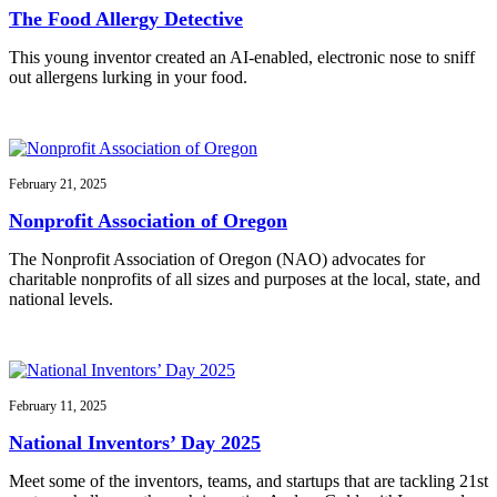
The Food Allergy Detective
This young inventor created an AI-enabled, electronic nose to sniff
out allergens lurking in your food.
February 21, 2025
Nonprofit Association of Oregon
The Nonprofit Association of Oregon (NAO) advocates for
charitable nonprofits of all sizes and purposes at the local, state, and
national levels.
February 11, 2025
National Inventors’ Day 2025
Meet some of the inventors, teams, and startups that are tackling 21st