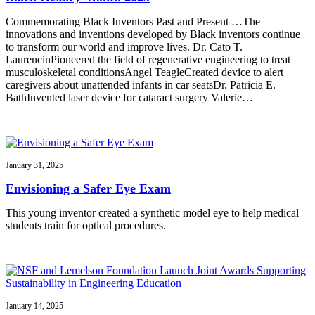
Commemorating Black Inventors Past and Present …The
innovations and inventions developed by Black inventors continue
to transform our world and improve lives. Dr. Cato T.
LaurencinPioneered the field of regenerative engineering to treat
musculoskeletal conditionsAngel TeagleCreated device to alert
caregivers about unattended infants in car seatsDr. Patricia E.
BathInvented laser device for cataract surgery Valerie…
January 31, 2025
Envisioning a Safer Eye Exam
This young inventor created a synthetic model eye to help medical
students train for optical procedures.
January 14, 2025