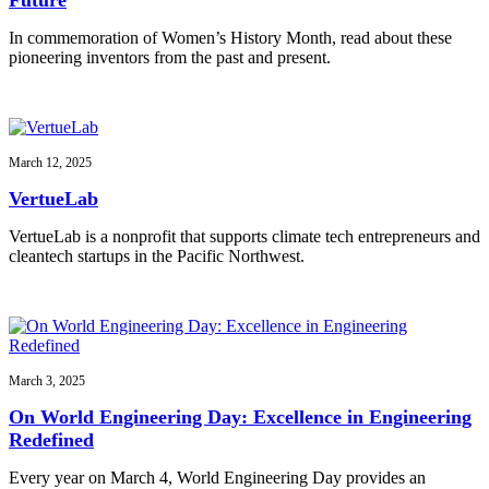
In commemoration of Women’s History Month, read about these
pioneering inventors from the past and present.
March 12, 2025
VertueLab
VertueLab is a nonprofit that supports climate tech entrepreneurs and
cleantech startups in the Pacific Northwest.
March 3, 2025
On World Engineering Day: Excellence in Engineering
Redefined
Every year on March 4, World Engineering Day provides an