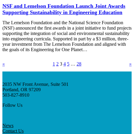
NSF and Lemelson Foundation Launch Joint Awards
Supporting Sustainability in Engineering Education
The Lemelson Foundation and the National Science Foundation
(NSF) announced the first awards in a joint initiative to fund projects
supporting the integration of social and environmental sustainability
into engineering curricula. Supported in part by a $3 million, three-
year investment from The Lemelson Foundation and aligned with
the goals of its Engineering for One Planet…
«
1
2
3
4
5
…
28
»
2035 NW Front Avenue, Suite 501
Portland, OR 97209
503-827-8910
Follow Us
News
Contact Us