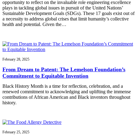
opportunity to reflect on the invaluable role engineering excellence
plays in tackling global issues in pursuit of the United Nations’
Sustainable Development Goals (SDGs). These 17 goals exist out of
a necessity to address global crises that limit humanity’s collective
health and potential. Given the…
February 28, 2025
From Dream to Patent: The Lemelson Foundation’s
Commitment to Equitable Invention
Black History Month is a time for reflection, celebration, and a
renewed commitment to acknowledging and uplifting the immense
contributions of African American and Black inventors throughout
history.
February 25, 2025