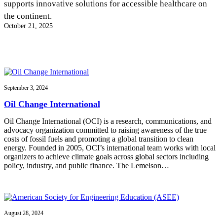
supports innovative solutions for accessible healthcare on
InventEd
the continent.
Converting a Classic Car into a Zero-Carbon
Faces of Invention
, 
General
, 
Impact Spotlights
, 
Invention
October 21, 2025
Education
, 
Invention Notebook
, 
Inventor Bio
Ride
Preparing students for a future yet to be invented
Engineering for One Planet
Climate Action Initiative
Cultivating the Next Generation of
Grantee Profiles
Invention Education Teachers
Molly Grace
Environmental Defense Fund
Integrating sustainability into engineering education to protect and improve
our planet and our lives
All News
September 3, 2024
Escaping the ordinary in the classroom
Monitoring methane emissions to fight climate change
Oil Change International
Impact Spotlights
Grantee Profiles
Invention Education
Shawn Springs
Oil Change International (OCI) is a research, communications, and
Press Releases
Invention & Entrepreneurship
advocacy organization committed to raising awareness of the true
News and Events
Climate Action
costs of fossil fuels and promoting a global transition to clean
Transforming the game with invention
Engineering For One Planet
energy. Founded in 2005, OCI’s international team works with local
organizers to achieve climate goals across global sectors including
policy, industry, and public finance. The Lemelson…
Zora Chung
Creating sustainable technology for electric cars
August 28, 2024