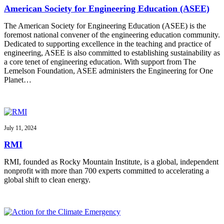
American Society for Engineering Education (ASEE)
The American Society for Engineering Education (ASEE) is the
foremost national convener of the engineering education community.
Dedicated to supporting excellence in the teaching and practice of
engineering, ASEE is also committed to establishing sustainability as
a core tenet of engineering education. With support from The
Lemelson Foundation, ASEE administers the Engineering for One
Planet…
July 11, 2024
RMI
RMI, founded as Rocky Mountain Institute, is a global, independent
nonprofit with more than 700 experts committed to accelerating a
global shift to clean energy.