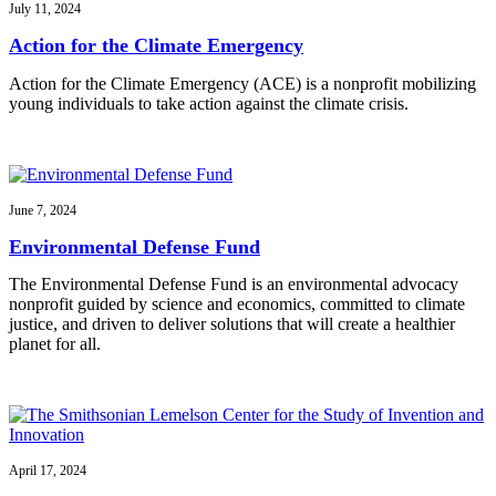
July 11, 2024
Action for the Climate Emergency
Action for the Climate Emergency (ACE) is a nonprofit mobilizing
young individuals to take action against the climate crisis.
June 7, 2024
Environmental Defense Fund
The Environmental Defense Fund is an environmental advocacy
nonprofit guided by science and economics, committed to climate
justice, and driven to deliver solutions that will create a healthier
planet for all.
April 17, 2024