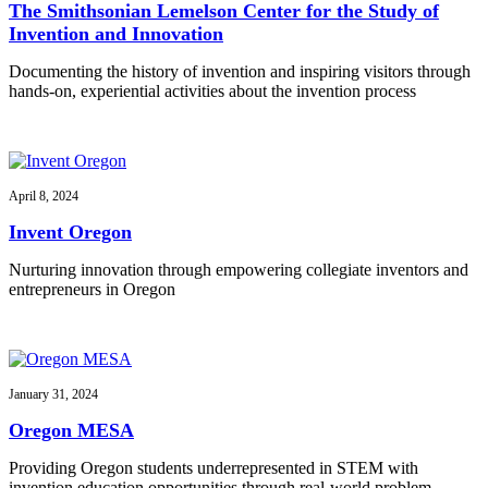
The Smithsonian Lemelson Center for the Study of
Invention and Innovation
Documenting the history of invention and inspiring visitors through
hands-on, experiential activities about the invention process
April 8, 2024
Invent Oregon
Nurturing innovation through empowering collegiate inventors and
entrepreneurs in Oregon
January 31, 2024
Oregon MESA
Providing Oregon students underrepresented in STEM with
invention education opportunities through real-world problem