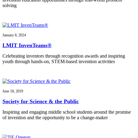
solving
January 8, 2024
LMIT InvenTeams®
Celebrating inventors through recognition awards and inspiring
youth through hands-on, STEM-based invention activities
June 18, 2019
Society for Science & the Public
Inspiring and engaging middle school students around the promise
of invention and the opportunity to be a change-maker