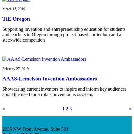
March 15, 2019
TiE Oregon
Supporting invention and entrepreneurship education for students
and teachers in Oregon through project-based curriculum and a
state-wide competition
February 27, 2019
AAAS-Lemelson Invention Ambassadors
Showcasing current inventors to inspire and inform key audiences
about the need for a robust invention ecosystem.
«
1
2
3
»
2035 NW Front Avenue, Suite 501