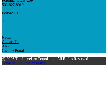
Portland, OR 97209
503-827-8910
Follow Us
News
Contact Us
About
Grantee Portal
@ 2026 The Lemelson Foundation. All Rights Reserved.
Terms of Use
Privacy Policy