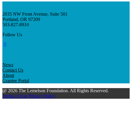
2035 NW Front Avenue, Suite 501
Portland, OR 97209
503-827-8910
Follow Us
News
Contact Us
About
Grantee Portal
@ 2026 The Lemelson Foundation. All Rights Reserved.
Terms of Use
Privacy Policy