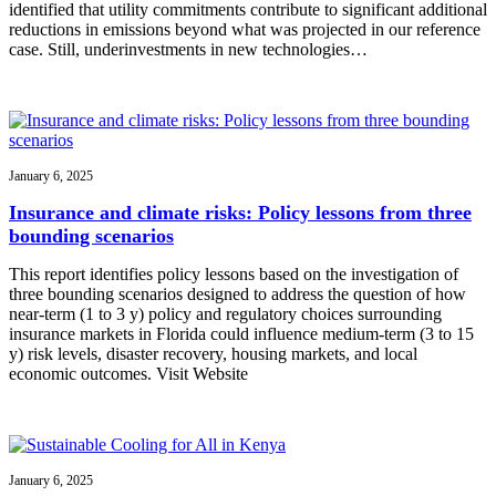
identified that utility commitments contribute to significant additional
reductions in emissions beyond what was projected in our reference
case. Still, underinvestments in new technologies…
January 6, 2025
Insurance and climate risks: Policy lessons from three
bounding scenarios
This report identifies policy lessons based on the investigation of
three bounding scenarios designed to address the question of how
near-term (1 to 3 y) policy and regulatory choices surrounding
insurance markets in Florida could influence medium-term (3 to 15
y) risk levels, disaster recovery, housing markets, and local
economic outcomes. Visit Website
January 6, 2025