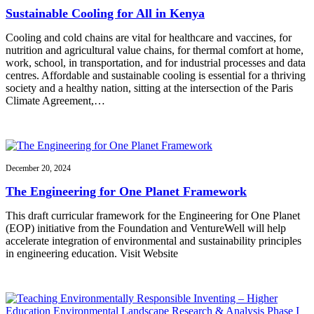
Sustainable Cooling for All in Kenya
Cooling and cold chains are vital for healthcare and vaccines, for
nutrition and agricultural value chains, for thermal comfort at home,
work, school, in transportation, and for industrial processes and data
centres. Affordable and sustainable cooling is essential for a thriving
society and a healthy nation, sitting at the intersection of the Paris
Climate Agreement,…
December 20, 2024
The Engineering for One Planet Framework
This draft curricular framework for the Engineering for One Planet
(EOP) initiative from the Foundation and VentureWell will help
accelerate integration of environmental and sustainability principles
in engineering education. Visit Website