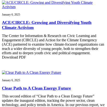
January 6, 2025
ACE/CIRCLE: Growing and Diversifying Youth
Climate Activism
The Center for Information & Research on Civic Learning and
Engagement (CIRCLE) and Action for the Climate Emergency
(ACE) partnered to examine how climate-focused organizations can
reach a wider diversity of young people, both to strengthen their
efforts and to deepen youth civic and political engagement.
Download PDF
January 6, 2025
Clear Path to A Clean Energy Future
This second edition of “Clear Path to a Clean Energy Future”
updates the inaugural edition, tracking the power sector, clean
technology, and policy trends in America. In our previous report, we