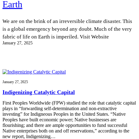
Earth
InventEd
Converting a Classic Car into a Zero-Carbon
Faces of Invention
, 
General
, 
Impact Spotlights
, 
Invention
Education
, 
Invention Notebook
, 
Inventor Bio
We are on the brink of an irreversible climate disaster. This
Ride
Preparing students for a future yet to be invented
Engineering for One Planet
is a global emergency beyond any doubt. Much of the very
Climate Action Initiative
Cultivating the Next Generation of
Grantee Profiles
fabric of life on Earth is imperiled. Visit Website
Invention Education Teachers
Molly Grace
January 27, 2025
Environmental Defense Fund
Integrating sustainability into engineering education to protect and improve
our planet and our lives
All News
Escaping the ordinary in the classroom
Monitoring methane emissions to fight climate change
Impact Spotlights
Grantee Profiles
Invention Education
Shawn Springs
Press Releases
Invention & Entrepreneurship
January 27, 2025
News and Events
Climate Action
Transforming the game with invention
Engineering For One Planet
Indigenizing Catalytic Capital
First Peoples Worldwide (FPW) studied the role that catalytic capital
Zora Chung
plays in “forwarding self-determination and non-extractive
investing” for Indigneous Peoples in the United States. “Native
Peoples have built economic power; Native businesses are
Creating sustainable technology for electric cars
flourishing; and there are ample opportunities to fund successful
Native enterprises both on and off reservations,” according to the
new report, Indigenizing…