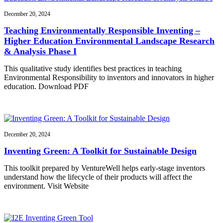
December 20, 2024
Teaching Environmentally Responsible Inventing –
Higher Education Environmental Landscape Research
& Analysis Phase I
This qualitative study identifies best practices in teaching
Environmental Responsibility to inventors and innovators in higher
education. Download PDF
December 20, 2024
Inventing Green: A Toolkit for Sustainable Design
This toolkit prepared by VentureWell helps early-stage inventors
understand how the lifecycle of their products will affect the
environment. Visit Website