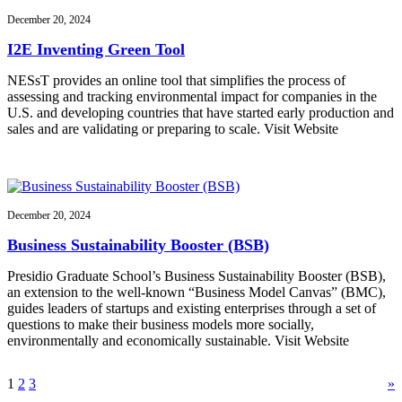
December 20, 2024
I2E Inventing Green Tool
NESsT provides an online tool that simplifies the process of
assessing and tracking environmental impact for companies in the
U.S. and developing countries that have started early production and
sales and are validating or preparing to scale. Visit Website
December 20, 2024
Business Sustainability Booster (BSB)
Presidio Graduate School’s Business Sustainability Booster (BSB),
an extension to the well-known “Business Model Canvas” (BMC),
guides leaders of startups and existing enterprises through a set of
questions to make their business models more socially,
environmentally and economically sustainable. Visit Website
1
2
3
»