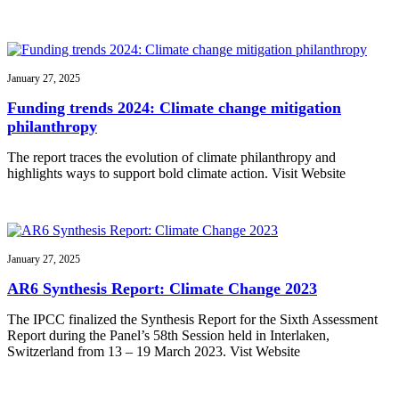
January 27, 2025
Funding trends 2024: Climate change mitigation
philanthropy
The report traces the evolution of climate philanthropy and
highlights ways to support bold climate action. Visit Website
January 27, 2025
AR6 Synthesis Report: Climate Change 2023
The IPCC finalized the Synthesis Report for the Sixth Assessment
Report during the Panel’s 58th Session held in Interlaken,
Switzerland from 13 – 19 March 2023. Vist Website