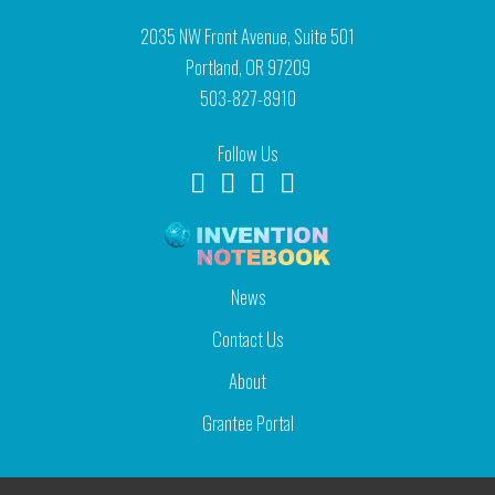
2035 NW Front Avenue, Suite 501
Portland, OR 97209
503-827-8910
Follow Us
News
Contact Us
About
Grantee Portal