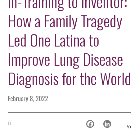
in-Training to Inventor:
Environmental Defense
to a Lifetime
Zora
Fund
of
How a Family Tragedy
Chung
Engineering
Creating
and Invention
sustainabl
technology
Led One Latina to
for electri
Converting a
cars
Classic Car
Improve Lung Disease
into a Zero-
Carbon Ride
Diagnosis for the World
February 8, 2022