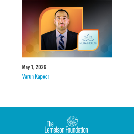
May 1, 2026
Varun Kapoor