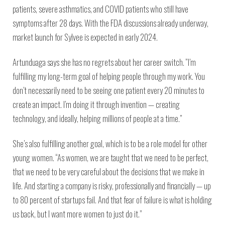
patients, severe asthmatics, and COVID patients who still have
symptoms after 28 days. With the FDA discussions already underway,
market launch for Sylvee is expected in early 2024.
Artunduaga says she has no regrets about her career switch. “I’m
fulfilling my long-term goal of helping people through my work. You
don’t necessarily need to be seeing one patient every 20 minutes to
create an impact. I’m doing it through invention — creating
technology, and ideally, helping millions of people at a time.”
She’s also fulfilling another goal, which is to be a role model for other
young women. “As women, we are taught that we need to be perfect,
that we need to be very careful about the decisions that we make in
life. And starting a company is risky, professionally and financially — up
to 80 percent of startups fail. And that fear of failure is what is holding
us back, but I want more women to just do it.”