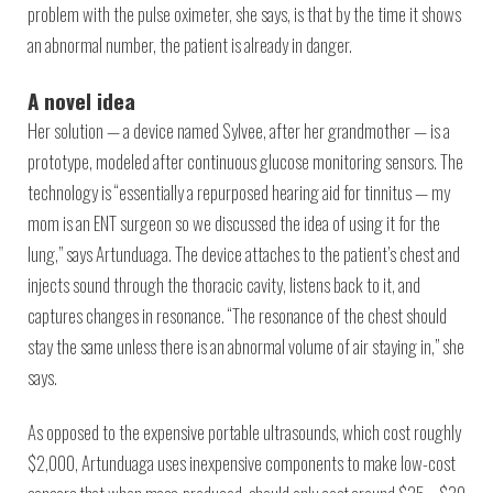
problem with the pulse oximeter, she says, is that by the time it shows
an abnormal number, the patient is already in danger.
A novel idea
Her solution — a device named Sylvee, after her grandmother — is a
prototype, modeled after continuous glucose monitoring sensors. The
technology is “essentially a repurposed hearing aid for tinnitus — my
mom is an ENT surgeon so we discussed the idea of using it for the
lung,” says Artunduaga. The device attaches to the patient’s chest and
injects sound through the thoracic cavity, listens back to it, and
captures changes in resonance. “The resonance of the chest should
stay the same unless there is an abnormal volume of air staying in,” she
says.
As opposed to the expensive portable ultrasounds, which cost roughly
$2,000, Artunduaga uses inexpensive components to make low-cost