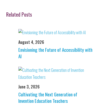
Related Posts
August 4, 2026
Envisioning the Future of Accessibility with
AI
June 3, 2026
Cultivating the Next Generation of
Invention Education Teachers