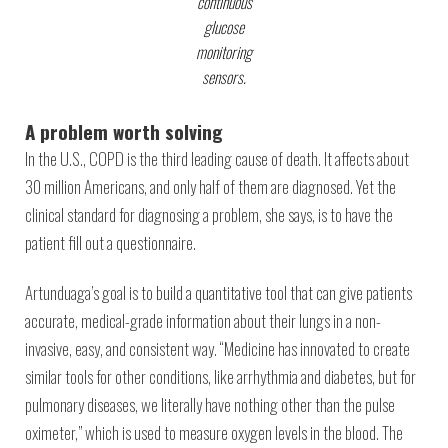
continuous
glucose
monitoring
sensors.
A problem worth solving
In the U.S., COPD is the third leading cause of death. It affects about
30 million Americans, and only half of them are diagnosed. Yet the
clinical standard for diagnosing a problem, she says, is to have the
patient fill out a questionnaire.
Artunduaga’s goal is to build a quantitative tool that can give patients
accurate, medical-grade information about their lungs in a non-
invasive, easy, and consistent way. “Medicine has innovated to create
similar tools for other conditions, like arrhythmia and diabetes, but for
pulmonary diseases, we literally have nothing other than the pulse
oximeter,” which is used to measure oxygen levels in the blood. The