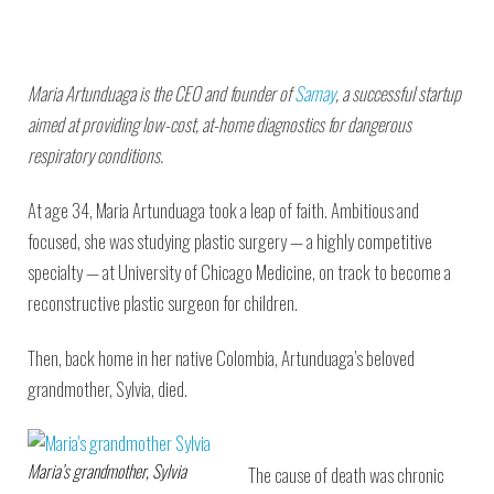
Maria Artunduaga is the CEO and founder of
Samay
, a successful startup
aimed at providing low-cost, at-home diagnostics for dangerous
respiratory conditions.
At age 34, Maria Artunduaga took a leap of faith. Ambitious and
focused, she was studying plastic surgery — a highly competitive
specialty — at University of Chicago Medicine, on track to become a
reconstructive plastic surgeon for children.
Then, back home in her native Colombia, Artunduaga’s beloved
grandmother, Sylvia, died.
Maria’s grandmother, Sylvia
The cause of death was chronic