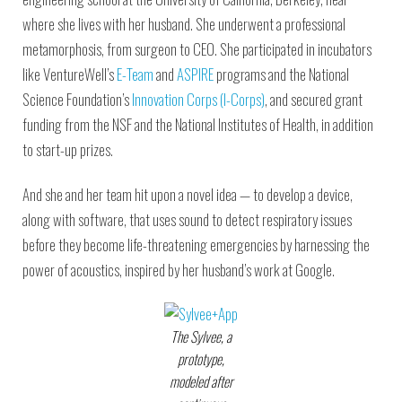
where she lives with her husband. She underwent a professional
metamorphosis, from surgeon to CEO. She participated in incubators
like VentureWell’s
E-Team
and
ASPIRE
programs and the National
Science Foundation’s
Innovation Corps (I-Corps)
, and secured grant
funding from the NSF and the National Institutes of Health, in addition
to start-up prizes.
And she and her team hit upon a novel idea — to develop a device,
along with software, that uses sound to detect respiratory issues
before they become life-threatening emergencies by harnessing the
power of acoustics, inspired by her husband’s work at Google.
The Sylvee, a
prototype,
modeled after