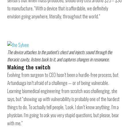
sensors that when mass-produced, should only cost around $25 – $30
to manufacture. “With a device that is affordable, we definitely
envision going anywhere, literally, throughout the world.”
The device attaches to the patient’s chest and injects sound through the
thoracic cavity, listens back to it, and captures changes in resonance.
Making the switch
Evolving from surgeon to CEO hasn’t been a hurdle-free process, but
Artunduaga isn’t afraid of a challenge — or of being vulnerable.
Learning biomedical engineering from scratch was challenging, she
says, but “showing up with vulnerability is probably one of the hardest
things to do. To actually tell people, ‘Look, I don’t know anything. I’m a
physician. I’m going to ask you very stupid questions, but please, bear
with me.”