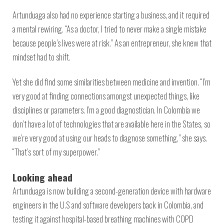
Artunduaga also had no experience starting a business, and it required
a mental rewiring. “As a doctor, I tried to never make a single mistake
because people’s lives were at risk.” As an entrepreneur, she knew that
mindset had to shift.
Yet she did find some similarities between medicine and invention. “I’m
very good at finding connections amongst unexpected things, like
disciplines or parameters. I’m a good diagnostician. In Colombia we
don’t have a lot of technologies that are available here in the States, so
we’re very good at using our heads to diagnose something,” she says.
“That’s sort of my superpower.”
Looking ahead
Artunduaga is now building a second-generation device with hardware
engineers in the U.S and software developers back in Colombia, and
testing it against hospital-based breathing machines with COPD