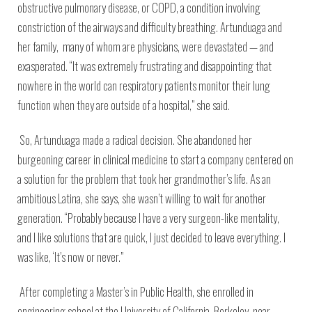
obstructive pulmonary disease, or COPD, a condition involving
constriction of the airways and difficulty breathing. Artunduaga and
her family, many of whom are physicians, were devastated — and
exasperated. “It was extremely frustrating and disappointing that
nowhere in the world can respiratory patients monitor their lung
function when they are outside of a hospital,” she said.
So, Artunduaga made a radical decision. She abandoned her
burgeoning career in clinical medicine to start a company centered on
a solution for the problem that took her grandmother’s life. As an
ambitious Latina, she says, she wasn’t willing to wait for another
generation. “Probably because I have a very surgeon-like mentality,
and I like solutions that are quick, I just decided to leave everything. I
was like, ‘It’s now or never.”
After completing a Master’s in Public Health, she enrolled in
engineering school at the University of California, Berkeley, near