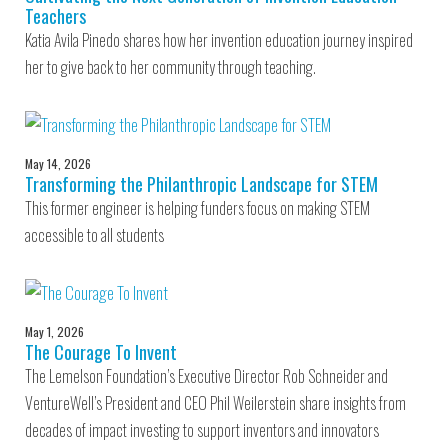
Teachers
Katia Avila Pinedo shares how her invention education journey inspired
her to give back to her community through teaching.
May 14, 2026
Transforming the Philanthropic Landscape for STEM
This former engineer is helping funders focus on making STEM
accessible to all students
May 1, 2026
The Courage To Invent
The Lemelson Foundation’s Executive Director Rob Schneider and
VentureWell’s President and CEO Phil Weilerstein share insights from
decades of impact investing to support inventors and innovators