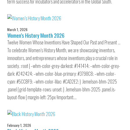
term success for incubators and accelerators in the Global South.
March 1, 2026
Women’s History Month 2026
Twelve Women Whose Inventions Have Shaped Our Past and Present …
To celebrate Women’s History Month, we are showcasing inventors,
innovators, and entrepreneurs whose inventions play a crucial role in
society. :root { –whm-color-grey-darkest: #141414; –whm-color-grey-
dark: #242424; –whm-color-blue-primary: #3798C8; –whm-color-
cyan: #5CCBF9; –whm-color-lilac: #CAD2E2; } .lemelson-bhm-2025
.panel { grid-template-rows: unset; } .lemelson-bhm-2025 .panel.is-
layout-flow { margin-left: 25px !important;…
February 1, 2026