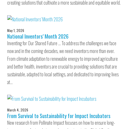
creating solutions that cultivate a more sustainable and equitable world.
May 1, 2026
National Inventors’ Month 2026
Inventing for Our Shared Future … To address the challenges we face
now and in the coming decades, we need inventors more than ever.
From climate adaptation to renewable energy to improved agriculture
and better health, inventors are crucial to providing solutions that are
sustainable, adapted to local settings, and dedicated to improving lives
at…
March 4, 2026
From Survival to Sustainability for Impact Incubators
New research from Pollinate Impact focuses on how to ensure long-