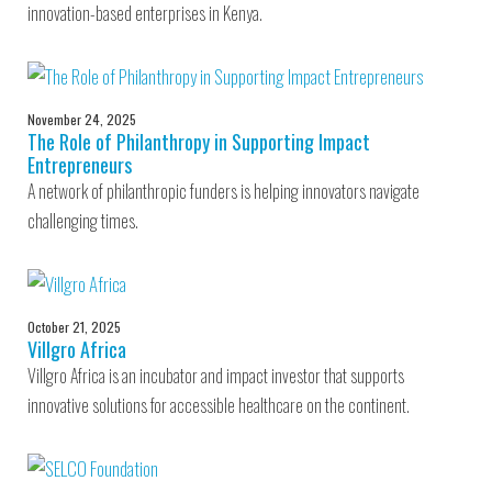
innovation-based enterprises in Kenya.
November 24, 2025
The Role of Philanthropy in Supporting Impact
Entrepreneurs
A network of philanthropic funders is helping innovators navigate
challenging times.
October 21, 2025
Villgro Africa
Villgro Africa is an incubator and impact investor that supports
innovative solutions for accessible healthcare on the continent.