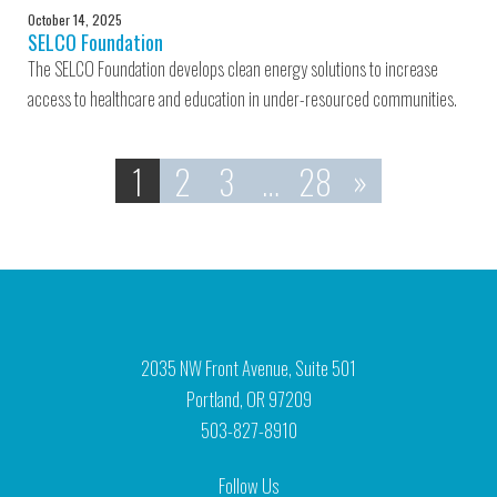
October 14, 2025
SELCO Foundation
The SELCO Foundation develops clean energy solutions to increase
access to healthcare and education in under-resourced communities.
1
2
3
…
28
»
2035 NW Front Avenue, Suite 501
Portland, OR 97209
503-827-8910
Follow Us