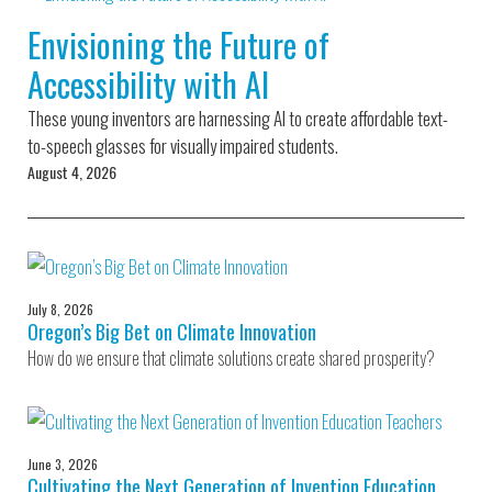
Environmental Defense
to a Lifetime
Zora
Fund
Envisioning the Future of
of
Chung
Engineering
Accessibility with AI
Creating
and Invention
sustainabl
technology
These young inventors are harnessing AI to create affordable text-
for electri
Converting a
cars
to-speech glasses for visually impaired students.
Classic Car
August 4, 2026
into a Zero-
Carbon Ride
July 8, 2026
Oregon’s Big Bet on Climate Innovation
How do we ensure that climate solutions create shared prosperity?
June 3, 2026
Cultivating the Next Generation of Invention Education