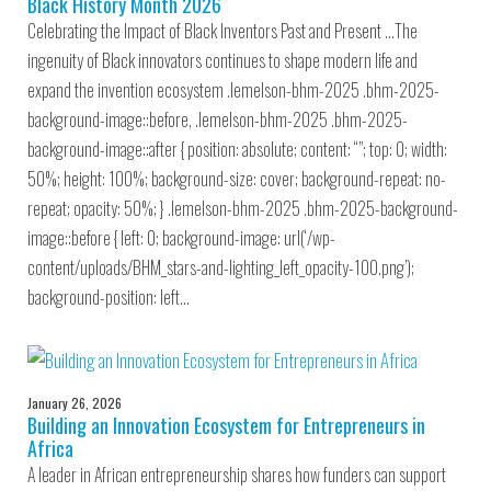
Black History Month 2026
Celebrating the Impact of Black Inventors Past and Present …The
ingenuity of Black innovators continues to shape modern life and
expand the invention ecosystem .lemelson-bhm-2025 .bhm-2025-
background-image::before, .lemelson-bhm-2025 .bhm-2025-
background-image::after { position: absolute; content: “”; top: 0; width:
50%; height: 100%; background-size: cover; background-repeat: no-
repeat; opacity: 50%; } .lemelson-bhm-2025 .bhm-2025-background-
image::before { left: 0; background-image: url(‘/wp-
content/uploads/BHM_stars-and-lighting_left_opacity-100.png’);
background-position: left…
January 26, 2026
Building an Innovation Ecosystem for Entrepreneurs in
Africa
A leader in African entrepreneurship shares how funders can support