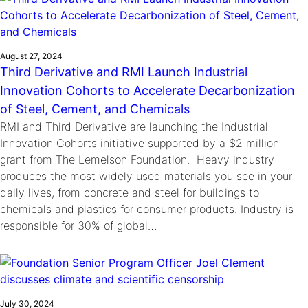
August 27, 2024
Third Derivative and RMI Launch Industrial
Innovation Cohorts to Accelerate Decarbonization
of Steel, Cement, and Chemicals
RMI and Third Derivative are launching the Industrial
Innovation Cohorts initiative supported by a $2 million
grant from The Lemelson Foundation. Heavy industry
produces the most widely used materials you see in your
daily lives, from concrete and steel for buildings to
chemicals and plastics for consumer products. Industry is
responsible for 30% of global…
July 30, 2024