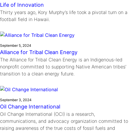
Life of Innovation
Thirty years ago, Kory Murphy’s life took a pivotal turn on a
football field in Hawaii.
September 5, 2024
Alliance for Tribal Clean Energy
The Alliance for Tribal Clean Energy is an Indigenous-led
nonprofit committed to supporting Native American tribes’
transition to a clean energy future.
September 3, 2024
Oil Change International
Oil Change International (OCI) is a research,
communications, and advocacy organization committed to
raising awareness of the true costs of fossil fuels and