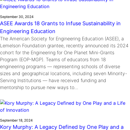
September 30, 2024
ASEE Awards 18 Grants to Infuse Sustainability in
Engineering Education
The American Society for Engineering Education (ASEE), a
Lemelson Foundation grantee, recently announced its 2024
cohort for the Engineering for One Planet Mini-Grants
Program (EOP-MGP). Teams of educators from 18
engineering programs — representing schools of diverse
sizes and geographical locations, including seven Minority-
Serving Institutions — have received funding and
mentorship to pursue new ways to…
September 18, 2024
Kory Murphy: A Legacy Defined by One Play and a