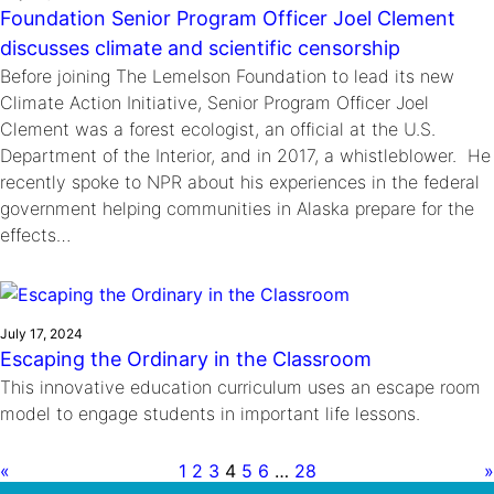
Foundation Senior Program Officer Joel Clement
discusses climate and scientific censorship
Before joining The Lemelson Foundation to lead its new
Climate Action Initiative, Senior Program Officer Joel
Clement was a forest ecologist, an official at the U.S.
Department of the Interior, and in 2017, a whistleblower. He
recently spoke to NPR about his experiences in the federal
government helping communities in Alaska prepare for the
effects…
July 17, 2024
Escaping the Ordinary in the Classroom
This innovative education curriculum uses an escape room
model to engage students in important life lessons.
«
1
2
3
4
5
6
…
28
»