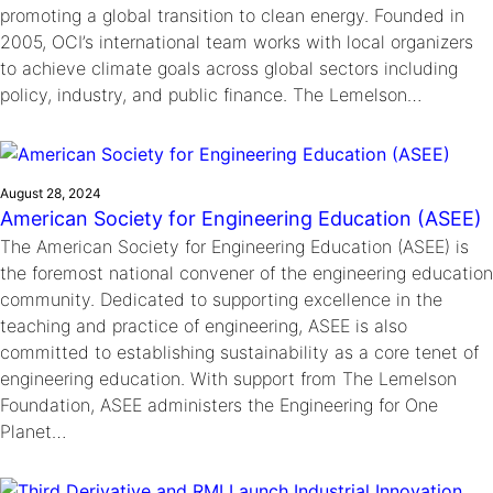
promoting a global transition to clean energy. Founded in
2005, OCI’s international team works with local organizers
to achieve climate goals across global sectors including
policy, industry, and public finance. The Lemelson…
August 28, 2024
American Society for Engineering Education (ASEE)
The American Society for Engineering Education (ASEE) is
the foremost national convener of the engineering education
community. Dedicated to supporting excellence in the
teaching and practice of engineering, ASEE is also
committed to establishing sustainability as a core tenet of
engineering education. With support from The Lemelson
Foundation, ASEE administers the Engineering for One
Planet…