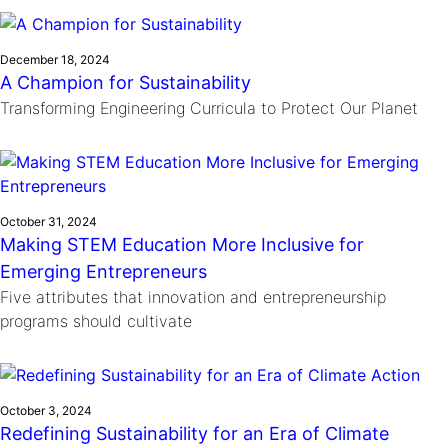
Ride
Integrating sustainability into engineering education to protect and
Education
, 
Invention Notebook
, 
Inventor Bio
Climate Action Initiative
Molly Grace
improve our planet and our lives
Cultivating the Next Generation of
Grantee Profiles
Escaping the ordinary in the classroom
December 18, 2024
Environmental Defense Fund
A Champion for Sustainability
Invention Education Teachers
Shawn Springs
Transforming Engineering Curricula to Protect Our Planet
Monitoring methane emissions to fight climate
Transforming the game with invention
All News
change
Zora Chung
Impact Spotlights
Creating sustainable technology for electric cars
Invention Education
Grantee Profiles
Invention & Entrepreneurship
Press Releases
October 31, 2024
Climate Action
Making STEM Education More Inclusive for
News and Events
Engineering For One Planet
Emerging Entrepreneurs
Five attributes that innovation and entrepreneurship
programs should cultivate
October 3, 2024
Redefining Sustainability for an Era of Climate