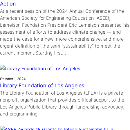
Action
At a recent session of the 2024 Annual Conference of the
American Society for Engineering Education (ASEE),
Lemelson Foundation President Eric Lemelson presented his
assessment of efforts to address climate change — and
made the case for a new, more comprehensive, and more
urgent definition of the term “sustainability” to meet the
current moment.Starting first…
October 1, 2024
Library Foundation of Los Angeles
The Library Foundation of Los Angeles (LFLA) is a private
nonprofit organization that provides critical support to the
Los Angeles Public Library through fundraising, advocacy,
and programming.