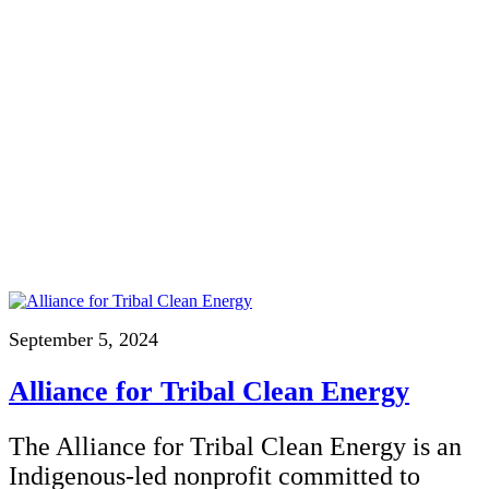
September 5, 2024
Alliance for Tribal Clean Energy
The Alliance for Tribal Clean Energy is an
Indigenous-led nonprofit committed to