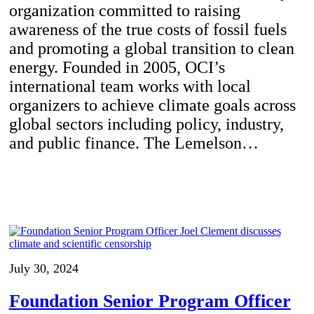
organization committed to raising
awareness of the true costs of fossil fuels
and promoting a global transition to clean
energy. Founded in 2005, OCI’s
international team works with local
organizers to achieve climate goals across
global sectors including policy, industry,
and public finance. The Lemelson…
July 30, 2024
Foundation Senior Program Officer