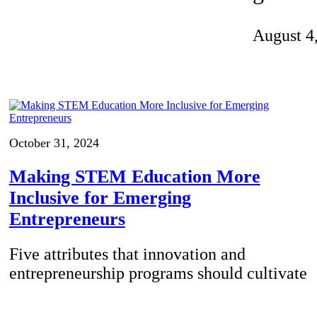
Invention Notebook
, 
Inventor Bio
August 4
ion Education Teachers
planet and our lives
October 31, 2024
Making STEM Education More
Inclusive for Emerging
Entrepreneurs
Five attributes that innovation and
entrepreneurship programs should cultivate