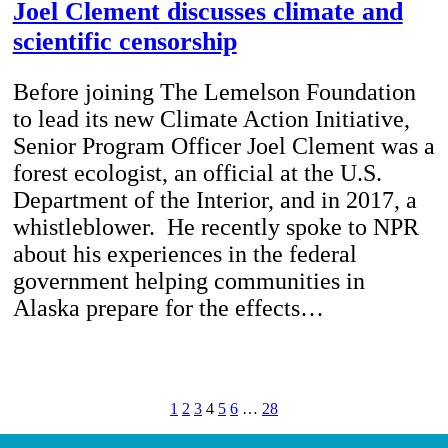
Joel Clement discusses climate and
scientific censorship
Before joining The Lemelson Foundation
to lead its new Climate Action Initiative,
Senior Program Officer Joel Clement was a
forest ecologist, an official at the U.S.
Department of the Interior, and in 2017, a
whistleblower. He recently spoke to NPR
about his experiences in the federal
government helping communities in
Alaska prepare for the effects…
1
2
3
4
5
6
…
28