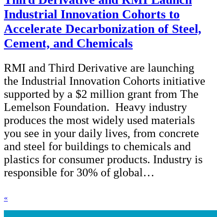
Industrial Innovation Cohorts to
Accelerate Decarbonization of Steel,
Cement, and Chemicals
RMI and Third Derivative are launching
the Industrial Innovation Cohorts initiative
supported by a $2 million grant from The
Lemelson Foundation. Heavy industry
produces the most widely used materials
you see in your daily lives, from concrete
and steel for buildings to chemicals and
plastics for consumer products. Industry is
responsible for 30% of global…
«