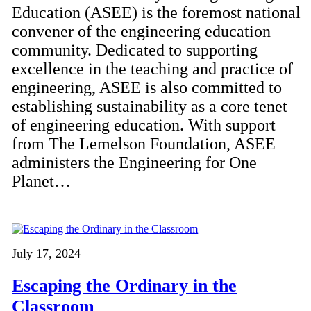
Education (ASEE) is the foremost national
convener of the engineering education
community. Dedicated to supporting
excellence in the teaching and practice of
engineering, ASEE is also committed to
establishing sustainability as a core tenet
of engineering education. With support
from The Lemelson Foundation, ASEE
administers the Engineering for One
Planet…
July 17, 2024
Escaping the Ordinary in the
Classroom