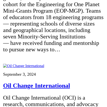
cohort for the Engineering for One Planet
Mini-Grants Program (EOP-MGP). Teams
of educators from 18 engineering programs
— representing schools of diverse sizes
and geographical locations, including
seven Minority-Serving Institutions
— have received funding and mentorship
to pursue new ways to…
September 3, 2024
Oil Change International
Oil Change International (OCI) is a
research, communications, and advocacy