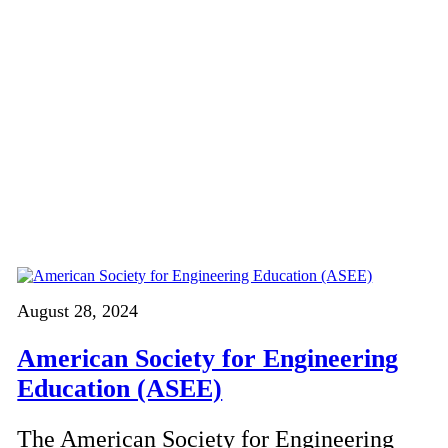
August 28, 2024
American Society for Engineering
Education (ASEE)
The American Society for Engineering