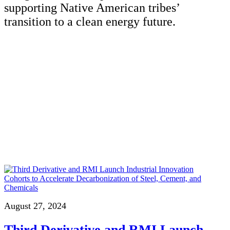
supporting Native American tribes’
transition to a clean energy future.
August 27, 2024
Third Derivative and RMI Launch