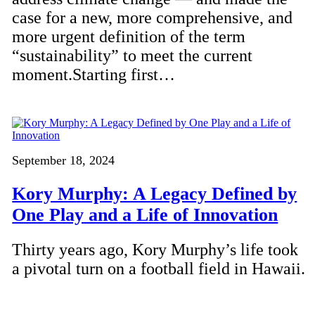
case for a new, more comprehensive, and
more urgent definition of the term
“sustainability” to meet the current
moment.Starting first…
September 18, 2024
Kory Murphy: A Legacy Defined by
One Play and a Life of Innovation
Thirty years ago, Kory Murphy’s life took
a pivotal turn on a football field in Hawaii.