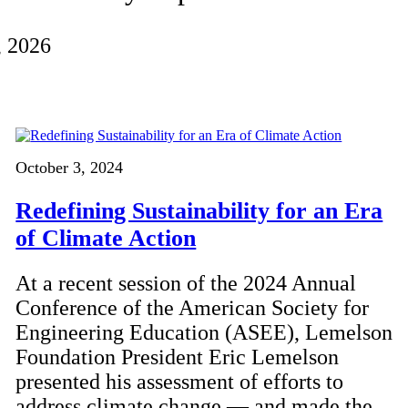
, 2026
October 3, 2024
Redefining Sustainability for an Era
of Climate Action
At a recent session of the 2024 Annual
Conference of the American Society for
Engineering Education (ASEE), Lemelson
Foundation President Eric Lemelson
presented his assessment of efforts to
address climate change — and made the