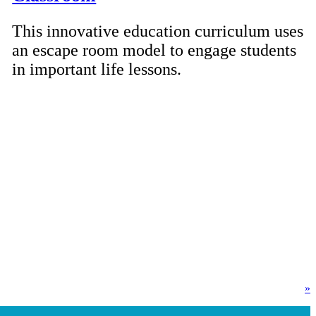
This innovative education curriculum uses
an escape room model to engage students
in important life lessons.
»