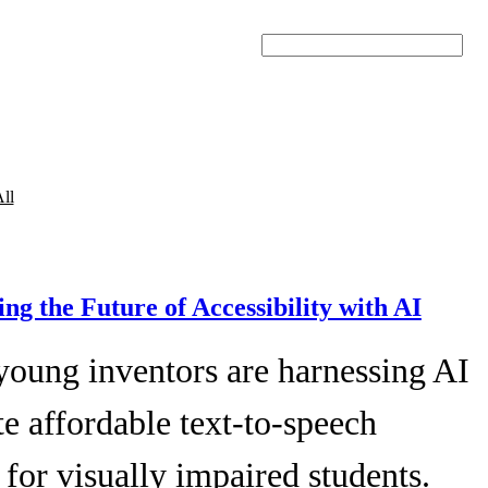
Search
ll
ing the Future of Accessibility with AI
young inventors are harnessing AI
te affordable text-to-speech
 for visually impaired students.