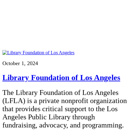
October 1, 2024
Library Foundation of Los Angeles
The Library Foundation of Los Angeles
(LFLA) is a private nonprofit organization
that provides critical support to the Los
Angeles Public Library through
fundraising, advocacy, and programming.