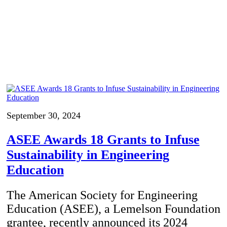
September 30, 2024
ASEE Awards 18 Grants to Infuse
Sustainability in Engineering
Education
The American Society for Engineering
Education (ASEE), a Lemelson Foundation
grantee, recently announced its 2024