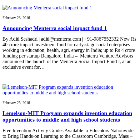
February 28, 2016
Announcing Menterra social impact fund 1
By Aditi Seshadri | aditi@menterra.com | +91-9867552332 New Rs
40 crore impact investment fund for early-stage social enterprises
working in education, health, agri, energy in India; up to Rs 4 crore
funding per startup Bangalore, India – Menterra Venture Advisors
announced the launch of the Menterra Social Impact Fund I, at an
exclusive event for…
February 25, 2016
Lemelson-MIT Program expands invention education
opportunities to middle and high school students
Free Invention Activity Guides Available to Educators Nationwide
to Bring Hands-on Learning to the Classroom Cambridge, Mass –