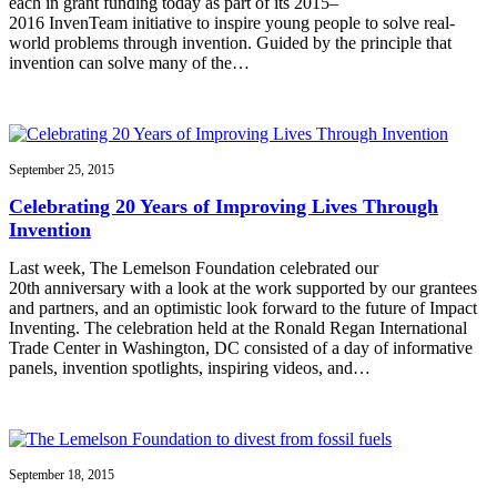
each in grant funding today as part of its 2015–
2016 InvenTeam initiative to inspire young people to solve real-
world problems through invention. Guided by the principle that
invention can solve many of the…
September 25, 2015
Celebrating 20 Years of Improving Lives Through
Invention
Last week, The Lemelson Foundation celebrated our
20th anniversary with a look at the work supported by our grantees
and partners, and an optimistic look forward to the future of Impact
Inventing. The celebration held at the Ronald Regan International
Trade Center in Washington, DC consisted of a day of informative
panels, invention spotlights, inspiring videos, and…
September 18, 2015