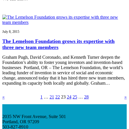
July 8, 2015
The Lemelson Foundation grows its expertise with
three new team members
Graham Pugh, David Coronado, and Kenneth Turner deepen the
Foundation’s ability to foster young inventors and invention-based
businesses Portland, OR – The Lemelson Foundation, the world’s
leading funder of invention in service of social and economic
change, announced today that it has hired three new team members,
expanding its capacity both locally and globally. Graham…
«
1
…
21
22
23
24
25
…
28
»
2035 NW Front Avenue, Suite 501
Portland, OR 97209
503-827-8910