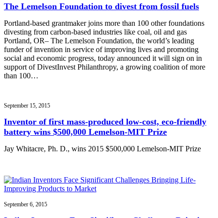
The Lemelson Foundation to divest from fossil fuels
Portland-based grantmaker joins more than 100 other foundations
divesting from carbon-based industries like coal, oil and gas
Portland, OR– The Lemelson Foundation, the world’s leading
funder of invention in service of improving lives and promoting
social and economic progress, today announced it will sign on in
support of DivestInvest Philanthropy, a growing coalition of more
than 100…
September 15, 2015
Inventor of first mass-produced low-cost, eco-friendly
battery wins $500,000 Lemelson-MIT Prize
Jay Whitacre, Ph. D., wins 2015 $500,000 Lemelson-MIT Prize
September 6, 2015