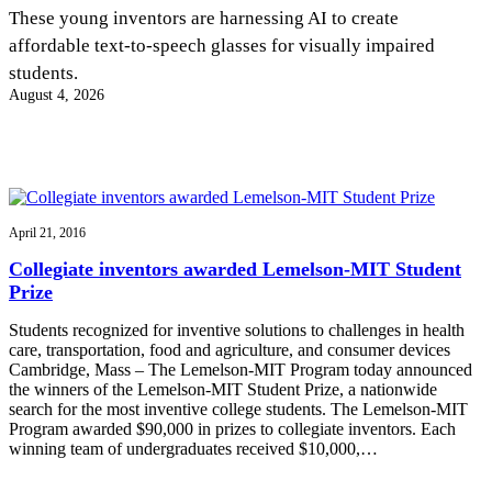
InventEd
These young inventors are harnessing AI to create
affordable text-to-speech glasses for visually impaired
Converting a Classic Car into a Zero-Carbon
Faces of Invention
, 
General
, 
Impact Spotlights
, 
Invention
students.
Education
, 
Invention Notebook
, 
Inventor Bio
Ride
Preparing students for a future yet to be invented
August 4, 2026
Engineering for One Planet
Climate Action Initiative
Cultivating the Next Generation of
Grantee Profiles
Invention Education Teachers
Molly Grace
Environmental Defense Fund
Integrating sustainability into engineering education to protect and improve
our planet and our lives
All News
Escaping the ordinary in the classroom
Monitoring methane emissions to fight climate change
Impact Spotlights
April 21, 2016
Grantee Profiles
Invention Education
Shawn Springs
Collegiate inventors awarded Lemelson-MIT Student
Press Releases
Invention & Entrepreneurship
Prize
News and Events
Climate Action
Transforming the game with invention
Engineering For One Planet
Students recognized for inventive solutions to challenges in health
care, transportation, food and agriculture, and consumer devices
Cambridge, Mass – The Lemelson-MIT Program today announced
Zora Chung
the winners of the Lemelson-MIT Student Prize, a nationwide
search for the most inventive college students. The Lemelson-MIT
Program awarded $90,000 in prizes to collegiate inventors. Each
Creating sustainable technology for electric cars
winning team of undergraduates received $10,000,…