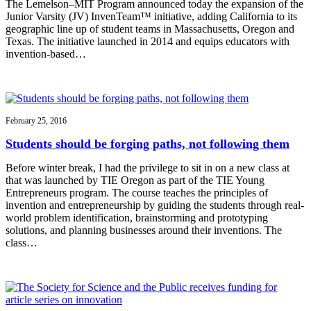
The Lemelson–MIT Program announced today the expansion of the
Junior Varsity (JV) InvenTeam™ initiative, adding California to its
geographic line up of student teams in Massachusetts, Oregon and
Texas. The initiative launched in 2014 and equips educators with
invention-based…
February 25, 2016
Students should be forging paths, not following them
Before winter break, I had the privilege to sit in on a new class at
that was launched by TIE Oregon as part of the TIE Young
Entrepreneurs program. The course teaches the principles of
invention and entrepreneurship by guiding the students through real-
world problem identification, brainstorming and prototyping
solutions, and planning businesses around their inventions. The
class…