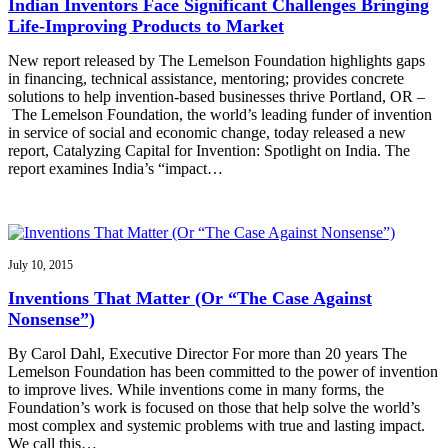
Indian Inventors Face Significant Challenges Bringing
Life-Improving Products to Market
New report released by The Lemelson Foundation highlights gaps
in financing, technical assistance, mentoring; provides concrete
solutions to help invention-based businesses thrive Portland, OR –
The Lemelson Foundation, the world’s leading funder of invention
in service of social and economic change, today released a new
report, Catalyzing Capital for Invention: Spotlight on India. The
report examines India’s “impact…
July 10, 2015
Inventions That Matter (Or “The Case Against
Nonsense”)
By Carol Dahl, Executive Director For more than 20 years The
Lemelson Foundation has been committed to the power of invention
to improve lives. While inventions come in many forms, the
Foundation’s work is focused on those that help solve the world’s
most complex and systemic problems with true and lasting impact.
We call this…