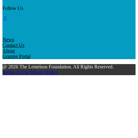
Follow Us
News
Contact Us
About
Grantee Portal
@ 2026 The Lemelson Foundation. All Rights Reserved.
Terms of Use
Privacy Policy