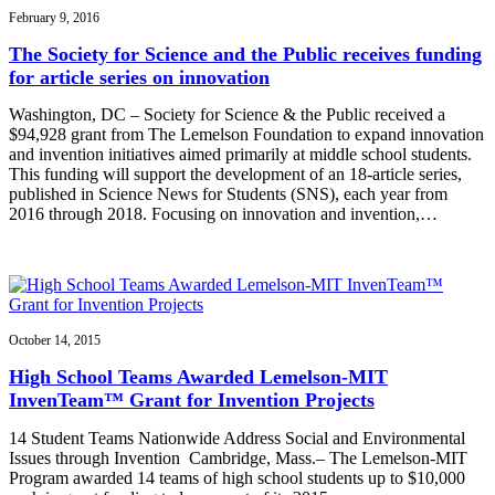
February 9, 2016
The Society for Science and the Public receives funding
for article series on innovation
Washington, DC – Society for Science & the Public received a
$94,928 grant from The Lemelson Foundation to expand innovation
and invention initiatives aimed primarily at middle school students.
This funding will support the development of an 18-article series,
published in Science News for Students (SNS), each year from
2016 through 2018. Focusing on innovation and invention,…
October 14, 2015
High School Teams Awarded Lemelson-MIT
InvenTeam™ Grant for Invention Projects
14 Student Teams Nationwide Address Social and Environmental
Issues through Invention Cambridge, Mass.– The Lemelson-MIT
Program awarded 14 teams of high school students up to $10,000