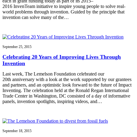
each in grant funding today as part of its 2015–
2016 InvenTeam initiative to inspire young people to solve real-
world problems through invention. Guided by the principle that
invention can solve many of the…
September 25, 2015
Celebrating 20 Years of Improving Lives Through
Invention
Last week, The Lemelson Foundation celebrated our
20th anniversary with a look at the work supported by our grantees
and partners, and an optimistic look forward to the future of Impact
Inventing. The celebration held at the Ronald Regan International
Trade Center in Washington, DC consisted of a day of informative
panels, invention spotlights, inspiring videos, and…
September 18, 2015