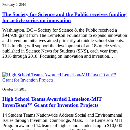
February 9, 2016
The Society for Science and the Public receives funding
for article series on innovation
Washington, DC – Society for Science & the Public received a
$94,928 grant from The Lemelson Foundation to expand innovation
and invention initiatives aimed primarily at middle school students.
This funding will support the development of an 18-article series,
published in Science News for Students (SNS), each year from
2016 through 2018. Focusing on innovation and invention,…
October 14, 2015
High School Teams Awarded Lemelson-MIT
InvenTeam™ Grant for Invention Projects
14 Student Teams Nationwide Address Social and Environmental
Issues through Invention Cambridge, Mass.– The Lemelson-MIT
Program awarded 14 teams of high school students up to $10,000