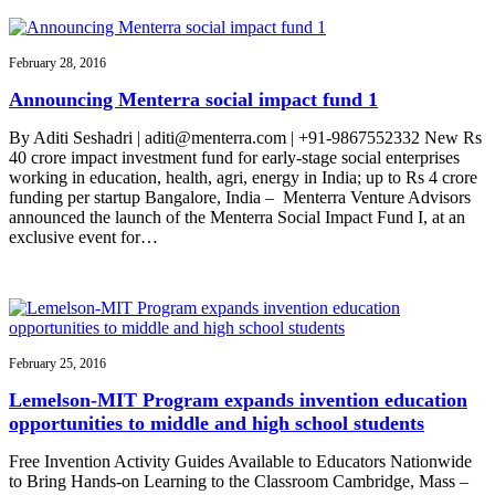
February 28, 2016
Announcing Menterra social impact fund 1
By Aditi Seshadri | aditi@menterra.com | +91-9867552332 New Rs
40 crore impact investment fund for early-stage social enterprises
working in education, health, agri, energy in India; up to Rs 4 crore
funding per startup Bangalore, India – Menterra Venture Advisors
announced the launch of the Menterra Social Impact Fund I, at an
exclusive event for…
February 25, 2016
Lemelson-MIT Program expands invention education
opportunities to middle and high school students
Free Invention Activity Guides Available to Educators Nationwide
to Bring Hands-on Learning to the Classroom Cambridge, Mass –