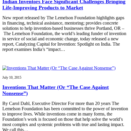
Indian Inventors Face Significant Challenges Bringing
Life-Improving Products to Market
New report released by The Lemelson Foundation highlights gaps
in financing, technical assistance, mentoring; provides concrete
solutions to help invention-based businesses thrive Portland, OR –
The Lemelson Foundation, the world’s leading funder of invention
in service of social and economic change, today released a new
report, Catalyzing Capital for Invention: Spotlight on India. The
report examines India’s “impact…
July 10, 2015
Inventions That Matter (Or “The Case Against
Nonsense”)
By Carol Dahl, Executive Director For more than 20 years The
Lemelson Foundation has been committed to the power of invention
to improve lives. While inventions come in many forms, the
Foundation’s work is focused on those that help solve the world’s
most complex and systemic problems with true and lasting impact.
We call this…