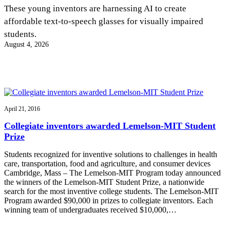
InventEd
These young inventors are harnessing AI to create
affordable text-to-speech glasses for visually impaired
Converting a Classic Car into a Zero-Carbon
Faces of Invention
, 
General
, 
Impact Spotlights
, 
Invention
students.
Education
, 
Invention Notebook
, 
Inventor Bio
Ride
Preparing students for a future yet to be invented
August 4, 2026
Engineering for One Planet
Climate Action Initiative
Cultivating the Next Generation of
Grantee Profiles
Invention Education Teachers
Molly Grace
Environmental Defense Fund
Integrating sustainability into engineering education to protect and improve
our planet and our lives
All News
Escaping the ordinary in the classroom
Monitoring methane emissions to fight climate change
Impact Spotlights
April 21, 2016
Grantee Profiles
Invention Education
Shawn Springs
Collegiate inventors awarded Lemelson-MIT Student
Press Releases
Invention & Entrepreneurship
Prize
News and Events
Climate Action
Transforming the game with invention
Engineering For One Planet
Students recognized for inventive solutions to challenges in health
care, transportation, food and agriculture, and consumer devices
Cambridge, Mass – The Lemelson-MIT Program today announced
Zora Chung
the winners of the Lemelson-MIT Student Prize, a nationwide
search for the most inventive college students. The Lemelson-MIT
Program awarded $90,000 in prizes to collegiate inventors. Each
Creating sustainable technology for electric cars
winning team of undergraduates received $10,000,…