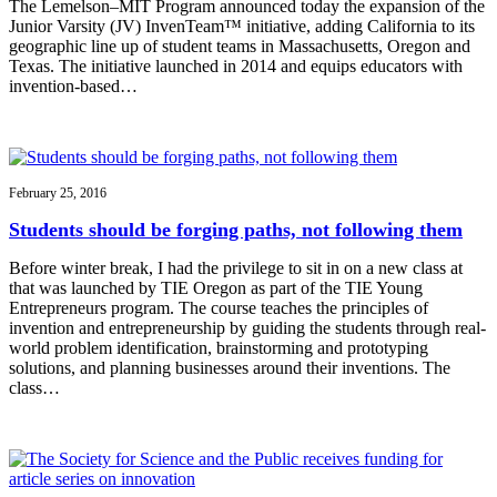
The Lemelson–MIT Program announced today the expansion of the
Junior Varsity (JV) InvenTeam™ initiative, adding California to its
geographic line up of student teams in Massachusetts, Oregon and
Texas. The initiative launched in 2014 and equips educators with
invention-based…
February 25, 2016
Students should be forging paths, not following them
Before winter break, I had the privilege to sit in on a new class at
that was launched by TIE Oregon as part of the TIE Young
Entrepreneurs program. The course teaches the principles of
invention and entrepreneurship by guiding the students through real-
world problem identification, brainstorming and prototyping
solutions, and planning businesses around their inventions. The
class…