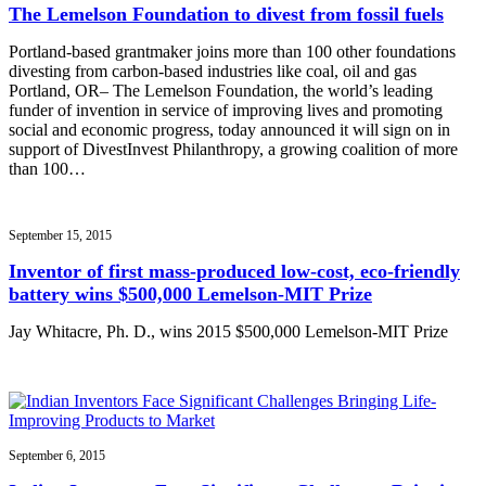
The Lemelson Foundation to divest from fossil fuels
Portland-based grantmaker joins more than 100 other foundations
divesting from carbon-based industries like coal, oil and gas
Portland, OR– The Lemelson Foundation, the world’s leading
funder of invention in service of improving lives and promoting
social and economic progress, today announced it will sign on in
support of DivestInvest Philanthropy, a growing coalition of more
than 100…
September 15, 2015
Inventor of first mass-produced low-cost, eco-friendly
battery wins $500,000 Lemelson-MIT Prize
Jay Whitacre, Ph. D., wins 2015 $500,000 Lemelson-MIT Prize
September 6, 2015