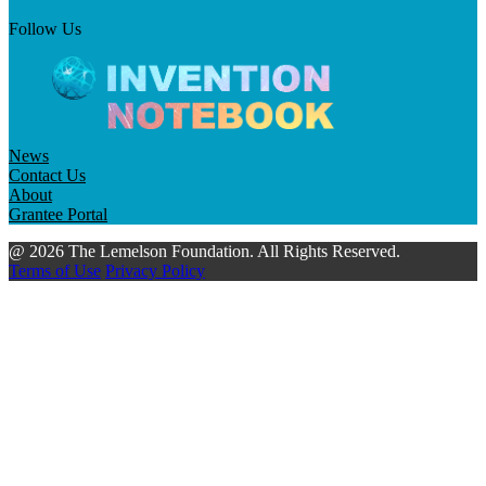
Follow Us
News
Contact Us
About
Grantee Portal
@ 2026 The Lemelson Foundation. All Rights Reserved.
Terms of Use
Privacy Policy