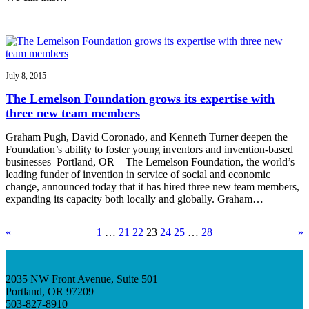
July 8, 2015
The Lemelson Foundation grows its expertise with
three new team members
Graham Pugh, David Coronado, and Kenneth Turner deepen the
Foundation’s ability to foster young inventors and invention-based
businesses Portland, OR – The Lemelson Foundation, the world’s
leading funder of invention in service of social and economic
change, announced today that it has hired three new team members,
expanding its capacity both locally and globally. Graham…
«
1
…
21
22
23
24
25
…
28
»
2035 NW Front Avenue, Suite 501
Portland, OR 97209
503-827-8910