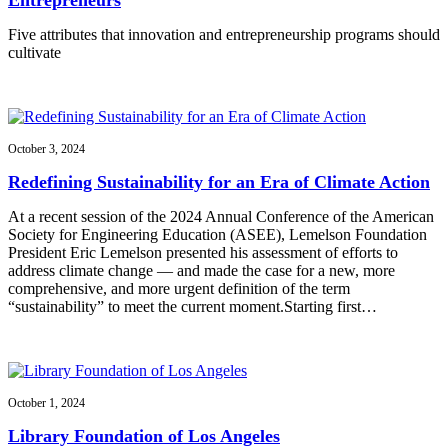
Five attributes that innovation and entrepreneurship programs should
cultivate
October 3, 2024
Redefining Sustainability for an Era of Climate Action
At a recent session of the 2024 Annual Conference of the American
Society for Engineering Education (ASEE), Lemelson Foundation
President Eric Lemelson presented his assessment of efforts to
address climate change — and made the case for a new, more
comprehensive, and more urgent definition of the term
“sustainability” to meet the current moment.Starting first…
October 1, 2024
Library Foundation of Los Angeles