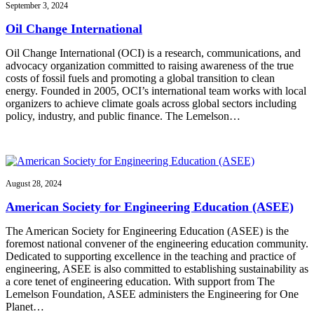
September 3, 2024
Oil Change International
Oil Change International (OCI) is a research, communications, and
advocacy organization committed to raising awareness of the true
costs of fossil fuels and promoting a global transition to clean
energy. Founded in 2005, OCI’s international team works with local
organizers to achieve climate goals across global sectors including
policy, industry, and public finance. The Lemelson…
August 28, 2024
American Society for Engineering Education (ASEE)
The American Society for Engineering Education (ASEE) is the
foremost national convener of the engineering education community.
Dedicated to supporting excellence in the teaching and practice of
engineering, ASEE is also committed to establishing sustainability as
a core tenet of engineering education. With support from The
Lemelson Foundation, ASEE administers the Engineering for One
Planet…