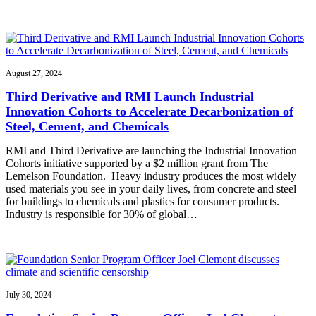
August 27, 2024
Third Derivative and RMI Launch Industrial
Innovation Cohorts to Accelerate Decarbonization of
Steel, Cement, and Chemicals
RMI and Third Derivative are launching the Industrial Innovation
Cohorts initiative supported by a $2 million grant from The
Lemelson Foundation. Heavy industry produces the most widely
used materials you see in your daily lives, from concrete and steel
for buildings to chemicals and plastics for consumer products.
Industry is responsible for 30% of global…
July 30, 2024