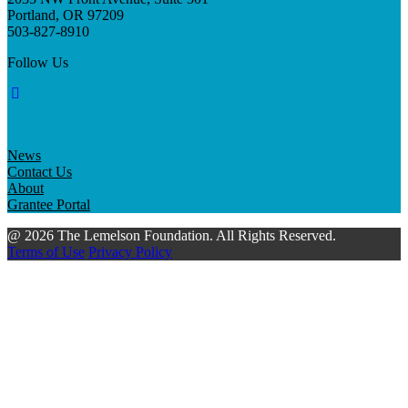
Portland, OR 97209
503-827-8910
Follow Us
News
Contact Us
About
Grantee Portal
@ 2026 The Lemelson Foundation. All Rights Reserved.
Terms of Use
Privacy Policy