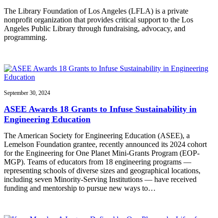
The Library Foundation of Los Angeles (LFLA) is a private
nonprofit organization that provides critical support to the Los
Angeles Public Library through fundraising, advocacy, and
programming.
September 30, 2024
ASEE Awards 18 Grants to Infuse Sustainability in
Engineering Education
The American Society for Engineering Education (ASEE), a
Lemelson Foundation grantee, recently announced its 2024 cohort
for the Engineering for One Planet Mini-Grants Program (EOP-
MGP). Teams of educators from 18 engineering programs —
representing schools of diverse sizes and geographical locations,
including seven Minority-Serving Institutions — have received
funding and mentorship to pursue new ways to…