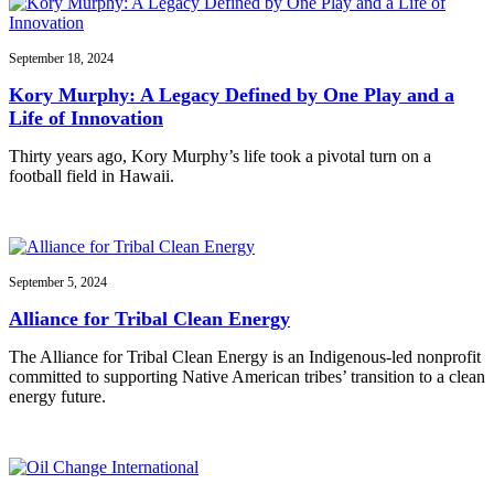
September 18, 2024
Kory Murphy: A Legacy Defined by One Play and a
Life of Innovation
Thirty years ago, Kory Murphy’s life took a pivotal turn on a
football field in Hawaii.
September 5, 2024
Alliance for Tribal Clean Energy
The Alliance for Tribal Clean Energy is an Indigenous-led nonprofit
committed to supporting Native American tribes’ transition to a clean
energy future.