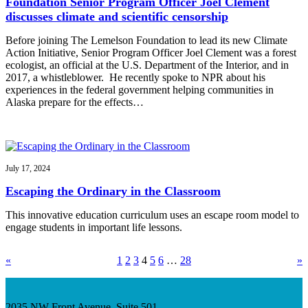
Foundation Senior Program Officer Joel Clement
discusses climate and scientific censorship
Before joining The Lemelson Foundation to lead its new Climate
Action Initiative, Senior Program Officer Joel Clement was a forest
ecologist, an official at the U.S. Department of the Interior, and in
2017, a whistleblower. He recently spoke to NPR about his
experiences in the federal government helping communities in
Alaska prepare for the effects…
July 17, 2024
Escaping the Ordinary in the Classroom
This innovative education curriculum uses an escape room model to
engage students in important life lessons.
«
1
2
3
4
5
6
…
28
»
2035 NW Front Avenue, Suite 501