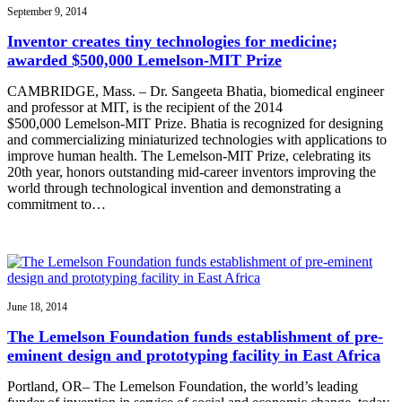
September 9, 2014
Inventor creates tiny technologies for medicine;
awarded $500,000 Lemelson-MIT Prize
CAMBRIDGE, Mass. – Dr. Sangeeta Bhatia, biomedical engineer
and professor at MIT, is the recipient of the 2014
$500,000 Lemelson-MIT Prize. Bhatia is recognized for designing
and commercializing miniaturized technologies with applications to
improve human health. The Lemelson-MIT Prize, celebrating its
20th year, honors outstanding mid-career inventors improving the
world through technological invention and demonstrating a
commitment to…
June 18, 2014
The Lemelson Foundation funds establishment of pre-
eminent design and prototyping facility in East Africa
Portland, OR– The Lemelson Foundation, the world’s leading