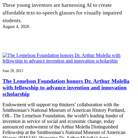
InventEd
These young inventors are harnessing AI to create
affordable text-to-speech glasses for visually impaired
Converting a Classic Car into a Zero-Carbon
Faces of Invention
, 
General
, 
Impact Spotlights
, 
Invention
students.
Education
, 
Invention Notebook
, 
Inventor Bio
Ride
Preparing students for a future yet to be invented
August 4, 2026
Engineering for One Planet
Climate Action Initiative
Cultivating the Next Generation of
Grantee Profiles
Invention Education Teachers
Molly Grace
Environmental Defense Fund
Integrating sustainability into engineering education to protect and improve
our planet and our lives
All News
Escaping the ordinary in the classroom
Monitoring methane emissions to fight climate change
Impact Spotlights
Grantee Profiles
June 29, 2015
Invention Education
Shawn Springs
Press Releases
Invention & Entrepreneurship
The Lemelson Foundation honors Dr. Arthur Molella
News and Events
Climate Action
with fellowship to advance invention and innovation
Transforming the game with invention
Engineering For One Planet
scholarship
Endowment will support top thinkers’ collaboration with the
Zora Chung
Smithsonian’s National Museum of American History Portland,
OR– The Lemelson Foundation, the world’s leading funder of
invention in service of social and economic change, today
Creating sustainable technology for electric cars
announced endowment of the Arthur Molella Distinguished
Fellowship at the Smithsonian’s National Museum of American
History (NMAH). Honoring Dr. Arthur Molella’s long…