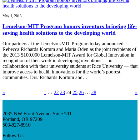
May 1, 2013
Lemelson-MIT Program honors inventors bringing life-
saving health solutions to the developing world
Our partners at the Lemelson-MIT Program today announced
Rebecca Richards-Kortum and Maria Oden as the joint recipients of
the 2013 $100,000 Lemelson-MIT Award for Global Innovation in
recognition of their work in developing inventions — in
collaboration with their university students at Rice University — that
improve access to health innovations for the world’s poorest
communities. Drs. Richards-Kortum and…
«
1
…
22
23
24
25
26
…
28
»
2035 NW Front Avenue, Suite 501
Portland, OR 97209
503-827-8910
Follow Us