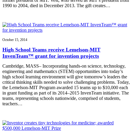
former president of MIT. Vest, who served as MIT’s president from
1990 to 2004, died in December 2013. The gift creates…
October 15, 2014
High School Teams receive Lemelson-MIT
InvenTeam™ grant for invention projects
Cambridge, MASS– Incorporating hands-on science, technology,
engineering and mathematics (STEM) opportunities into today’s
high school learning environment will give tomorrow’s leaders the
critical thinking skills needed to solve challenging problems. Today,
the Lemelson-MIT Program awarded 15 teams up to $10,000 each
in grant funding as part of its 2014–2015 InvenTeam initiative. The
teams, representing schools nationwide, comprised of students,
teachers…