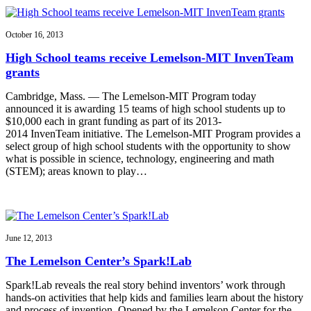
October 16, 2013
High School teams receive Lemelson-MIT InvenTeam
grants
Cambridge, Mass. — The Lemelson-MIT Program today
announced it is awarding 15 teams of high school students up to
$10,000 each in grant funding as part of its 2013-
2014 InvenTeam initiative. The Lemelson-MIT Program provides a
select group of high school students with the opportunity to show
what is possible in science, technology, engineering and math
(STEM); areas known to play…
June 12, 2013
The Lemelson Center’s Spark!Lab
Spark!Lab reveals the real story behind inventors’ work through
hands-on activities that help kids and families learn about the history
and process of invention. Opened by the Lemelson Center for the