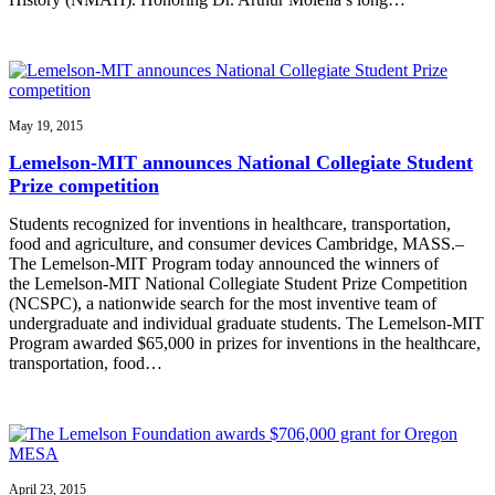
May 19, 2015
Lemelson-MIT announces National Collegiate Student
Prize competition
Students recognized for inventions in healthcare, transportation,
food and agriculture, and consumer devices Cambridge, MASS.–
The Lemelson-MIT Program today announced the winners of
the Lemelson-MIT National Collegiate Student Prize Competition
(NCSPC), a nationwide search for the most inventive team of
undergraduate and individual graduate students. The Lemelson-MIT
Program awarded $65,000 in prizes for inventions in the healthcare,
transportation, food…
April 23, 2015