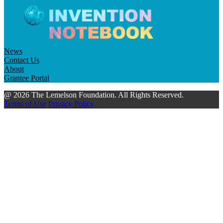
News
Contact Us
About
Grantee Portal
@ 2026 The Lemelson Foundation. All Rights Reserved.
Terms of Use
Privacy Policy