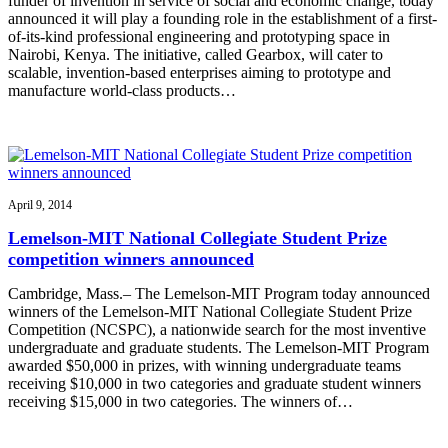
funder of invention in service of social and economic change, today
announced it will play a founding role in the establishment of a first-
of-its-kind professional engineering and prototyping space in
Nairobi, Kenya. The initiative, called Gearbox, will cater to
scalable, invention-based enterprises aiming to prototype and
manufacture world-class products…
April 9, 2014
Lemelson-MIT National Collegiate Student Prize
competition winners announced
Cambridge, Mass.– The Lemelson-MIT Program today announced
winners of the Lemelson-MIT National Collegiate Student Prize
Competition (NCSPC), a nationwide search for the most inventive
undergraduate and graduate students. The Lemelson-MIT Program
awarded $50,000 in prizes, with winning undergraduate teams
receiving $10,000 in two categories and graduate student winners
receiving $15,000 in two categories. The winners of…