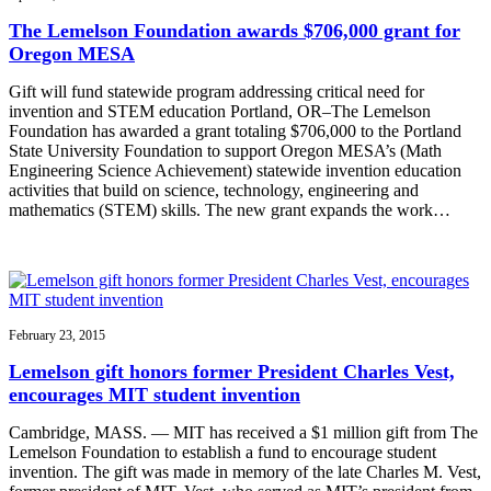
The Lemelson Foundation awards $706,000 grant for
Oregon MESA
Gift will fund statewide program addressing critical need for
invention and STEM education Portland, OR–The Lemelson
Foundation has awarded a grant totaling $706,000 to the Portland
State University Foundation to support Oregon MESA’s (Math
Engineering Science Achievement) statewide invention education
activities that build on science, technology, engineering and
mathematics (STEM) skills. The new grant expands the work…
February 23, 2015
Lemelson gift honors former President Charles Vest,
encourages MIT student invention
Cambridge, MASS. — MIT has received a $1 million gift from The
Lemelson Foundation to establish a fund to encourage student
invention. The gift was made in memory of the late Charles M. Vest,