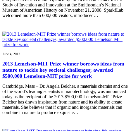
Study of Invention and Innovation at the Smithsonian’s National
Museum of American History on November 21, 2008, Spark!Lab
welcomed more than 600,000 visitors, introduced…
June 4, 2013
2013 Lemelson-MIT Prize winner borrows ideas from
nature to tackle key societal challenges; awarded
$500,000 Lemelson-MIT prize for work
Cambridge, Mass – Dr. Angela Belcher, a materials chemist and one
of the world’s leading scientists in nanotechnology, was announced
today as the recipient of the 2013 $500,000 Lemelson-MIT Prize.
Belcher has drawn inspiration from nature and its ability to create
materials. She believes that if organic and inorganic materials can
combine in nature to produce exquisite…