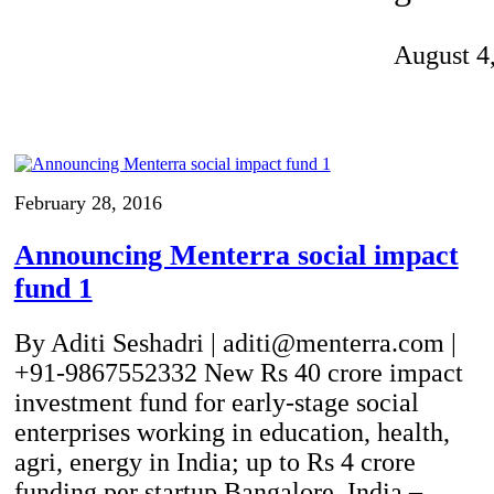
Invention Notebook
, 
Inventor Bio
August 4
ion Education Teachers
planet and our lives
February 28, 2016
Announcing Menterra social impact
fund 1
By Aditi Seshadri | aditi@menterra.com |
+91-9867552332 New Rs 40 crore impact
investment fund for early-stage social
enterprises working in education, health,
agri, energy in India; up to Rs 4 crore
funding per startup Bangalore, India –