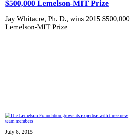
$500,000 Lemelson-MIT Prize
Jay Whitacre, Ph. D., wins 2015 $500,000
Lemelson-MIT Prize
July 8, 2015