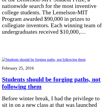
nationwide search for the most inventive
college students. The Lemelson-MIT
Program awarded $90,000 in prizes to
collegiate inventors. Each winning team of
undergraduates received $10,000,…
February 25, 2016
Students should be forging paths, not
following them
Before winter break, I had the privilege to
sit in on a new class at that was launched