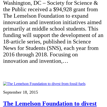
Washington, DC – Society for Science &
the Public received a $94,928 grant from
The Lemelson Foundation to expand
innovation and invention initiatives aimed
primarily at middle school students. This
funding will support the development of an
18-article series, published in Science
News for Students (SNS), each year from
2016 through 2018. Focusing on
innovation and invention,…
September 18, 2015
The Lemelson Foundation to divest