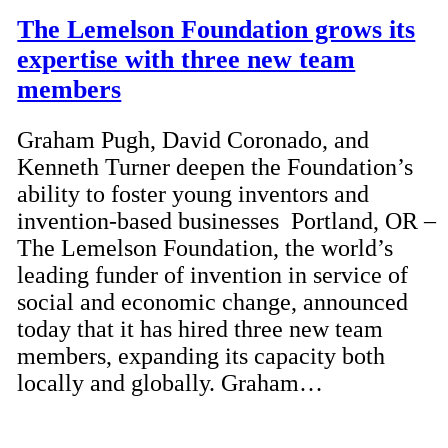
The Lemelson Foundation grows its
expertise with three new team
members
Graham Pugh, David Coronado, and
Kenneth Turner deepen the Foundation’s
ability to foster young inventors and
invention-based businesses Portland, OR –
The Lemelson Foundation, the world’s
leading funder of invention in service of
social and economic change, announced
today that it has hired three new team
members, expanding its capacity both
locally and globally. Graham…