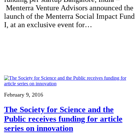
Menterra Venture Advisors announced the
launch of the Menterra Social Impact Fund
I, at an exclusive event for…
February 9, 2016
The Society for Science and the
Public receives funding for article
series on innovation