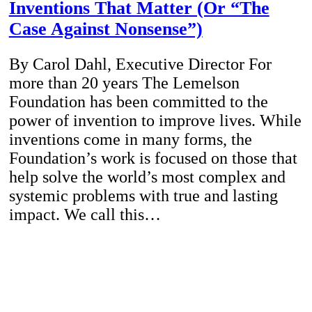
Inventions That Matter (Or “The
Case Against Nonsense”)
By Carol Dahl, Executive Director For
more than 20 years The Lemelson
Foundation has been committed to the
power of invention to improve lives. While
inventions come in many forms, the
Foundation’s work is focused on those that
help solve the world’s most complex and
systemic problems with true and lasting
impact. We call this…