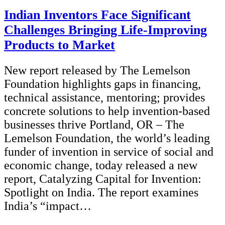
Indian Inventors Face Significant
Challenges Bringing Life-Improving
Products to Market
New report released by The Lemelson
Foundation highlights gaps in financing,
technical assistance, mentoring; provides
concrete solutions to help invention-based
businesses thrive Portland, OR – The
Lemelson Foundation, the world’s leading
funder of invention in service of social and
economic change, today released a new
report, Catalyzing Capital for Invention:
Spotlight on India. The report examines
India’s “impact…