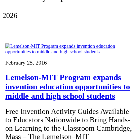
, 2026
February 25, 2016
Lemelson-MIT Program expands
invention education opportunities to
middle and high school students
Free Invention Activity Guides Available
to Educators Nationwide to Bring Hands-
on Learning to the Classroom Cambridge,
Mass – The Lemelson–MIT