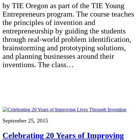
by TIE Oregon as part of the TIE Young
Entrepreneurs program. The course teaches
the principles of invention and
entrepreneurship by guiding the students
through real-world problem identification,
brainstorming and prototyping solutions,
and planning businesses around their
inventions. The class…
September 25, 2015
Celebrating 20 Years of Improving