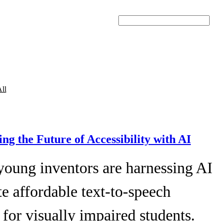
Search
ll
ing the Future of Accessibility with AI
young inventors are harnessing AI
te affordable text-to-speech
 for visually impaired students.