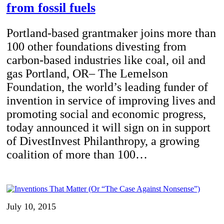
from fossil fuels
Portland-based grantmaker joins more than
100 other foundations divesting from
carbon-based industries like coal, oil and
gas Portland, OR– The Lemelson
Foundation, the world’s leading funder of
invention in service of improving lives and
promoting social and economic progress,
today announced it will sign on in support
of DivestInvest Philanthropy, a growing
coalition of more than 100…
July 10, 2015