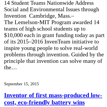
14 Student Teams Nationwide Address
Social and Environmental Issues through
Invention Cambridge, Mass.–
The Lemelson-MIT Program awarded 14
teams of high school students up to
$10,000 each in grant funding today as part
of its 2015–2016 InvenTeam initiative to
inspire young people to solve real-world
problems through invention. Guided by the
principle that invention can solve many of
the…
September 15, 2015
Inventor of first mass-produced low-
cost, eco-friendly battery wins