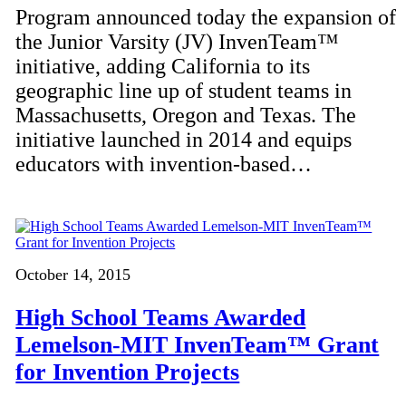
Program announced today the expansion of
the Junior Varsity (JV) InvenTeam™
initiative, adding California to its
geographic line up of student teams in
Massachusetts, Oregon and Texas. The
initiative launched in 2014 and equips
educators with invention-based…
October 14, 2015
High School Teams Awarded
Lemelson-MIT InvenTeam™ Grant
for Invention Projects