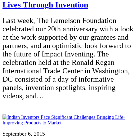
Lives Through Invention
Last week, The Lemelson Foundation
celebrated our 20th anniversary with a look
at the work supported by our grantees and
partners, and an optimistic look forward to
the future of Impact Inventing. The
celebration held at the Ronald Regan
International Trade Center in Washington,
DC consisted of a day of informative
panels, invention spotlights, inspiring
videos, and…
September 6, 2015