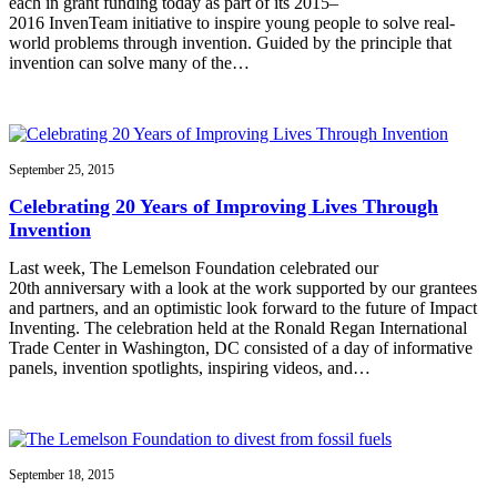
each in grant funding today as part of its 2015–
2016 InvenTeam initiative to inspire young people to solve real-
world problems through invention. Guided by the principle that
invention can solve many of the…
September 25, 2015
Celebrating 20 Years of Improving Lives Through
Invention
Last week, The Lemelson Foundation celebrated our
20th anniversary with a look at the work supported by our grantees
and partners, and an optimistic look forward to the future of Impact
Inventing. The celebration held at the Ronald Regan International
Trade Center in Washington, DC consisted of a day of informative
panels, invention spotlights, inspiring videos, and…
September 18, 2015