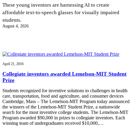
InventEd
These young inventors are harnessing AI to create
affordable text-to-speech glasses for visually impaired
Converting a Classic Car into a Zero-Carbon
Faces of Invention
, 
General
, 
Impact Spotlights
, 
Invention
students.
Education
, 
Invention Notebook
, 
Inventor Bio
Ride
Preparing students for a future yet to be invented
August 4, 2026
Engineering for One Planet
Climate Action Initiative
Cultivating the Next Generation of
Grantee Profiles
Invention Education Teachers
Molly Grace
Environmental Defense Fund
Integrating sustainability into engineering education to protect and improve
our planet and our lives
All News
Escaping the ordinary in the classroom
Monitoring methane emissions to fight climate change
Impact Spotlights
April 21, 2016
Grantee Profiles
Invention Education
Shawn Springs
Collegiate inventors awarded Lemelson-MIT Student
Press Releases
Invention & Entrepreneurship
Prize
News and Events
Climate Action
Transforming the game with invention
Engineering For One Planet
Students recognized for inventive solutions to challenges in health
care, transportation, food and agriculture, and consumer devices
Cambridge, Mass – The Lemelson-MIT Program today announced
Zora Chung
the winners of the Lemelson-MIT Student Prize, a nationwide
search for the most inventive college students. The Lemelson-MIT
Program awarded $90,000 in prizes to collegiate inventors. Each
Creating sustainable technology for electric cars
winning team of undergraduates received $10,000,…