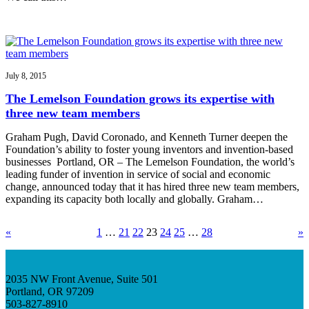
July 8, 2015
The Lemelson Foundation grows its expertise with
three new team members
Graham Pugh, David Coronado, and Kenneth Turner deepen the
Foundation’s ability to foster young inventors and invention-based
businesses Portland, OR – The Lemelson Foundation, the world’s
leading funder of invention in service of social and economic
change, announced today that it has hired three new team members,
expanding its capacity both locally and globally. Graham…
«
1
…
21
22
23
24
25
…
28
»
2035 NW Front Avenue, Suite 501
Portland, OR 97209
503-827-8910