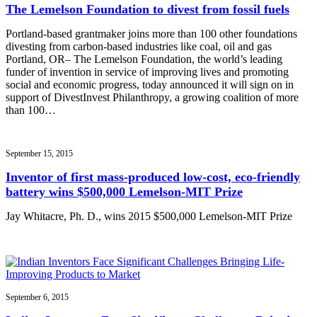
The Lemelson Foundation to divest from fossil fuels
Portland-based grantmaker joins more than 100 other foundations
divesting from carbon-based industries like coal, oil and gas
Portland, OR– The Lemelson Foundation, the world’s leading
funder of invention in service of improving lives and promoting
social and economic progress, today announced it will sign on in
support of DivestInvest Philanthropy, a growing coalition of more
than 100…
September 15, 2015
Inventor of first mass-produced low-cost, eco-friendly
battery wins $500,000 Lemelson-MIT Prize
Jay Whitacre, Ph. D., wins 2015 $500,000 Lemelson-MIT Prize
September 6, 2015