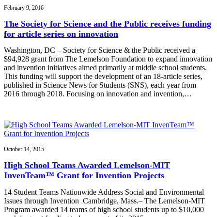
February 9, 2016
The Society for Science and the Public receives funding
for article series on innovation
Washington, DC – Society for Science & the Public received a
$94,928 grant from The Lemelson Foundation to expand innovation
and invention initiatives aimed primarily at middle school students.
This funding will support the development of an 18-article series,
published in Science News for Students (SNS), each year from
2016 through 2018. Focusing on innovation and invention,…
October 14, 2015
High School Teams Awarded Lemelson-MIT
InvenTeam™ Grant for Invention Projects
14 Student Teams Nationwide Address Social and Environmental
Issues through Invention Cambridge, Mass.– The Lemelson-MIT
Program awarded 14 teams of high school students up to $10,000