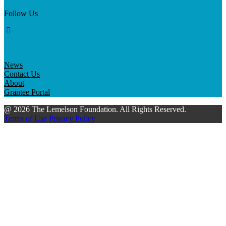
Follow Us
News
Contact Us
About
Grantee Portal
@ 2026 The Lemelson Foundation. All Rights Reserved.
Terms of Use
Privacy Policy