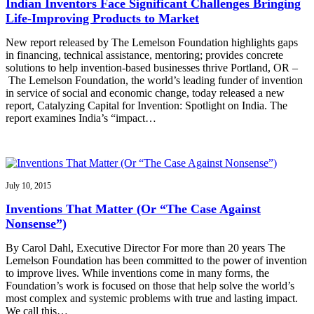
Indian Inventors Face Significant Challenges Bringing
Life-Improving Products to Market
New report released by The Lemelson Foundation highlights gaps
in financing, technical assistance, mentoring; provides concrete
solutions to help invention-based businesses thrive Portland, OR –
The Lemelson Foundation, the world’s leading funder of invention
in service of social and economic change, today released a new
report, Catalyzing Capital for Invention: Spotlight on India. The
report examines India’s “impact…
July 10, 2015
Inventions That Matter (Or “The Case Against
Nonsense”)
By Carol Dahl, Executive Director For more than 20 years The
Lemelson Foundation has been committed to the power of invention
to improve lives. While inventions come in many forms, the
Foundation’s work is focused on those that help solve the world’s
most complex and systemic problems with true and lasting impact.
We call this…