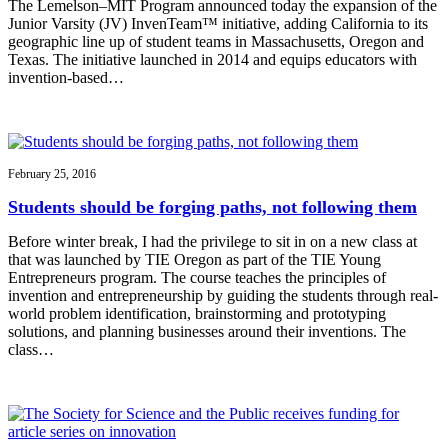
The Lemelson–MIT Program announced today the expansion of the
Junior Varsity (JV) InvenTeam™ initiative, adding California to its
geographic line up of student teams in Massachusetts, Oregon and
Texas. The initiative launched in 2014 and equips educators with
invention-based…
February 25, 2016
Students should be forging paths, not following them
Before winter break, I had the privilege to sit in on a new class at
that was launched by TIE Oregon as part of the TIE Young
Entrepreneurs program. The course teaches the principles of
invention and entrepreneurship by guiding the students through real-
world problem identification, brainstorming and prototyping
solutions, and planning businesses around their inventions. The
class…