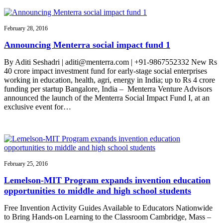
February 28, 2016
Announcing Menterra social impact fund 1
By Aditi Seshadri | aditi@menterra.com | +91-9867552332 New Rs
40 crore impact investment fund for early-stage social enterprises
working in education, health, agri, energy in India; up to Rs 4 crore
funding per startup Bangalore, India – Menterra Venture Advisors
announced the launch of the Menterra Social Impact Fund I, at an
exclusive event for…
February 25, 2016
Lemelson-MIT Program expands invention education
opportunities to middle and high school students
Free Invention Activity Guides Available to Educators Nationwide
to Bring Hands-on Learning to the Classroom Cambridge, Mass –