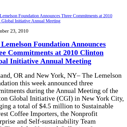
mber 23, 2010
 Lemelson Foundation Announces
ee Commitments at 2010 Clinton
al Initiative Annual Meeting
land, OR and New York, NY– The Lemelson
dation this week announced three
itments during the Annual Meeting of the
ton Global Initiative (CGI) in New York City,
ging a total of $4.5 million to Sustainable
est Coffee Importers, the Nonprofit
rprise and Self-sustainability Team