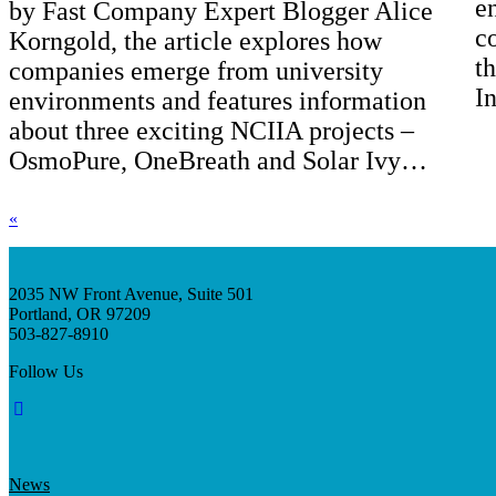
e
by Fast Company Expert Blogger Alice
c
Korngold, the article explores how
t
companies emerge from university
I
environments and features information
about three exciting NCIIA projects –
OsmoPure, OneBreath and Solar Ivy…
«
2035 NW Front Avenue, Suite 501
Portland, OR 97209
503-827-8910
Follow Us
News