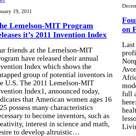
Decem
nuary 19, 2011
Fou
he Lemelson-MIT Program
on 
eleases it’s 2011 Invention Index
Last
ur friends at the Lemelson-MIT
prof
rogram have released their annual
Nonp
nvention Index which shows the
Avon
ntapped group of potential inventors in
Afri
he U.S. The 2011 Lemelson-MIT
mode
nvention Index1, announced today,
full 
ndicates that American women ages 16
here
 25 possess many characteristics
heal
ecessary to become inventors, such as
less
eativity, interest in science and math,
Livi
esire to develop altruistic…