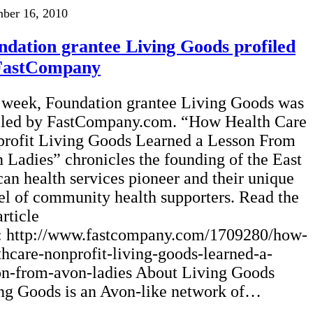
ber 16, 2010
ndation grantee Living Goods profiled
FastCompany
 week, Foundation grantee Living Goods was
iled by FastCompany.com. “How Health Care
rofit Living Goods Learned a Lesson From
 Ladies” chronicles the founding of the East
can health services pioneer and their unique
l of community health supporters. Read the
article
: http://www.fastcompany.com/1709280/how-
thcare-nonprofit-living-goods-learned-a-
on-from-avon-ladies About Living Goods
ng Goods is an Avon-like network of…