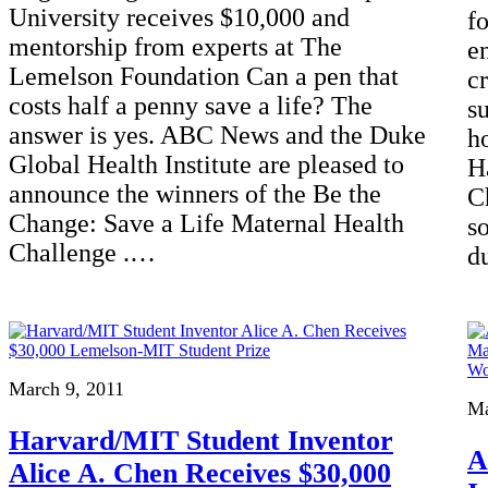
University receives $10,000 and
fo
mentorship from experts at The
e
Lemelson Foundation Can a pen that
c
costs half a penny save a life? The
s
answer is yes. ABC News and the Duke
h
Global Health Institute are pleased to
H
announce the winners of the Be the
C
Change: Save a Life Maternal Health
s
Challenge .…
d
March 9, 2011
Ma
Harvard/MIT Student Inventor
A
Alice A. Chen Receives $30,000