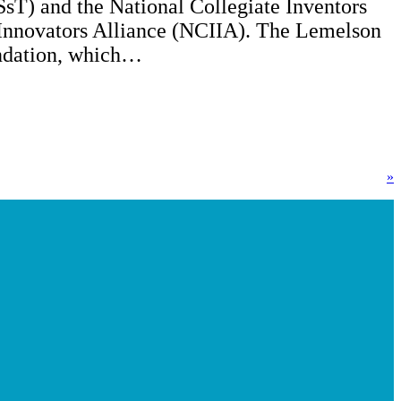
sT) and the National Collegiate Inventors
Innovators Alliance (NCIIA). The Lemelson
dation, which…
»