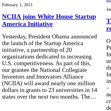
February 1, 2011
Ja
NCIIA joins White House Startup
T
America Initiative
r
Yesterday, President Obama announced
O
the launch of the Startup America
P
initiative, a partnership of 20
I
organizations dedicated to increasing
u
U.S. competitiveness. As part of this,
t
our grantee the National Collegiate
I
Inventors and Innovators Alliance
i
(NCIIA) will award nearly one million
–
dollars in grants to 23 universities in 14
n
states over the next two months. The…
cr
d