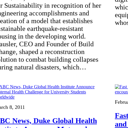
r Sustainability in recognition of her
whic
ngineering accomplishments and
equi
reation of a model that establishes
whos
ustainable earthquake-resistant
ousing in the developing world.
ausler, CEO and Founder of Build
hange, shaped a reconstruction
olution to combat building collapses
uring natural disasters, which…
Febru
rch 8, 2011
Fas
BC News, Duke Global Health
and