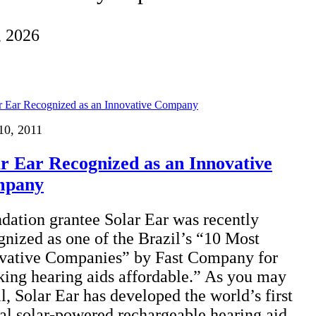
, 2026
10, 2011
ar Ear Recognized as an Innovative
mpany
dation grantee Solar Ear was recently
gnized as one of the Brazil’s “10 Most
vative Companies” by Fast Company for
ing hearing aids affordable.” As you may
ll, Solar Ear has developed the world’s first
tal solar-powered rechargeable hearing aid,