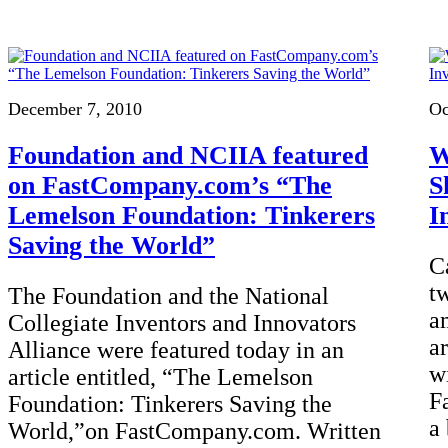
December 7, 2010
Oc
Foundation and NCIIA featured
W
on FastCompany.com’s “The
S
Lemelson Foundation: Tinkerers
I
Saving the World”
C
t
The Foundation and the National
a
Collegiate Inventors and Innovators
a
Alliance were featured today in an
w
article entitled, “The Lemelson
Fa
Foundation: Tinkerers Saving the
a
World,”on FastCompany.com. Written