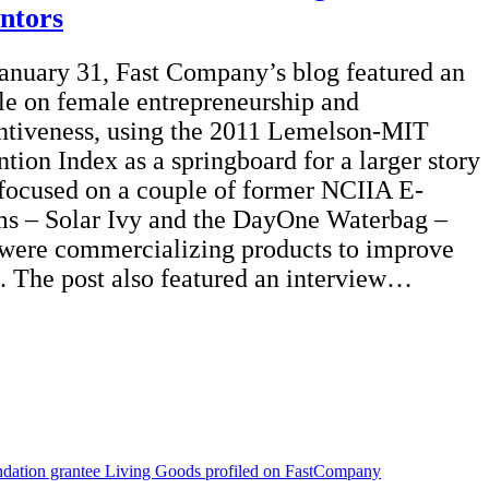
entors
anuary 31, Fast Company’s blog featured an
cle on female entrepreneurship and
ntiveness, using the 2011 Lemelson-MIT
ntion Index as a springboard for a larger story
 focused on a couple of former NCIIA E-
s – Solar Ivy and the DayOne Waterbag –
 were commercializing products to improve
s. The post also featured an interview…