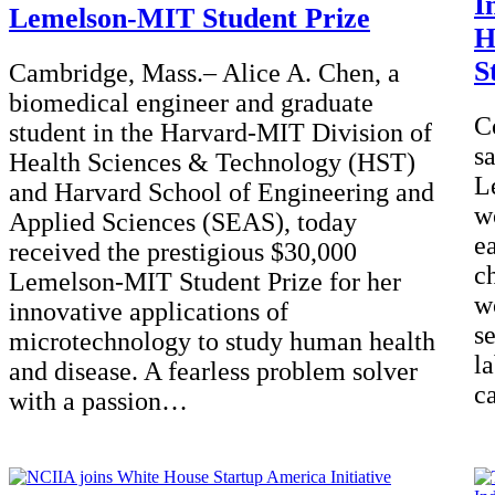
I
Lemelson-MIT Student Prize
H
S
Cambridge, Mass.– Alice A. Chen, a
biomedical engineer and graduate
C
student in the Harvard-MIT Division of
s
Health Sciences & Technology (HST)
L
and Harvard School of Engineering and
w
Applied Sciences (SEAS), today
e
received the prestigious $30,000
ch
Lemelson-MIT Student Prize for her
w
innovative applications of
s
microtechnology to study human health
l
and disease. A fearless problem solver
c
with a passion…