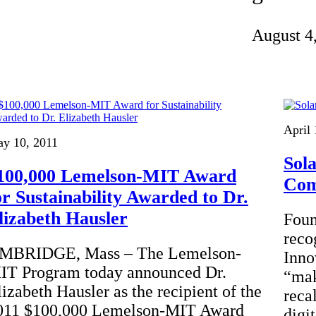
Invention Notebook
, 
Inventor Bio
August 4
ion Education Teachers
planet and our lives
April 
y 10, 2011
Sol
100,000 Lemelson-MIT Award
Co
or Sustainability Awarded to Dr.
lizabeth Hausler
Foun
reco
MBRIDGE, Mass – The Lemelson-
Inno
IT Program today announced Dr.
“mak
lizabeth Hausler as the recipient of the
reca
011 $100,000 Lemelson-MIT Award
digi