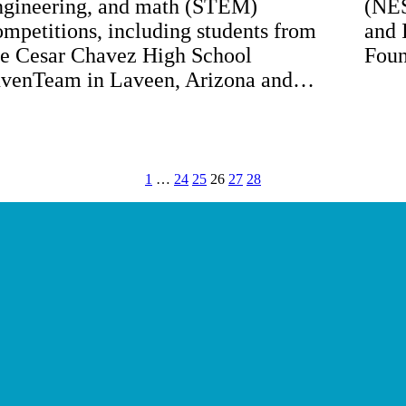
ngineering, and math (STEM)
(NES
ompetitions, including students from
and 
he Cesar Chavez High School
Foun
nvenTeam in Laveen, Arizona and…
1
…
24
25
26
27
28