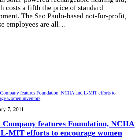
h costs a fifth the price of standard
pment. The Sao Paulo-based not-for-profit,
e employees are all…
ary 7, 2011
t Company features Foundation, NCIIA
 L-MIT efforts to encourage women