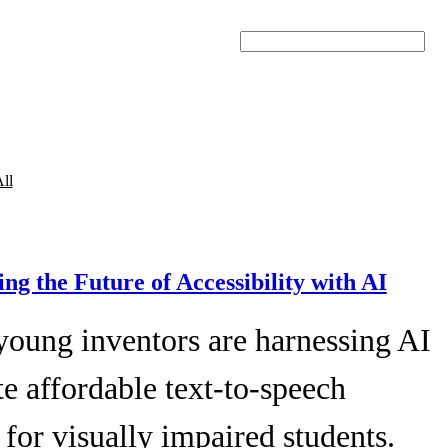
Search
ll
ing the Future of Accessibility with AI
young inventors are harnessing AI
te affordable text-to-speech
 for visually impaired students.