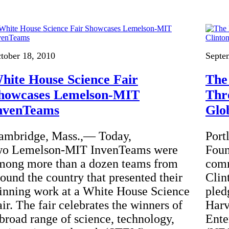
tober 18, 2010
Septe
hite House Science Fair
The
howcases Lemelson-MIT
Thr
nvenTeams
Glob
ambridge, Mass.,— Today,
Port
wo Lemelson-MIT InvenTeams were
Foun
mong more than a dozen teams from
comm
round the country that presented their
Clin
inning work at a White House Science
pled
ir. The fair celebrates the winners of
Harv
 broad range of science, technology,
Ente