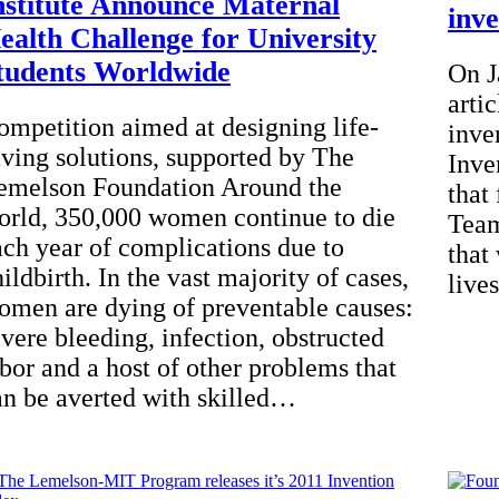
nstitute Announce Maternal
inv
ealth Challenge for University
tudents Worldwide
On J
arti
ompetition aimed at designing life-
inve
aving solutions, supported by The
Inve
emelson Foundation Around the
that
orld, 350,000 women continue to die
Team
ach year of complications due to
that
ildbirth. In the vast majority of cases,
live
omen are dying of preventable causes:
evere bleeding, infection, obstructed
abor and a host of other problems that
an be averted with skilled…