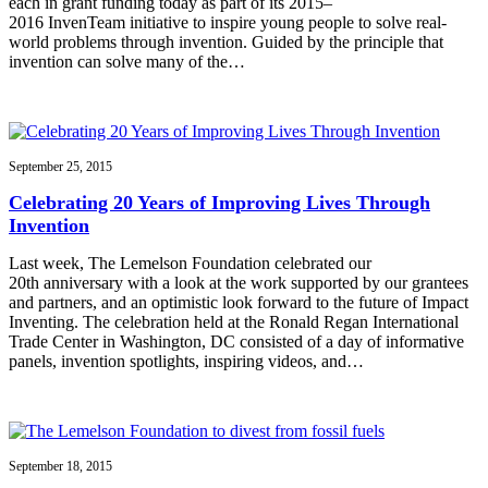
each in grant funding today as part of its 2015–
2016 InvenTeam initiative to inspire young people to solve real-
world problems through invention. Guided by the principle that
invention can solve many of the…
September 25, 2015
Celebrating 20 Years of Improving Lives Through
Invention
Last week, The Lemelson Foundation celebrated our
20th anniversary with a look at the work supported by our grantees
and partners, and an optimistic look forward to the future of Impact
Inventing. The celebration held at the Ronald Regan International
Trade Center in Washington, DC consisted of a day of informative
panels, invention spotlights, inspiring videos, and…
September 18, 2015