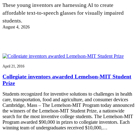
InventEd
These young inventors are harnessing AI to create
affordable text-to-speech glasses for visually impaired
Converting a Classic Car into a Zero-Carbon
Faces of Invention
, 
General
, 
Impact Spotlights
, 
Invention
students.
Education
, 
Invention Notebook
, 
Inventor Bio
Ride
Preparing students for a future yet to be invented
August 4, 2026
Engineering for One Planet
Climate Action Initiative
Cultivating the Next Generation of
Grantee Profiles
Invention Education Teachers
Molly Grace
Environmental Defense Fund
Integrating sustainability into engineering education to protect and improve
our planet and our lives
All News
Escaping the ordinary in the classroom
Monitoring methane emissions to fight climate change
Impact Spotlights
April 21, 2016
Grantee Profiles
Invention Education
Shawn Springs
Collegiate inventors awarded Lemelson-MIT Student
Press Releases
Invention & Entrepreneurship
Prize
News and Events
Climate Action
Transforming the game with invention
Engineering For One Planet
Students recognized for inventive solutions to challenges in health
care, transportation, food and agriculture, and consumer devices
Cambridge, Mass – The Lemelson-MIT Program today announced
Zora Chung
the winners of the Lemelson-MIT Student Prize, a nationwide
search for the most inventive college students. The Lemelson-MIT
Program awarded $90,000 in prizes to collegiate inventors. Each
Creating sustainable technology for electric cars
winning team of undergraduates received $10,000,…