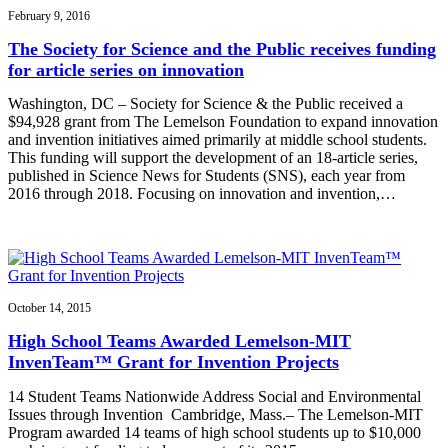
February 9, 2016
The Society for Science and the Public receives funding
for article series on innovation
Washington, DC – Society for Science & the Public received a
$94,928 grant from The Lemelson Foundation to expand innovation
and invention initiatives aimed primarily at middle school students.
This funding will support the development of an 18-article series,
published in Science News for Students (SNS), each year from
2016 through 2018. Focusing on innovation and invention,…
October 14, 2015
High School Teams Awarded Lemelson-MIT
InvenTeam™ Grant for Invention Projects
14 Student Teams Nationwide Address Social and Environmental
Issues through Invention Cambridge, Mass.– The Lemelson-MIT
Program awarded 14 teams of high school students up to $10,000