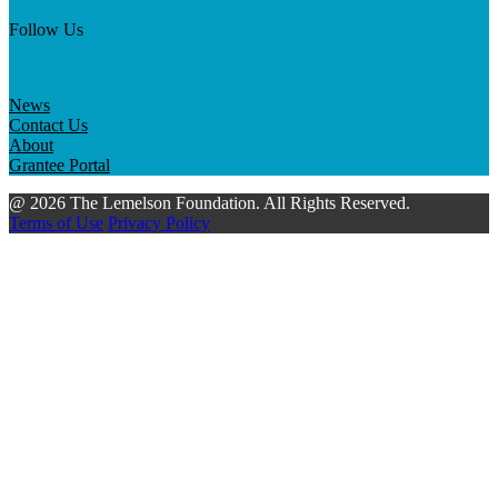
Follow Us
News
Contact Us
About
Grantee Portal
@ 2026 The Lemelson Foundation. All Rights Reserved.
Terms of Use
Privacy Policy