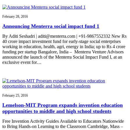
February 28, 2016
Announcing Menterra social impact fund 1
By Aditi Seshadri | aditi@menterra.com | +91-9867552332 New Rs
40 crore impact investment fund for early-stage social enterprises
working in education, health, agri, energy in India; up to Rs 4 crore
funding per startup Bangalore, India – Menterra Venture Advisors
announced the launch of the Menterra Social Impact Fund I, at an
exclusive event for…
February 25, 2016
Lemelson-MIT Program expands invention education
opportunities to middle and high school students
Free Invention Activity Guides Available to Educators Nationwide
to Bring Hands-on Learning to the Classroom Cambridge, Mass –