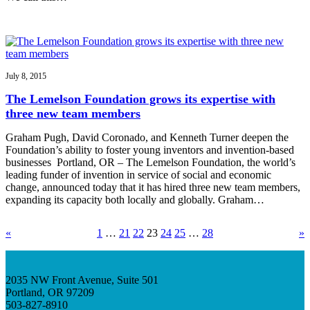
July 8, 2015
The Lemelson Foundation grows its expertise with
three new team members
Graham Pugh, David Coronado, and Kenneth Turner deepen the
Foundation’s ability to foster young inventors and invention-based
businesses Portland, OR – The Lemelson Foundation, the world’s
leading funder of invention in service of social and economic
change, announced today that it has hired three new team members,
expanding its capacity both locally and globally. Graham…
«
1
…
21
22
23
24
25
…
28
»
2035 NW Front Avenue, Suite 501
Portland, OR 97209
503-827-8910