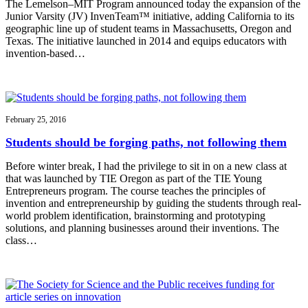
The Lemelson–MIT Program announced today the expansion of the
Junior Varsity (JV) InvenTeam™ initiative, adding California to its
geographic line up of student teams in Massachusetts, Oregon and
Texas. The initiative launched in 2014 and equips educators with
invention-based…
February 25, 2016
Students should be forging paths, not following them
Before winter break, I had the privilege to sit in on a new class at
that was launched by TIE Oregon as part of the TIE Young
Entrepreneurs program. The course teaches the principles of
invention and entrepreneurship by guiding the students through real-
world problem identification, brainstorming and prototyping
solutions, and planning businesses around their inventions. The
class…