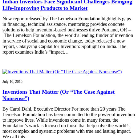
Indian Inventors Face Significant Challenges Bringing
Life-Improving Products to Market
New report released by The Lemelson Foundation highlights gaps
in financing, technical assistance, mentoring; provides concrete
solutions to help invention-based businesses thrive Portland, OR –
The Lemelson Foundation, the world’s leading funder of invention
in service of social and economic change, today released a new
report, Catalyzing Capital for Invention: Spotlight on India. The
report examines India’s “impact…
July 10, 2015
Inventions That Matter (Or “The Case Against
Nonsense”)
By Carol Dahl, Executive Director For more than 20 years The
Lemelson Foundation has been committed to the power of invention
to improve lives. While inventions come in many forms, the
Foundation’s work is focused on those that help solve the world’s
most complex and systemic problems with true and lasting impact.
We call this…