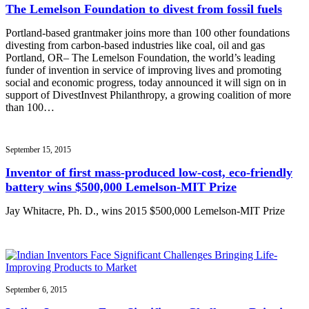
The Lemelson Foundation to divest from fossil fuels
Portland-based grantmaker joins more than 100 other foundations
divesting from carbon-based industries like coal, oil and gas
Portland, OR– The Lemelson Foundation, the world’s leading
funder of invention in service of improving lives and promoting
social and economic progress, today announced it will sign on in
support of DivestInvest Philanthropy, a growing coalition of more
than 100…
September 15, 2015
Inventor of first mass-produced low-cost, eco-friendly
battery wins $500,000 Lemelson-MIT Prize
Jay Whitacre, Ph. D., wins 2015 $500,000 Lemelson-MIT Prize
September 6, 2015