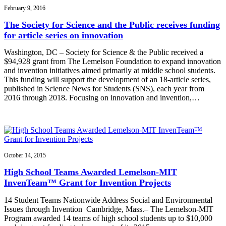
February 9, 2016
The Society for Science and the Public receives funding
for article series on innovation
Washington, DC – Society for Science & the Public received a
$94,928 grant from The Lemelson Foundation to expand innovation
and invention initiatives aimed primarily at middle school students.
This funding will support the development of an 18-article series,
published in Science News for Students (SNS), each year from
2016 through 2018. Focusing on innovation and invention,…
October 14, 2015
High School Teams Awarded Lemelson-MIT
InvenTeam™ Grant for Invention Projects
14 Student Teams Nationwide Address Social and Environmental
Issues through Invention Cambridge, Mass.– The Lemelson-MIT
Program awarded 14 teams of high school students up to $10,000