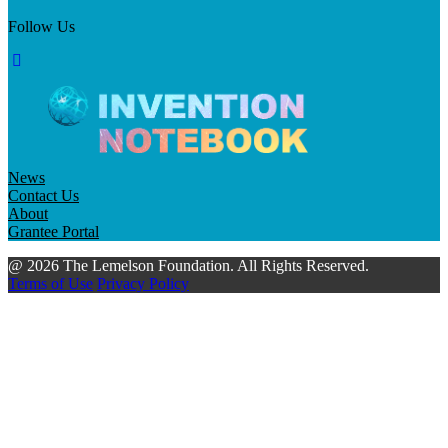
Follow Us
News
Contact Us
About
Grantee Portal
@ 2026 The Lemelson Foundation. All Rights Reserved.
Terms of Use
Privacy Policy