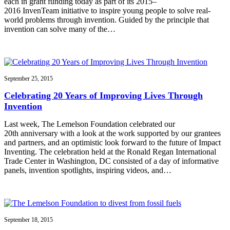
each in grant funding today as part of its 2015–
2016 InvenTeam initiative to inspire young people to solve real-
world problems through invention. Guided by the principle that
invention can solve many of the…
September 25, 2015
Celebrating 20 Years of Improving Lives Through
Invention
Last week, The Lemelson Foundation celebrated our
20th anniversary with a look at the work supported by our grantees
and partners, and an optimistic look forward to the future of Impact
Inventing. The celebration held at the Ronald Regan International
Trade Center in Washington, DC consisted of a day of informative
panels, invention spotlights, inspiring videos, and…
September 18, 2015