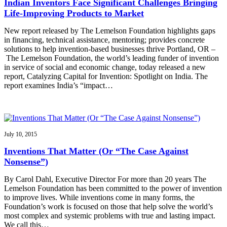
Indian Inventors Face Significant Challenges Bringing
Life-Improving Products to Market
New report released by The Lemelson Foundation highlights gaps
in financing, technical assistance, mentoring; provides concrete
solutions to help invention-based businesses thrive Portland, OR –
The Lemelson Foundation, the world’s leading funder of invention
in service of social and economic change, today released a new
report, Catalyzing Capital for Invention: Spotlight on India. The
report examines India’s “impact…
July 10, 2015
Inventions That Matter (Or “The Case Against
Nonsense”)
By Carol Dahl, Executive Director For more than 20 years The
Lemelson Foundation has been committed to the power of invention
to improve lives. While inventions come in many forms, the
Foundation’s work is focused on those that help solve the world’s
most complex and systemic problems with true and lasting impact.
We call this…