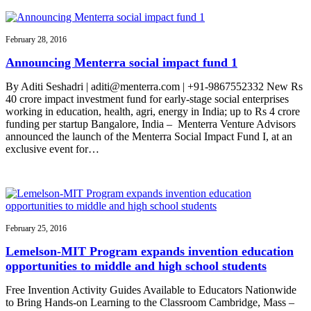
February 28, 2016
Announcing Menterra social impact fund 1
By Aditi Seshadri | aditi@menterra.com | +91-9867552332 New Rs
40 crore impact investment fund for early-stage social enterprises
working in education, health, agri, energy in India; up to Rs 4 crore
funding per startup Bangalore, India – Menterra Venture Advisors
announced the launch of the Menterra Social Impact Fund I, at an
exclusive event for…
February 25, 2016
Lemelson-MIT Program expands invention education
opportunities to middle and high school students
Free Invention Activity Guides Available to Educators Nationwide
to Bring Hands-on Learning to the Classroom Cambridge, Mass –