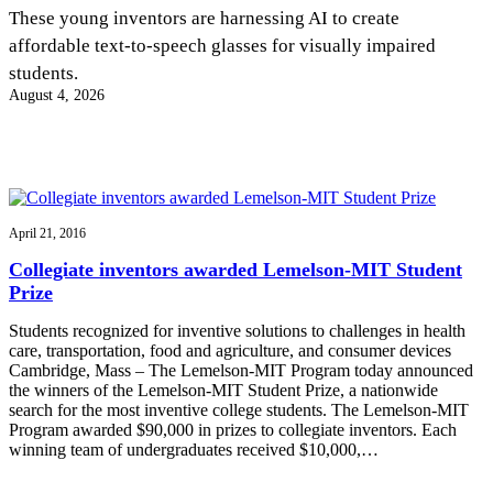
InventEd
These young inventors are harnessing AI to create
affordable text-to-speech glasses for visually impaired
Converting a Classic Car into a Zero-Carbon
Faces of Invention
, 
General
, 
Impact Spotlights
, 
Invention
students.
Education
, 
Invention Notebook
, 
Inventor Bio
Ride
Preparing students for a future yet to be invented
August 4, 2026
Engineering for One Planet
Climate Action Initiative
Cultivating the Next Generation of
Grantee Profiles
Invention Education Teachers
Molly Grace
Environmental Defense Fund
Integrating sustainability into engineering education to protect and improve
our planet and our lives
All News
Escaping the ordinary in the classroom
Monitoring methane emissions to fight climate change
Impact Spotlights
April 21, 2016
Grantee Profiles
Invention Education
Shawn Springs
Collegiate inventors awarded Lemelson-MIT Student
Press Releases
Invention & Entrepreneurship
Prize
News and Events
Climate Action
Transforming the game with invention
Engineering For One Planet
Students recognized for inventive solutions to challenges in health
care, transportation, food and agriculture, and consumer devices
Cambridge, Mass – The Lemelson-MIT Program today announced
Zora Chung
the winners of the Lemelson-MIT Student Prize, a nationwide
search for the most inventive college students. The Lemelson-MIT
Program awarded $90,000 in prizes to collegiate inventors. Each
Creating sustainable technology for electric cars
winning team of undergraduates received $10,000,…