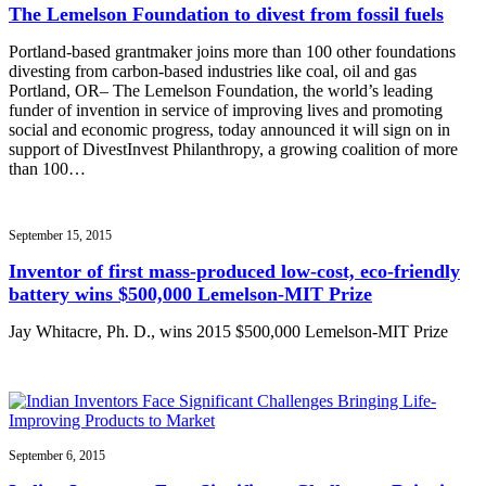
The Lemelson Foundation to divest from fossil fuels
Portland-based grantmaker joins more than 100 other foundations
divesting from carbon-based industries like coal, oil and gas
Portland, OR– The Lemelson Foundation, the world’s leading
funder of invention in service of improving lives and promoting
social and economic progress, today announced it will sign on in
support of DivestInvest Philanthropy, a growing coalition of more
than 100…
September 15, 2015
Inventor of first mass-produced low-cost, eco-friendly
battery wins $500,000 Lemelson-MIT Prize
Jay Whitacre, Ph. D., wins 2015 $500,000 Lemelson-MIT Prize
September 6, 2015