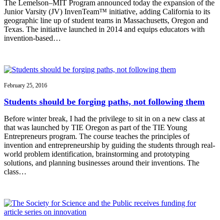
The Lemelson–MIT Program announced today the expansion of the
Junior Varsity (JV) InvenTeam™ initiative, adding California to its
geographic line up of student teams in Massachusetts, Oregon and
Texas. The initiative launched in 2014 and equips educators with
invention-based…
February 25, 2016
Students should be forging paths, not following them
Before winter break, I had the privilege to sit in on a new class at
that was launched by TIE Oregon as part of the TIE Young
Entrepreneurs program. The course teaches the principles of
invention and entrepreneurship by guiding the students through real-
world problem identification, brainstorming and prototyping
solutions, and planning businesses around their inventions. The
class…