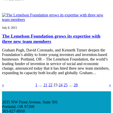
July 8, 2015
The Lemelson Foundation grows its expertise with
three new team members
Graham Pugh, David Coronado, and Kenneth Turner deepen the
Foundation’s ability to foster young inventors and invention-based
businesses Portland, OR – The Lemelson Foundation, the world’s
leading funder of invention in service of social and economic
change, announced today that it has hired three new team members,
expanding its capacity both locally and globally. Graham…
«
1
…
21
22
23
24
25
…
28
»
2035 NW Front Avenue, Suite 501
Portland, OR 97209
503-827-8910