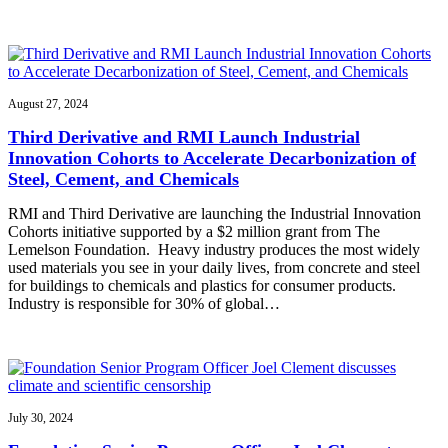
August 27, 2024
Third Derivative and RMI Launch Industrial
Innovation Cohorts to Accelerate Decarbonization of
Steel, Cement, and Chemicals
RMI and Third Derivative are launching the Industrial Innovation
Cohorts initiative supported by a $2 million grant from The
Lemelson Foundation. Heavy industry produces the most widely
used materials you see in your daily lives, from concrete and steel
for buildings to chemicals and plastics for consumer products.
Industry is responsible for 30% of global…
July 30, 2024