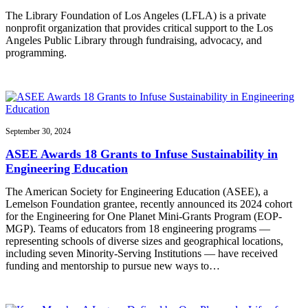
The Library Foundation of Los Angeles (LFLA) is a private
nonprofit organization that provides critical support to the Los
Angeles Public Library through fundraising, advocacy, and
programming.
September 30, 2024
ASEE Awards 18 Grants to Infuse Sustainability in
Engineering Education
The American Society for Engineering Education (ASEE), a
Lemelson Foundation grantee, recently announced its 2024 cohort
for the Engineering for One Planet Mini-Grants Program (EOP-
MGP). Teams of educators from 18 engineering programs —
representing schools of diverse sizes and geographical locations,
including seven Minority-Serving Institutions — have received
funding and mentorship to pursue new ways to…