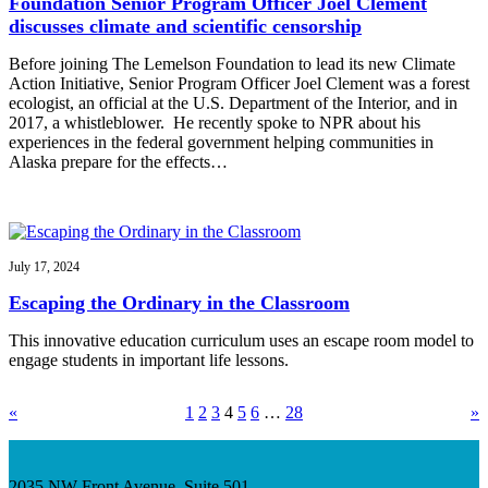
Foundation Senior Program Officer Joel Clement
discusses climate and scientific censorship
Before joining The Lemelson Foundation to lead its new Climate
Action Initiative, Senior Program Officer Joel Clement was a forest
ecologist, an official at the U.S. Department of the Interior, and in
2017, a whistleblower. He recently spoke to NPR about his
experiences in the federal government helping communities in
Alaska prepare for the effects…
July 17, 2024
Escaping the Ordinary in the Classroom
This innovative education curriculum uses an escape room model to
engage students in important life lessons.
«
1
2
3
4
5
6
…
28
»
2035 NW Front Avenue, Suite 501