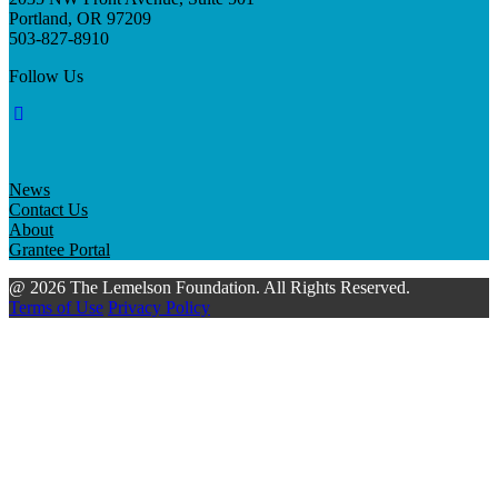
Portland, OR 97209
503-827-8910
Follow Us
News
Contact Us
About
Grantee Portal
@ 2026 The Lemelson Foundation. All Rights Reserved.
Terms of Use
Privacy Policy