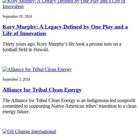
September 18, 2024
Kory Murphy: A Legacy Defined by One Play and a
Life of Innovation
Thirty years ago, Kory Murphy’s life took a pivotal turn on a
football field in Hawaii.
September 5, 2024
Alliance for Tribal Clean Energy
The Alliance for Tribal Clean Energy is an Indigenous-led nonprofit
committed to supporting Native American tribes’ transition to a clean
energy future.