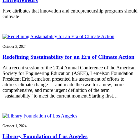
Five attributes that innovation and entrepreneurship programs should
cultivate
October 3, 2024
Redefining Sustainability for an Era of Climate Action
At a recent session of the 2024 Annual Conference of the American
Society for Engineering Education (ASEE), Lemelson Foundation
President Eric Lemelson presented his assessment of efforts to
address climate change — and made the case for a new, more
comprehensive, and more urgent definition of the term
“sustainability” to meet the current moment.Starting first…
October 1, 2024
Library Foundation of Los Angeles