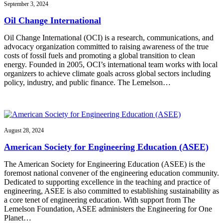
September 3, 2024
Oil Change International
Oil Change International (OCI) is a research, communications, and
advocacy organization committed to raising awareness of the true
costs of fossil fuels and promoting a global transition to clean
energy. Founded in 2005, OCI’s international team works with local
organizers to achieve climate goals across global sectors including
policy, industry, and public finance. The Lemelson…
August 28, 2024
American Society for Engineering Education (ASEE)
The American Society for Engineering Education (ASEE) is the
foremost national convener of the engineering education community.
Dedicated to supporting excellence in the teaching and practice of
engineering, ASEE is also committed to establishing sustainability as
a core tenet of engineering education. With support from The
Lemelson Foundation, ASEE administers the Engineering for One
Planet…