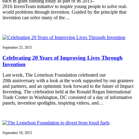
each in grant funding today as part of its 2015–
2016 InvenTeam initiative to inspire young people to solve real-
world problems through invention. Guided by the principle that
invention can solve many of the…
September 25, 2015
Celebrating 20 Years of Improving Lives Through
Invention
Last week, The Lemelson Foundation celebrated our
20th anniversary with a look at the work supported by our grantees
and partners, and an optimistic look forward to the future of Impact
Inventing. The celebration held at the Ronald Regan International
Trade Center in Washington, DC consisted of a day of informative
panels, invention spotlights, inspiring videos, and…
September 18, 2015