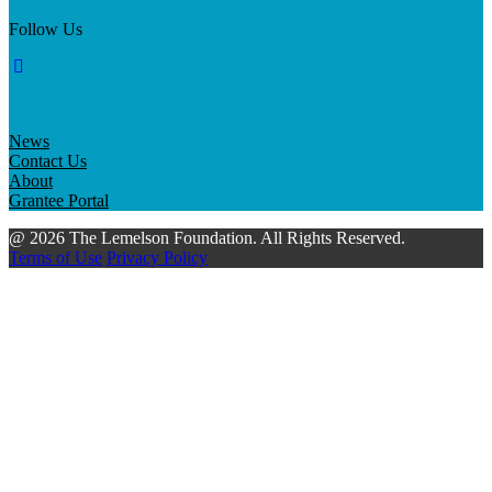
Follow Us
News
Contact Us
About
Grantee Portal
@ 2026 The Lemelson Foundation. All Rights Reserved.
Terms of Use
Privacy Policy