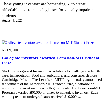
InventEd
These young inventors are harnessing AI to create
affordable text-to-speech glasses for visually impaired
Converting a Classic Car into a Zero-Carbon
Faces of Invention
, 
General
, 
Impact Spotlights
, 
Invention
students.
Education
, 
Invention Notebook
, 
Inventor Bio
Ride
Preparing students for a future yet to be invented
August 4, 2026
Engineering for One Planet
Climate Action Initiative
Cultivating the Next Generation of
Grantee Profiles
Invention Education Teachers
Molly Grace
Environmental Defense Fund
Integrating sustainability into engineering education to protect and improve
our planet and our lives
All News
Escaping the ordinary in the classroom
Monitoring methane emissions to fight climate change
Impact Spotlights
April 21, 2016
Grantee Profiles
Invention Education
Shawn Springs
Collegiate inventors awarded Lemelson-MIT Student
Press Releases
Invention & Entrepreneurship
Prize
News and Events
Climate Action
Transforming the game with invention
Engineering For One Planet
Students recognized for inventive solutions to challenges in health
care, transportation, food and agriculture, and consumer devices
Cambridge, Mass – The Lemelson-MIT Program today announced
Zora Chung
the winners of the Lemelson-MIT Student Prize, a nationwide
search for the most inventive college students. The Lemelson-MIT
Program awarded $90,000 in prizes to collegiate inventors. Each
Creating sustainable technology for electric cars
winning team of undergraduates received $10,000,…