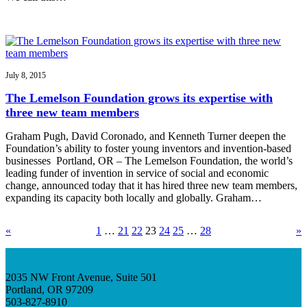
July 8, 2015
The Lemelson Foundation grows its expertise with
three new team members
Graham Pugh, David Coronado, and Kenneth Turner deepen the
Foundation’s ability to foster young inventors and invention-based
businesses Portland, OR – The Lemelson Foundation, the world’s
leading funder of invention in service of social and economic
change, announced today that it has hired three new team members,
expanding its capacity both locally and globally. Graham…
«
1
…
21
22
23
24
25
…
28
»
2035 NW Front Avenue, Suite 501
Portland, OR 97209
503-827-8910