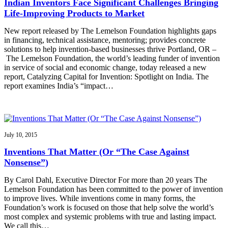
Indian Inventors Face Significant Challenges Bringing
Life-Improving Products to Market
New report released by The Lemelson Foundation highlights gaps
in financing, technical assistance, mentoring; provides concrete
solutions to help invention-based businesses thrive Portland, OR –
The Lemelson Foundation, the world’s leading funder of invention
in service of social and economic change, today released a new
report, Catalyzing Capital for Invention: Spotlight on India. The
report examines India’s “impact…
July 10, 2015
Inventions That Matter (Or “The Case Against
Nonsense”)
By Carol Dahl, Executive Director For more than 20 years The
Lemelson Foundation has been committed to the power of invention
to improve lives. While inventions come in many forms, the
Foundation’s work is focused on those that help solve the world’s
most complex and systemic problems with true and lasting impact.
We call this…