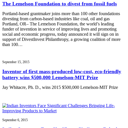
The Lemelson Foundation to divest from fossil fuels
Portland-based grantmaker joins more than 100 other foundations
divesting from carbon-based industries like coal, oil and gas
Portland, OR– The Lemelson Foundation, the world’s leading
funder of invention in service of improving lives and promoting
social and economic progress, today announced it will sign on in
support of DivestInvest Philanthropy, a growing coalition of more
than 100…
September 15, 2015
Inventor of first mass-produced low-cost, eco-friendly
battery wins $500,000 Lemelson-MIT Prize
Jay Whitacre, Ph. D., wins 2015 $500,000 Lemelson-MIT Prize
September 6, 2015