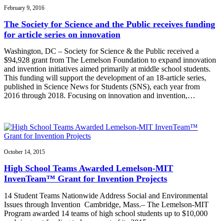
February 9, 2016
The Society for Science and the Public receives funding
for article series on innovation
Washington, DC – Society for Science & the Public received a
$94,928 grant from The Lemelson Foundation to expand innovation
and invention initiatives aimed primarily at middle school students.
This funding will support the development of an 18-article series,
published in Science News for Students (SNS), each year from
2016 through 2018. Focusing on innovation and invention,…
October 14, 2015
High School Teams Awarded Lemelson-MIT
InvenTeam™ Grant for Invention Projects
14 Student Teams Nationwide Address Social and Environmental
Issues through Invention Cambridge, Mass.– The Lemelson-MIT
Program awarded 14 teams of high school students up to $10,000