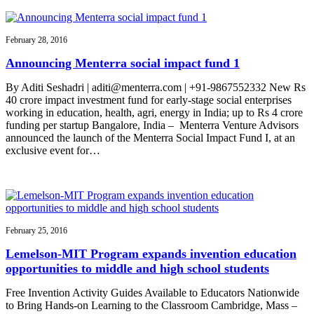
February 28, 2016
Announcing Menterra social impact fund 1
By Aditi Seshadri | aditi@menterra.com | +91-9867552332 New Rs
40 crore impact investment fund for early-stage social enterprises
working in education, health, agri, energy in India; up to Rs 4 crore
funding per startup Bangalore, India – Menterra Venture Advisors
announced the launch of the Menterra Social Impact Fund I, at an
exclusive event for…
February 25, 2016
Lemelson-MIT Program expands invention education
opportunities to middle and high school students
Free Invention Activity Guides Available to Educators Nationwide
to Bring Hands-on Learning to the Classroom Cambridge, Mass –