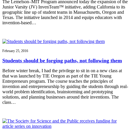
The Lemelson–MIT Program announced today the expansion of the
Junior Varsity (JV) InvenTeam™ initiative, adding California to its
geographic line up of student teams in Massachusetts, Oregon and
Texas. The initiative launched in 2014 and equips educators with
invention-based…
February 25, 2016
Students should be forging paths, not following them
Before winter break, I had the privilege to sit in on a new class at
that was launched by TIE Oregon as part of the TIE Young
Entrepreneurs program. The course teaches the principles of
invention and entrepreneurship by guiding the students through real-
world problem identification, brainstorming and prototyping
solutions, and planning businesses around their inventions. The
class…