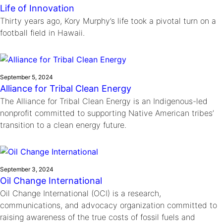
Life of Innovation
Thirty years ago, Kory Murphy’s life took a pivotal turn on a
football field in Hawaii.
September 5, 2024
Alliance for Tribal Clean Energy
The Alliance for Tribal Clean Energy is an Indigenous-led
nonprofit committed to supporting Native American tribes’
transition to a clean energy future.
September 3, 2024
Oil Change International
Oil Change International (OCI) is a research,
communications, and advocacy organization committed to
raising awareness of the true costs of fossil fuels and