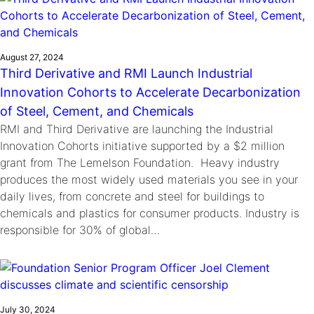
August 27, 2024
Third Derivative and RMI Launch Industrial
Innovation Cohorts to Accelerate Decarbonization
of Steel, Cement, and Chemicals
RMI and Third Derivative are launching the Industrial
Innovation Cohorts initiative supported by a $2 million
grant from The Lemelson Foundation. Heavy industry
produces the most widely used materials you see in your
daily lives, from concrete and steel for buildings to
chemicals and plastics for consumer products. Industry is
responsible for 30% of global…
July 30, 2024