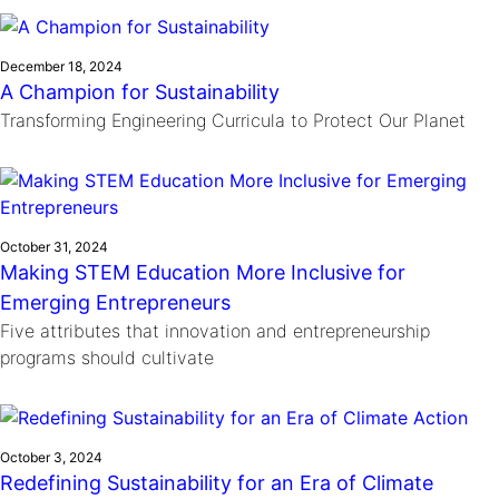
Ride
Integrating sustainability into engineering education to protect and
Education
, 
Invention Notebook
, 
Inventor Bio
Climate Action Initiative
Molly Grace
improve our planet and our lives
Cultivating the Next Generation of
Grantee Profiles
Escaping the ordinary in the classroom
December 18, 2024
Environmental Defense Fund
A Champion for Sustainability
Invention Education Teachers
Shawn Springs
Transforming Engineering Curricula to Protect Our Planet
Monitoring methane emissions to fight climate
Transforming the game with invention
All News
change
Zora Chung
Impact Spotlights
Creating sustainable technology for electric cars
Invention Education
Grantee Profiles
Invention & Entrepreneurship
Press Releases
October 31, 2024
Climate Action
Making STEM Education More Inclusive for
News and Events
Engineering For One Planet
Emerging Entrepreneurs
Five attributes that innovation and entrepreneurship
programs should cultivate
October 3, 2024
Redefining Sustainability for an Era of Climate