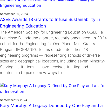
September 30, 2024
ASEE Awards 18 Grants to Infuse Sustainability in
Engineering Education
The American Society for Engineering Education (ASEE), a
Lemelson Foundation grantee, recently announced its 2024
cohort for the Engineering for One Planet Mini-Grants
Program (EOP-MGP). Teams of educators from 18
engineering programs — representing schools of diverse
sizes and geographical locations, including seven Minority-
Serving Institutions — have received funding and
mentorship to pursue new ways to…
September 18, 2024
Kory Murphy: A Legacy Defined by One Play and a