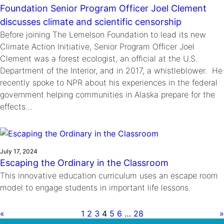
Foundation Senior Program Officer Joel Clement
discusses climate and scientific censorship
Before joining The Lemelson Foundation to lead its new
Climate Action Initiative, Senior Program Officer Joel
Clement was a forest ecologist, an official at the U.S.
Department of the Interior, and in 2017, a whistleblower. He
recently spoke to NPR about his experiences in the federal
government helping communities in Alaska prepare for the
effects…
July 17, 2024
Escaping the Ordinary in the Classroom
This innovative education curriculum uses an escape room
model to engage students in important life lessons.
«
1
2
3
4
5
6
…
28
»