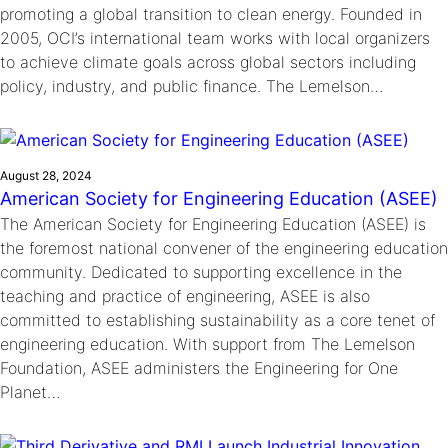
promoting a global transition to clean energy. Founded in
2005, OCI’s international team works with local organizers
to achieve climate goals across global sectors including
policy, industry, and public finance. The Lemelson…
August 28, 2024
American Society for Engineering Education (ASEE)
The American Society for Engineering Education (ASEE) is
the foremost national convener of the engineering education
community. Dedicated to supporting excellence in the
teaching and practice of engineering, ASEE is also
committed to establishing sustainability as a core tenet of
engineering education. With support from The Lemelson
Foundation, ASEE administers the Engineering for One
Planet…