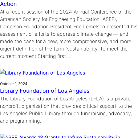
Action
At a recent session of the 2024 Annual Conference of the
American Society for Engineering Education (ASEE),
Lemelson Foundation President Eric Lemelson presented his
assessment of efforts to address climate change — and
made the case for a new, more comprehensive, and more
urgent definition of the term “sustainability” to meet the
current moment.Starting first…
October 1, 2024
Library Foundation of Los Angeles
The Library Foundation of Los Angeles (LFLA) is a private
nonprofit organization that provides critical support to the
Los Angeles Public Library through fundraising, advocacy,
and programming.