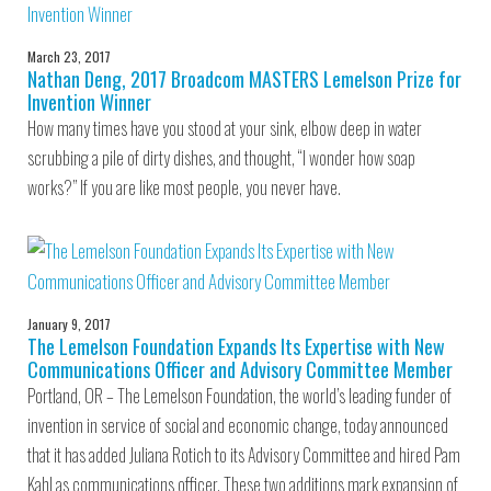
March 23, 2017
Nathan Deng, 2017 Broadcom MASTERS Lemelson Prize for
Invention Winner
How many times have you stood at your sink, elbow deep in water
scrubbing a pile of dirty dishes, and thought, “I wonder how soap
works?” If you are like most people, you never have.
January 9, 2017
The Lemelson Foundation Expands Its Expertise with New
Communications Officer and Advisory Committee Member
Portland, OR – The Lemelson Foundation, the world’s leading funder of
invention in service of social and economic change, today announced
that it has added Juliana Rotich to its Advisory Committee and hired Pam
Kahl as communications officer. These two additions mark expansion of