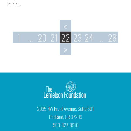
Studio,…
«
1
…
20
21
22
23
24
…
28
»
2035 NW Front Avenue, Suite 501
Portland, OR 97209
503-827-8910