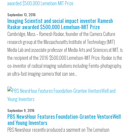
September 13, 2016
Imaging Scientist and social impact inventor Ramesh
Raskar awarded $500,000 Lemelson-MIT Prize
Cambridge, Mass – Ramesh Raskar, founder of the Camera Culture
research group at the Massachusetts Institute of Technology (MIT)
Media Lab and associate professor of Media Arts and Sciences at MIT, is
the recipient of the 2016 $500,000 Lemelson-MIT Prize. Raskar is the
co-inventor of radical imaging solutions including Femto-photography,
an ultra-fast imaging camera that can see…
September 9, 2016
PBS NewsHour Features Foundation-Grantee VentureWell
and Young Inventors
PBS Newshour recently produced a segment on The Lemelson