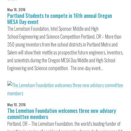
May 18, 2016
Portland Students to compete in 16th annual Oregan
MESA Day event
The Lemelson Foundation, Intel Sponsor Middle and High
School Engineering and Science Competition Portland, OR – More than
350 young inventors from five school districts in Portland Metro and
Salem will show their mettle as prospective future engineers, inventors,
and scientists during the Oregon MESA Day Middle and High School
Engineering and Science competition. The one-day event…
May 10, 2016
The Lemelson Foundation welcomes three new advisory
committee members
Portland, OR – The Lemelson Foundation, the world’s leading funder of