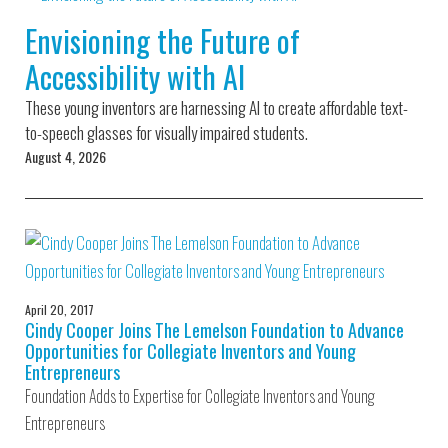
Environmental Defense
to a Lifetime
Zora
Fund
Envisioning the Future of
of
Chung
Engineering
Accessibility with AI
Creating
and Invention
sustainabl
technology
These young inventors are harnessing AI to create affordable text-
for electri
Converting a
cars
to-speech glasses for visually impaired students.
Classic Car
August 4, 2026
into a Zero-
Carbon Ride
April 20, 2017
Cindy Cooper Joins The Lemelson Foundation to Advance
Opportunities for Collegiate Inventors and Young
Entrepreneurs
Foundation Adds to Expertise for Collegiate Inventors and Young
Entrepreneurs