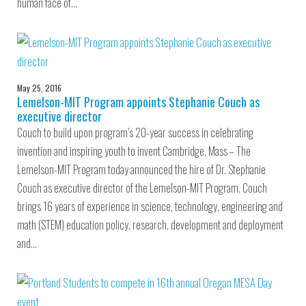
human face of…
May 25, 2016
Lemelson-MIT Program appoints Stephanie Couch as
executive director
Couch to build upon program’s 20-year success in celebrating
invention and inspiring youth to invent Cambridge, Mass – The
Lemelson-MIT Program today announced the hire of Dr. Stephanie
Couch as executive director of the Lemelson-MIT Program. Couch
brings 16 years of experience in science, technology, engineering and
math (STEM) education policy, research, development and deployment
and…