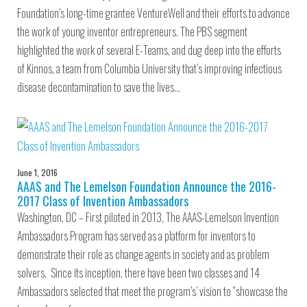
Foundation’s long-time grantee VentureWell and their efforts to advance
the work of young inventor entrepreneurs. The PBS segment
highlighted the work of several E-Teams, and dug deep into the efforts
of Kinnos, a team from Columbia University that’s improving infectious
disease decontamination to save the lives…
June 1, 2016
AAAS and The Lemelson Foundation Announce the 2016-
2017 Class of Invention Ambassadors
Washington, DC – First piloted in 2013, The AAAS-Lemelson Invention
Ambassadors Program has served as a platform for inventors to
demonstrate their role as change agents in society and as problem
solvers. Since its inception, there have been two classes and 14
Ambassadors selected that meet the program’s’ vision to “showcase the