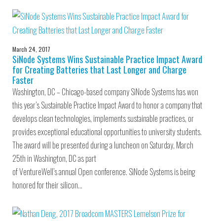
March 24, 2017
SiNode Systems Wins Sustainable Practice Impact Award
for Creating Batteries that Last Longer and Charge
Faster
Washington, DC – Chicago-based company SiNode Systems has won
this year’s Sustainable Practice Impact Award to honor a company that
develops clean technologies, implements sustainable practices, or
provides exceptional educational opportunities to university students.
The award will be presented during a luncheon on Saturday, March
25th in Washington, DC as part
of VentureWell’s annual Open conference. SiNode Systems is being
honored for their silicon…