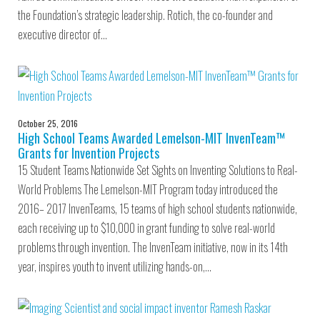
the Foundation’s strategic leadership. Rotich, the co-founder and
executive director of…
October 25, 2016
High School Teams Awarded Lemelson-MIT InvenTeam™
Grants for Invention Projects
15 Student Teams Nationwide Set Sights on Inventing Solutions to Real-
World Problems The Lemelson-MIT Program today introduced the
2016– 2017 InvenTeams, 15 teams of high school students nationwide,
each receiving up to $10,000 in grant funding to solve real-world
problems through invention. The InvenTeam initiative, now in its 14th
year, inspires youth to invent utilizing hands-on,…