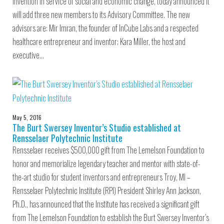
invention in service of social and economic change, today announced it
will add three new members to its Advisory Committee. The new
advisors are: Mir Imran, the founder of InCube Labs and a respected
healthcare entrepreneur and inventor; Kara Miller, the host and
executive…
May 5, 2016
The Burt Swersey Inventor’s Studio established at
Rensselaer Polytechnic Institute
Rensselaer receives $500,000 gift from The Lemelson Foundation to
honor and memorialize legendary teacher and mentor with state-of-
the-art studio for student inventors and entrepreneurs Troy, MI –
Rensselaer Polytechnic Institute (RPI) President Shirley Ann Jackson,
Ph.D., has announced that the Institute has received a significant gift
from The Lemelson Foundation to establish the Burt Swersey Inventor’s