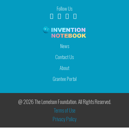
Follow Us
News
Contact Us
About
Grantee Portal
@ 2026 The Lemelson Foundation. All Rights Reserved.
Terms of Use
Privacy Policy