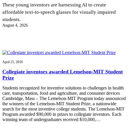
InventEd
These young inventors are harnessing AI to create
affordable text-to-speech glasses for visually impaired
Converting a Classic Car into a Zero-Carbon
Faces of Invention
, 
General
, 
Impact Spotlights
, 
Invention
students.
Education
, 
Invention Notebook
, 
Inventor Bio
Ride
Preparing students for a future yet to be invented
August 4, 2026
Engineering for One Planet
Climate Action Initiative
Cultivating the Next Generation of
Grantee Profiles
Invention Education Teachers
Molly Grace
Environmental Defense Fund
Integrating sustainability into engineering education to protect and improve
our planet and our lives
All News
Escaping the ordinary in the classroom
Monitoring methane emissions to fight climate change
Impact Spotlights
April 21, 2016
Grantee Profiles
Invention Education
Shawn Springs
Collegiate inventors awarded Lemelson-MIT Student
Press Releases
Invention & Entrepreneurship
Prize
News and Events
Climate Action
Transforming the game with invention
Engineering For One Planet
Students recognized for inventive solutions to challenges in health
care, transportation, food and agriculture, and consumer devices
Cambridge, Mass – The Lemelson-MIT Program today announced
Zora Chung
the winners of the Lemelson-MIT Student Prize, a nationwide
search for the most inventive college students. The Lemelson-MIT
Program awarded $90,000 in prizes to collegiate inventors. Each
Creating sustainable technology for electric cars
winning team of undergraduates received $10,000,…