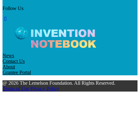
Follow Us
News
Contact Us
About
Grantee Portal
@ 2026 The Lemelson Foundation. All Rights Reserved.
Terms of Use
Privacy Policy