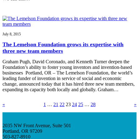
July 8, 2015
The Lemelson Foundation grows its expertise with
three new team members
Graham Pugh, David Coronado, and Kenneth Turner deepen the
Foundation’s ability to foster young inventors and invention-based
businesses Portland, OR – The Lemelson Foundation, the world’s
leading funder of invention in service of social and economic
change, announced today that it has hired three new team members,
expanding its capacity both locally and globally. Graham…
«
1
…
21
22
23
24
25
…
28
»
2035 NW Front Avenue, Suite 501
Portland, OR 97209
503-827-8910