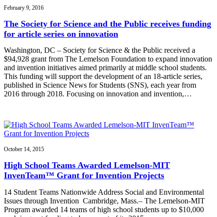
February 9, 2016
The Society for Science and the Public receives funding
for article series on innovation
Washington, DC – Society for Science & the Public received a
$94,928 grant from The Lemelson Foundation to expand innovation
and invention initiatives aimed primarily at middle school students.
This funding will support the development of an 18-article series,
published in Science News for Students (SNS), each year from
2016 through 2018. Focusing on innovation and invention,…
October 14, 2015
High School Teams Awarded Lemelson-MIT
InvenTeam™ Grant for Invention Projects
14 Student Teams Nationwide Address Social and Environmental
Issues through Invention Cambridge, Mass.– The Lemelson-MIT
Program awarded 14 teams of high school students up to $10,000