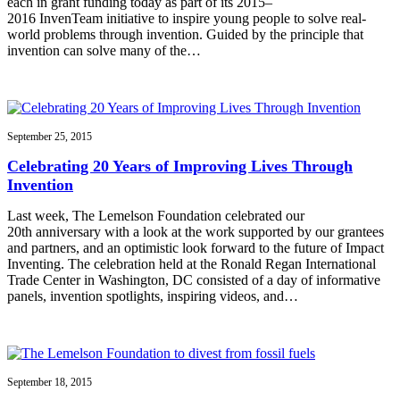
each in grant funding today as part of its 2015–
2016 InvenTeam initiative to inspire young people to solve real-
world problems through invention. Guided by the principle that
invention can solve many of the…
September 25, 2015
Celebrating 20 Years of Improving Lives Through
Invention
Last week, The Lemelson Foundation celebrated our
20th anniversary with a look at the work supported by our grantees
and partners, and an optimistic look forward to the future of Impact
Inventing. The celebration held at the Ronald Regan International
Trade Center in Washington, DC consisted of a day of informative
panels, invention spotlights, inspiring videos, and…
September 18, 2015