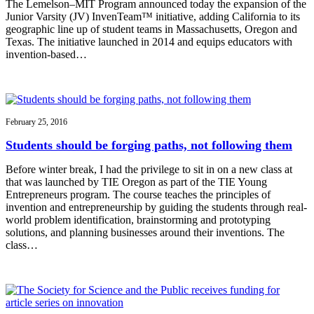
The Lemelson–MIT Program announced today the expansion of the
Junior Varsity (JV) InvenTeam™ initiative, adding California to its
geographic line up of student teams in Massachusetts, Oregon and
Texas. The initiative launched in 2014 and equips educators with
invention-based…
February 25, 2016
Students should be forging paths, not following them
Before winter break, I had the privilege to sit in on a new class at
that was launched by TIE Oregon as part of the TIE Young
Entrepreneurs program. The course teaches the principles of
invention and entrepreneurship by guiding the students through real-
world problem identification, brainstorming and prototyping
solutions, and planning businesses around their inventions. The
class…