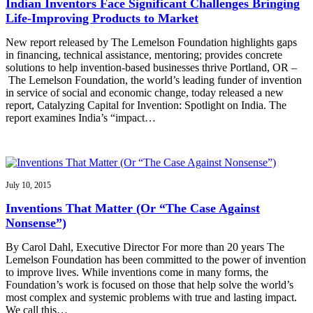
Indian Inventors Face Significant Challenges Bringing
Life-Improving Products to Market
New report released by The Lemelson Foundation highlights gaps
in financing, technical assistance, mentoring; provides concrete
solutions to help invention-based businesses thrive Portland, OR –
The Lemelson Foundation, the world’s leading funder of invention
in service of social and economic change, today released a new
report, Catalyzing Capital for Invention: Spotlight on India. The
report examines India’s “impact…
July 10, 2015
Inventions That Matter (Or “The Case Against
Nonsense”)
By Carol Dahl, Executive Director For more than 20 years The
Lemelson Foundation has been committed to the power of invention
to improve lives. While inventions come in many forms, the
Foundation’s work is focused on those that help solve the world’s
most complex and systemic problems with true and lasting impact.
We call this…