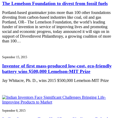
The Lemelson Foundation to divest from fossil fuels
Portland-based grantmaker joins more than 100 other foundations
divesting from carbon-based industries like coal, oil and gas
Portland, OR– The Lemelson Foundation, the world’s leading
funder of invention in service of improving lives and promoting
social and economic progress, today announced it will sign on in
support of DivestInvest Philanthropy, a growing coalition of more
than 100…
September 15, 2015
Inventor of first mass-produced low-cost, eco-friendly
battery wins $500,000 Lemelson-MIT Prize
Jay Whitacre, Ph. D., wins 2015 $500,000 Lemelson-MIT Prize
September 6, 2015