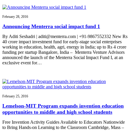
February 28, 2016
Announcing Menterra social impact fund 1
By Aditi Seshadri | aditi@menterra.com | +91-9867552332 New Rs
40 crore impact investment fund for early-stage social enterprises
working in education, health, agri, energy in India; up to Rs 4 crore
funding per startup Bangalore, India – Menterra Venture Advisors
announced the launch of the Menterra Social Impact Fund I, at an
exclusive event for…
February 25, 2016
Lemelson-MIT Program expands invention education
opportunities to middle and high school students
Free Invention Activity Guides Available to Educators Nationwide
to Bring Hands-on Learning to the Classroom Cambridge, Mass –