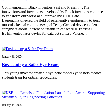
Commemorating Black Inventors Past and Present …The
innovations and inventions developed by Black inventors continue
to transform our world and improve lives. Dr. Cato T.
LaurencinPioneered the field of regenerative engineering to treat
musculoskeletal conditionsAngel TeagleCreated device to alert
caregivers about unattended infants in car seatsDr. Patricia E.
BathInvented laser device for cataract surgery Valerie…
January 31, 2025
Envisioning a Safer Eye Exam
This young inventor created a synthetic model eye to help medical
students train for optical procedures.
January 14, 2025