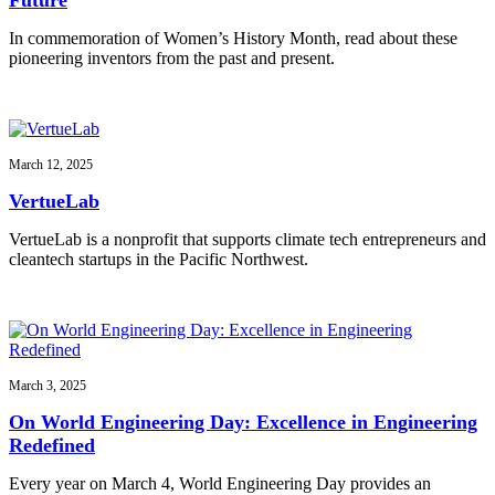
In commemoration of Women’s History Month, read about these
pioneering inventors from the past and present.
March 12, 2025
VertueLab
VertueLab is a nonprofit that supports climate tech entrepreneurs and
cleantech startups in the Pacific Northwest.
March 3, 2025
On World Engineering Day: Excellence in Engineering
Redefined
Every year on March 4, World Engineering Day provides an