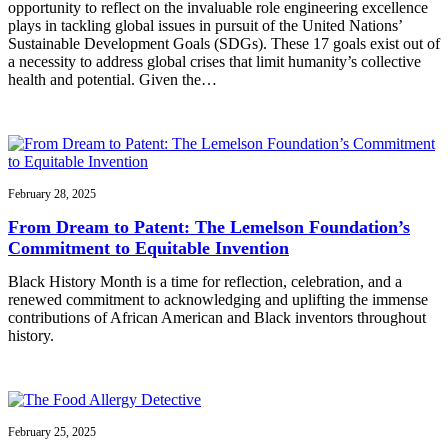
opportunity to reflect on the invaluable role engineering excellence
plays in tackling global issues in pursuit of the United Nations’
Sustainable Development Goals (SDGs). These 17 goals exist out of
a necessity to address global crises that limit humanity’s collective
health and potential. Given the…
February 28, 2025
From Dream to Patent: The Lemelson Foundation’s
Commitment to Equitable Invention
Black History Month is a time for reflection, celebration, and a
renewed commitment to acknowledging and uplifting the immense
contributions of African American and Black inventors throughout
history.
February 25, 2025