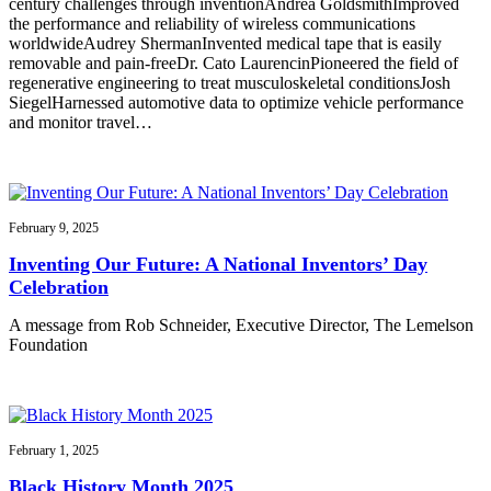
century challenges through inventionAndrea GoldsmithImproved
the performance and reliability of wireless communications
worldwideAudrey ShermanInvented medical tape that is easily
removable and pain-freeDr. Cato LaurencinPioneered the field of
regenerative engineering to treat musculoskeletal conditionsJosh
SiegelHarnessed automotive data to optimize vehicle performance
and monitor travel…
February 9, 2025
Inventing Our Future: A National Inventors’ Day
Celebration
A message from Rob Schneider, Executive Director, The Lemelson
Foundation
February 1, 2025
Black History Month 2025