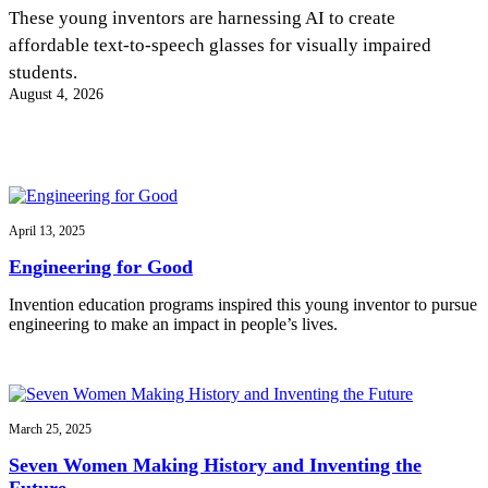
InventEd
These young inventors are harnessing AI to create
affordable text-to-speech glasses for visually impaired
Converting a Classic Car into a Zero-Carbon
Faces of Invention
, 
General
, 
Impact Spotlights
, 
Invention
students.
Education
, 
Invention Notebook
, 
Inventor Bio
Ride
Preparing students for a future yet to be invented
August 4, 2026
Engineering for One Planet
Climate Action Initiative
Cultivating the Next Generation of
Grantee Profiles
Invention Education Teachers
Molly Grace
Environmental Defense Fund
Integrating sustainability into engineering education to protect and improve
our planet and our lives
All News
Escaping the ordinary in the classroom
Monitoring methane emissions to fight climate change
Impact Spotlights
April 13, 2025
Grantee Profiles
Invention Education
Shawn Springs
Engineering for Good
Press Releases
Invention & Entrepreneurship
News and Events
Climate Action
Invention education programs inspired this young inventor to pursue
Transforming the game with invention
Engineering For One Planet
engineering to make an impact in people’s lives.
Zora Chung
March 25, 2025
Creating sustainable technology for electric cars
Seven Women Making History and Inventing the
Future