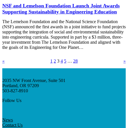
NSF and Lemelson Foundation Launch Joint Awards
Supporting Sustainability in Engineering Education
The Lemelson Foundation and the National Science Foundation
(NSF) announced the first awards in a joint initiative to fund projects
supporting the integration of social and environmental sustainability
into engineering curricula. Supported in part by a $3 million, three-
year investment from The Lemelson Foundation and aligned with
the goals of its Engineering for One Planet…
«
1
2
3
4
5
…
28
»
2035 NW Front Avenue, Suite 501
Portland, OR 97209
503-827-8910
Follow Us
News
Contact Us