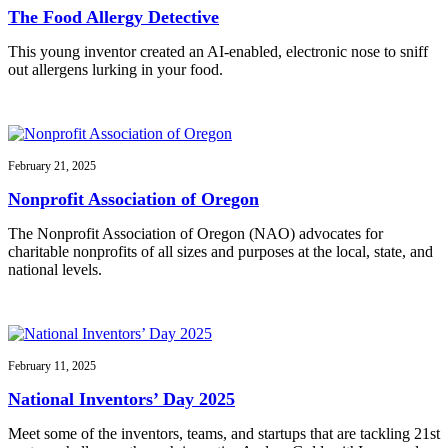
The Food Allergy Detective
This young inventor created an AI-enabled, electronic nose to sniff
out allergens lurking in your food.
February 21, 2025
Nonprofit Association of Oregon
The Nonprofit Association of Oregon (NAO) advocates for
charitable nonprofits of all sizes and purposes at the local, state, and
national levels.
February 11, 2025
National Inventors’ Day 2025
Meet some of the inventors, teams, and startups that are tackling 21st