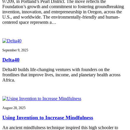
97209, in Portland’s Pearl District. The move reflects the
Foundation’s growth and commitment to fostering groundbreaking
invention, innovation, and entrepreneurship in Oregon, across the
U.S., and worldwide. The environmentally-friendly and human-
centered space represents a…
September 9, 2025
Delta40
Delta40 builds life-changing ventures with founders on the
frontlines that improve lives, income, and planetary health across
Africa.
August 28, 2025
Using Invention to Increase Mindfulness
An ancient mindfulness technique inspired this high schooler to