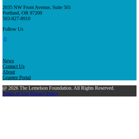
2035 NW Front Avenue, Suite 501
Portland, OR 97209
503-827-8910
Follow Us
News
Contact Us
About
Grantee Portal
@ 2026 The Lemelson Foundation. All Rights Reserved.
Terms of Use
Privacy Policy