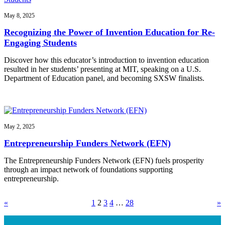
May 8, 2025
Recognizing the Power of Invention Education for Re-
Engaging Students
Discover how this educator’s introduction to invention education
resulted in her students’ presenting at MIT, speaking on a U.S.
Department of Education panel, and becoming SXSW finalists.
May 2, 2025
Entrepreneurship Funders Network (EFN)
The Entrepreneurship Funders Network (EFN) fuels prosperity
through an impact network of foundations supporting
entrepreneurship.
«
1
2
3
4
…
28
»