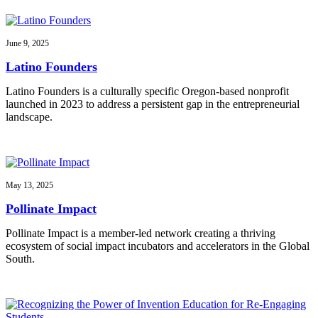
June 9, 2025
Latino Founders
Latino Founders is a culturally specific Oregon-based nonprofit
launched in 2023 to address a persistent gap in the entrepreneurial
landscape.
May 13, 2025
Pollinate Impact
Pollinate Impact is a member-led network creating a thriving
ecosystem of social impact incubators and accelerators in the Global
South.