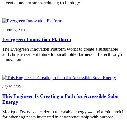
invent a modern stress-reducing technology.
August 27, 2025
Evergreen Innovation Platform
The Evergreen Innovation Platform works to create a sustainable
and climate-resilient future for smallholder farmers in India through
innovation.
July 30, 2025
This Engineer Is Creating a Path for Accessible Solar
Energy
Monique Dyers is a leader in renewable energy — and a role model
for other engineers interested in entrepreneurship with purpose.