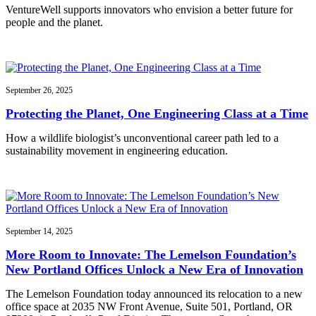
VentureWell supports innovators who envision a better future for
people and the planet.
September 26, 2025
Protecting the Planet, One Engineering Class at a Time
How a wildlife biologist’s unconventional career path led to a
sustainability movement in engineering education.
September 14, 2025
More Room to Innovate: The Lemelson Foundation’s
New Portland Offices Unlock a New Era of Innovation
The Lemelson Foundation today announced its relocation to a new
office space at 2035 NW Front Avenue, Suite 501, Portland, OR