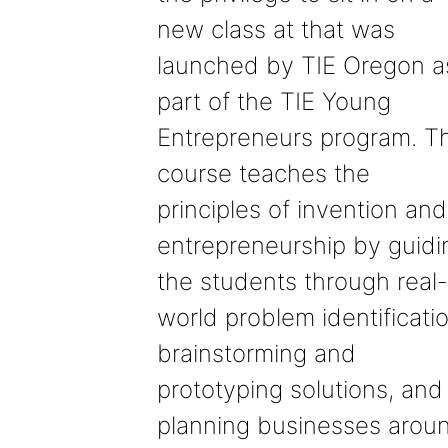
new class at that was
launched by TIE Oregon a
part of the TIE Young
Entrepreneurs program. T
course teaches the
principles of invention and
entrepreneurship by guidi
the students through real-
world problem identificatio
brainstorming and
prototyping solutions, and
planning businesses arou