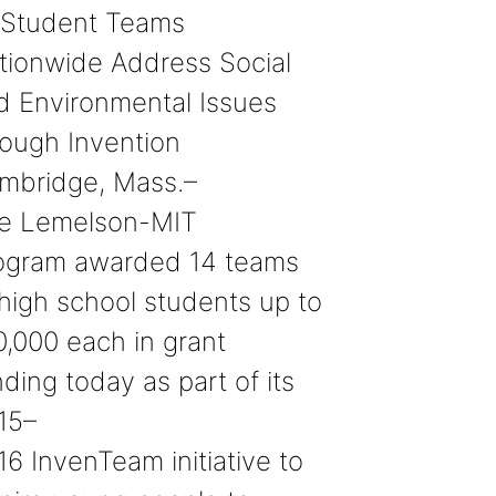
 Student Teams
tionwide Address Social
d Environmental Issues
rough Invention
mbridge, Mass.–
e Lemelson-MIT
ogram awarded 14 teams
 high school students up to
0,000 each in grant
ding today as part of its
15–
16 InvenTeam initiative to