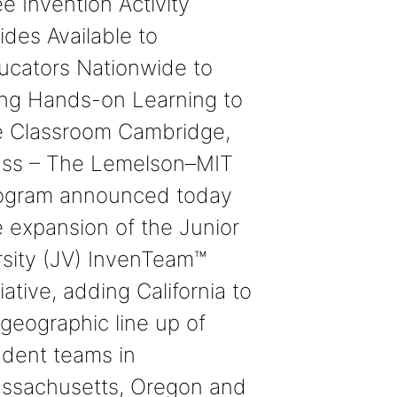
e Invention Activity
ides Available to
ucators Nationwide to
ing Hands-on Learning to
e Classroom Cambridge,
ss – The Lemelson–MIT
ogram announced today
e expansion of the Junior
rsity (JV) InvenTeam™
tiative, adding California to
 geographic line up of
udent teams in
ssachusetts, Oregon and