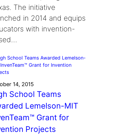
as. The initiative
unched in 2014 and equips
ucators with invention-
sed…
ober 14, 2015
gh School Teams
arded Lemelson-MIT
venTeam™ Grant for
vention Projects