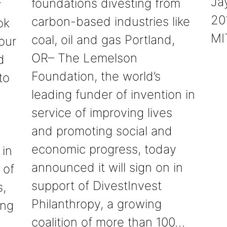
Ja
foundations divesting from
r
20
carbon-based industries like
ok
MI
coal, oil and gas Portland,
our
OR– The Lemelson
d
Foundation, the world’s
to
leading funder of invention in
service of improving lives
and promoting social and
economic progress, today
 in
announced it will sign on in
 of
support of DivestInvest
s,
Philanthropy, a growing
ing
coalition of more than 100…