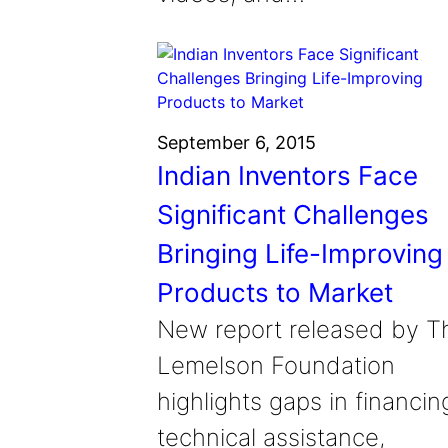
September 6, 2015
Indian Inventors Face
Significant Challenges
Bringing Life-Improving
Products to Market
New report released by T
Lemelson Foundation
highlights gaps in financin
technical assistance,