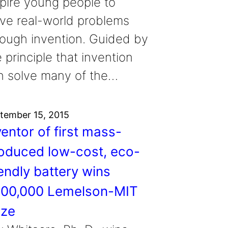
spire young people to
lve real-world problems
rough invention. Guided by
 principle that invention
n solve many of the…
tember 15, 2015
ventor of first mass-
oduced low-cost, eco-
iendly battery wins
00,000 Lemelson-MIT
ize