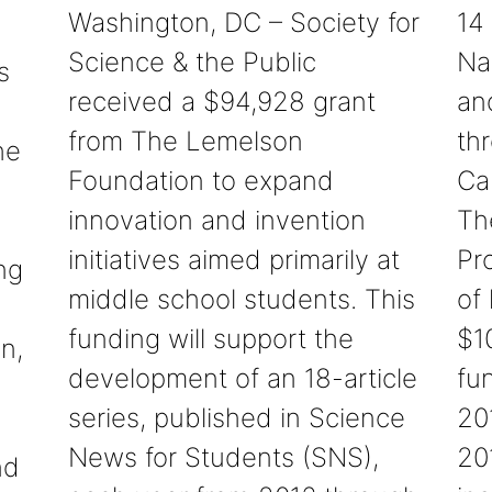
Washington, DC – Society for
14
Science & the Public
Na
s
received a $94,928 grant
an
from The Lemelson
th
he
Foundation to expand
Ca
innovation and invention
Th
initiatives aimed primarily at
Pr
ng
middle school students. This
of
funding will support the
$1
n,
development of an 18-article
fun
series, published in Science
20
News for Students (SNS),
20
nd