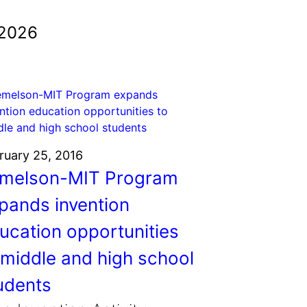
 2026
ruary 25, 2016
melson-MIT Program
pands invention
ucation opportunities
 middle and high school
udents