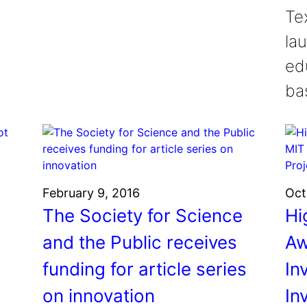
Tex
la
ed
ba
February 9, 2016
Oct
The Society for Science
Hi
and the Public receives
Aw
funding for article series
In
on innovation
In