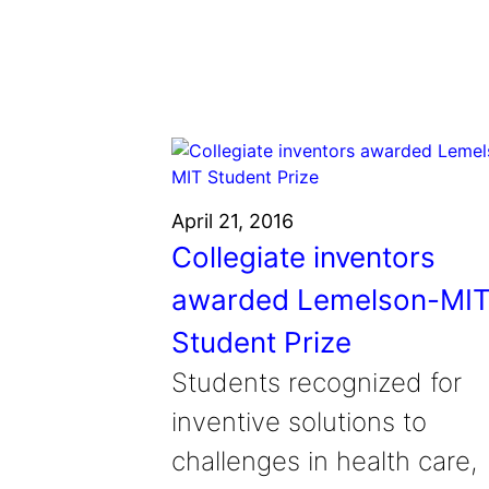
Grantee Profiles
Environmental Defense F
Impact Spotlights
Shawn Springs
Transforming the game with i
Grantee Profiles
Monitoring methane emissions to 
Zora Chung
Press Releases
Invention Education
Creating sustainable technolog
News and Events
Invention & Entrepreneurship
Climate Action
Engineering For One Planet
April 21, 2016
Collegiate inventors
awarded Lemelson-MI
Student Prize
Students recognized for
inventive solutions to
challenges in health care,