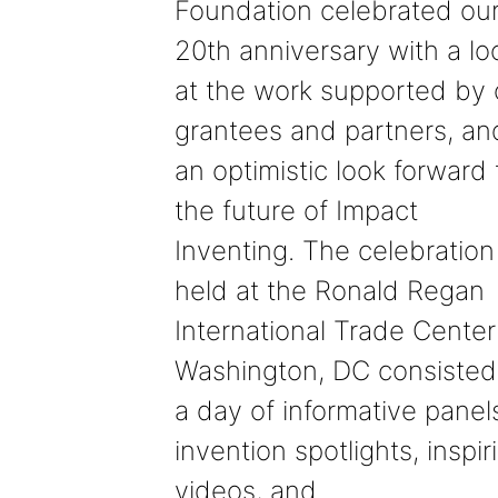
Foundation celebrated ou
20th anniversary with a lo
at the work supported by 
grantees and partners, an
an optimistic look forward 
the future of Impact
Inventing. The celebration
held at the Ronald Regan
International Trade Center
Washington, DC consisted
a day of informative panel
invention spotlights, inspir
videos, and…