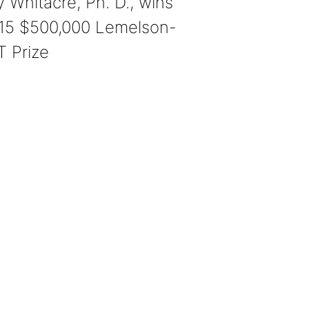
y Whitacre, Ph. D., wins
15 $500,000 Lemelson-
T Prize