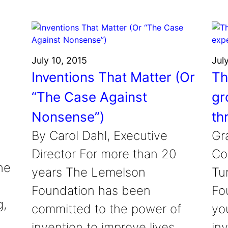
July 10, 2015
Jul
Inventions That Matter (Or
Th
“The Case Against
gr
Nonsense”)
th
By Carol Dahl, Executive
Gr
Director For more than 20
Co
he
years The Lemelson
Tu
Foundation has been
Fou
g,
committed to the power of
yo
invention to improve lives.
in