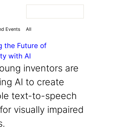
d Events
All
g the Future of
ty with AI
 Bio
oung inventors are
ng AI to create
ble text-to-speech
 Bio
for visually impaired
 Bio
s.