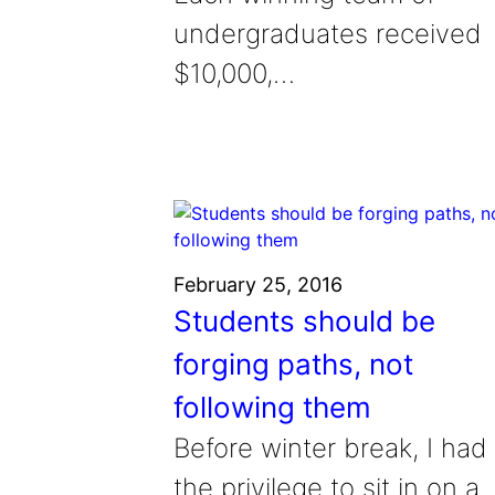
undergraduates received
$10,000,…
February 25, 2016
Students should be
forging paths, not
following them
Before winter break, I had
the privilege to sit in on a