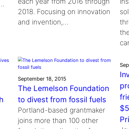
each year from 2016 through
in
s…
2018. Focusing on innovation
so
and invention,…
th
the
ca
Sep
In
September 18, 2015
pr
The Lemelson Foundation
fr
h
to divest from fossil fuels
$5
Portland-based grantmaker
Pr
joins more than 100 other