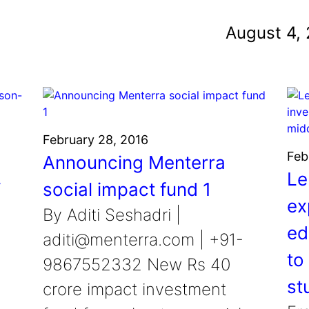
und
August 4,
nvention
fight climate change
y for electric cars
February 28, 2016
Feb
Announcing Menterra
Le
T
social impact fund 1
ex
By Aditi Seshadri |
ed
aditi@menterra.com | +91-
to
9867552332 New Rs 40
st
crore impact investment