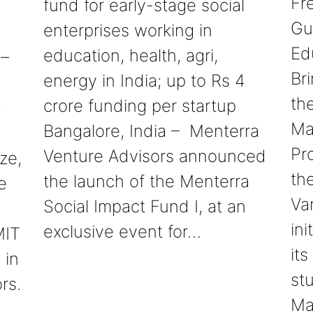
Fre
fund for early-stage social
Gu
enterprises working in
Ed
education, health, agri,
 –
Br
energy in India; up to Rs 4
th
crore funding per startup
d
Ma
Bangalore, India – Menterra
Pr
Venture Advisors announced
ze,
th
the launch of the Menterra
e
Va
Social Impact Fund I, at an
ini
exclusive event for…
MIT
its
 in
st
rs.
Ma