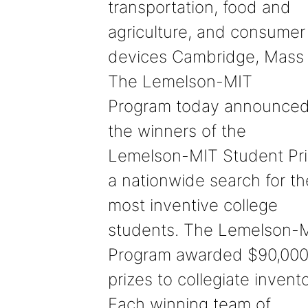
transportation, food and
agriculture, and consumer
devices Cambridge, Mass
The Lemelson-MIT
Program today announce
the winners of the
Lemelson-MIT Student Pri
a nationwide search for th
most inventive college
students. The Lemelson-
Program awarded $90,000
prizes to collegiate invento
Each winning team of