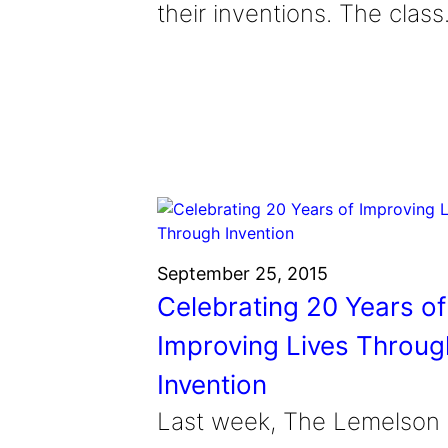
their inventions. The clas
September 25, 2015
Celebrating 20 Years of
Improving Lives Throug
Invention
Last week, The Lemelson