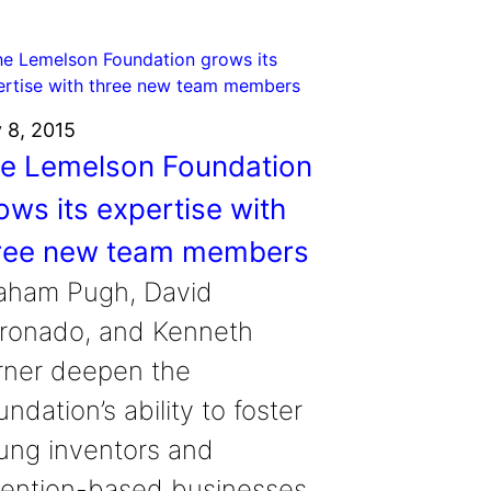
y 8, 2015
e Lemelson Foundation
ows its expertise with
ree new team members
aham Pugh, David
ronado, and Kenneth
rner deepen the
ndation’s ability to foster
ung inventors and
vention-based businesses